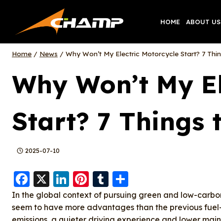
Skip
to
HOME
ABOUT US
content
Home
/
News
/
Why Won’t My Electric Motorcycle Start? 7 Thin
Why Won’t My El
Start? 7 Things 
2025-07-10
F
X
Li
Pi
T
S
a
n
nt
u
h
In the global context of pursuing green and low-carbo
c
k
er
m
a
seem to have more advantages than the previous fuel-
emissions, a quieter driving experience and lower main