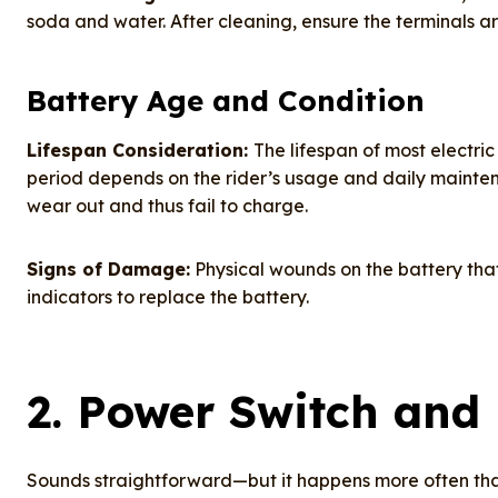
soda and water. After cleaning, ensure the terminals are
Battery Age and Condition​
Lifespan Consideration:
The lifespan of most electric 
period depends on the rider’s usage and daily maintena
wear out and thus fail to charge.
Signs of Damage:
Physical wounds on the battery that 
indicators to replace the battery.
2.
Power Switch and 
Sounds straightforward—but it happens more often tha