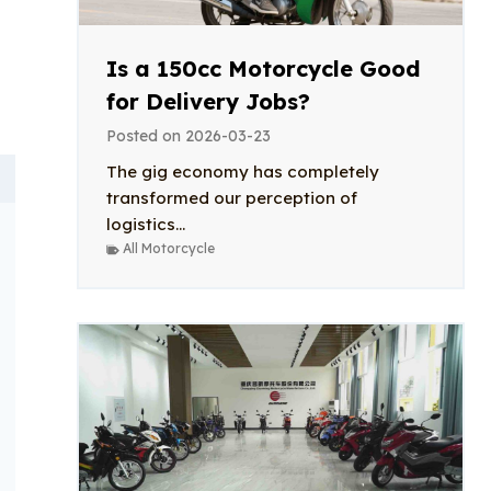
Is a 150cc Motorcycle Good
for Delivery Jobs?
Posted on
2026-03-23
The gig economy has completely
transformed our perception of
logistics...
All Motorcycle