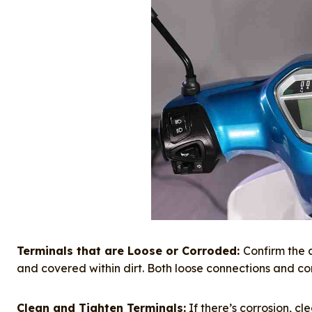
Terminals that are Loose or Corroded:
Confirm the 
and covered within dirt. Both loose connections and corros
Clean and Tighten Terminals:
If there’s corrosion, c