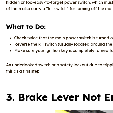
hidden or too-easy-to-forget power switch, which must b
of them also carry a “kill switch” for turning off the mo
What to Do:
Check twice that the main power switch is turned o
Reverse the kill switch (usually located around the 
Make sure your ignition key is completely turned to
An underlooked switch or a safety lockout due to trippi
this as a first step.
3.
Brake Lever Not 