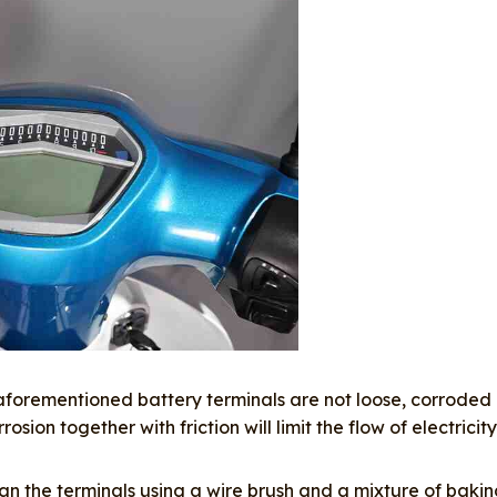
aforementioned battery terminals are not loose, corroded
ion together with friction will limit the flow of electricity
lean the terminals using a wire brush and a mixture of baki