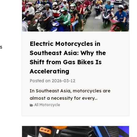
Electric Motorcycles in
s
Southeast Asia: Why the
Shift from Gas Bikes Is
Accelerating
Posted on
2026-03-12
In Southeast Asia, motorcycles are
almost a necessity for every...
All Motorcycle