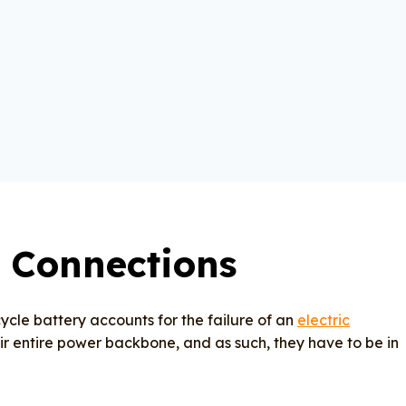
 Connections
cle battery accounts for the failure of an
electric
heir entire power backbone, and as such, they have to be in