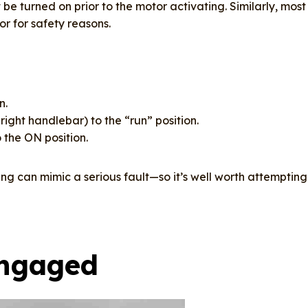
e turned on prior to the motor activating. Similarly, most
tor for safety reasons.
n.
right handlebar) to the “run” position.
 the ON position.
ng can mimic a serious fault—so it’s well worth attempting
Engaged