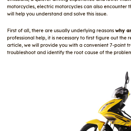
e
e
e
bl
re
motorcycles, electric motorcycles can also encounter the
b
d
st
r
will help you understand and solve this issue.
o
I
o
n
First of all, there are usually underlying reasons
why an
professional help, it is necessary to first figure out the
k
article, we will provide you with a convenient 7-point 
troubleshoot and identify the root cause of the proble