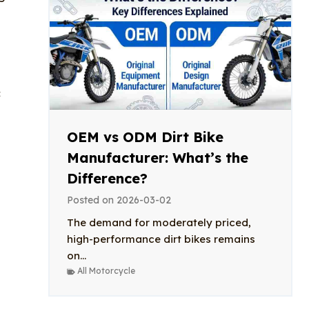
c
OEM vs ODM Dirt Bike
Manufacturer: What’s the
Difference?
Posted on
2026-03-02
The demand for moderately priced,
high-performance dirt bikes remains
on...
All Motorcycle