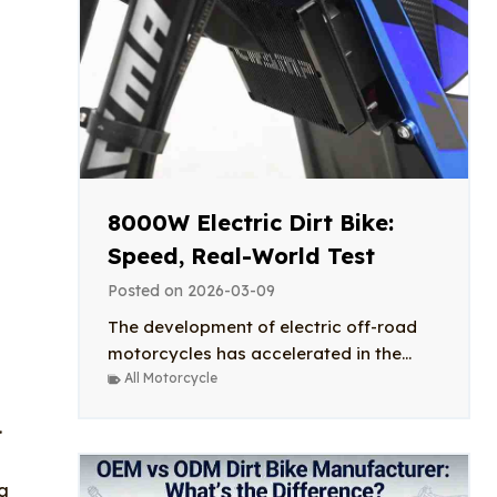
8000W Electric Dirt Bike:
Speed, Real-World Test
Posted on
2026-03-09
The development of electric off-road
motorcycles has accelerated in the...
All Motorcycle
.
ng