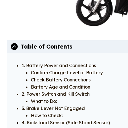
Table of Contents
1. Battery Power and Connections
Confirm Charge Level of Battery
Check Battery Connections
Battery Age and Condition​
2. Power Switch and Kill Switch
What to Do:
3. Brake Lever Not Engaged
How to Check:
4. Kickstand Sensor (Side Stand Sensor)