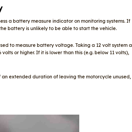
y
ess a battery measure indicator on monitoring systems. If
e battery is unlikely to be able to start the vehicle.
sed to measure battery voltage. Taking a 12 volt system a
ts or higher. If it is lower than this (e.g. below 11 volts),
f an extended duration of leaving the motorcycle unused,