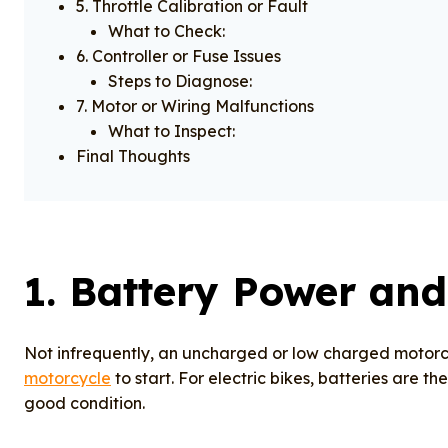
5. Throttle Calibration or Fault
What to Check:
6. Controller or Fuse Issues
Steps to Diagnose:
7. Motor or Wiring Malfunctions
What to Inspect:
Final Thoughts
1.
Battery Power and
Not infrequently, an uncharged or low charged motorcy
motorcycle
to start. For electric bikes, batteries are t
good condition.