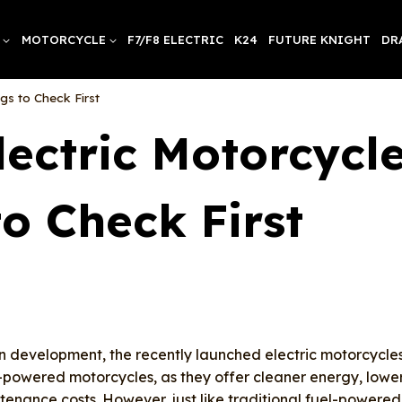
MOTORCYCLE
F7/F8 ELECTRIC
K24
FUTURE KNIGHT
DR
gs to Check First
ectric Motorcycl
to Check First
n development, the recently launched electric motorcycle
powered motorcycles, as they offer cleaner energy, lowe
tenance costs. However, just like traditional fuel-powered