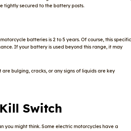
 tightly secured to the battery posts.​
motorcycle batteries is 2 to 5 years. Of course, this specifi
nce. If your battery is used beyond this range, it may
are bulging, cracks, or any signs of liquids are key
Kill Switch
n you might think. Some electric motorcycles have a