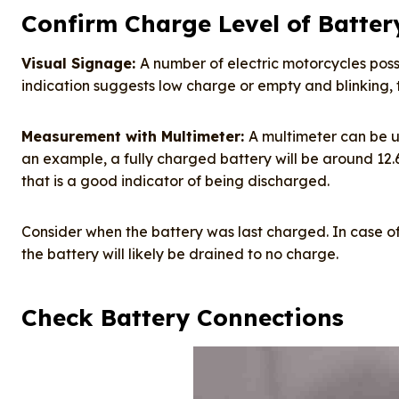
Confirm Charge Level of Batter
Visual Signage:
A number of electric motorcycles poss
indication suggests low charge or empty and blinking, th
Measurement with Multimeter:
A multimeter can be u
an example, a fully charged battery will be around 12.6 vol
that is a good indicator of being discharged.
Consider when the battery was last charged. In case o
the battery will likely be drained to no charge.
Check Battery Connections