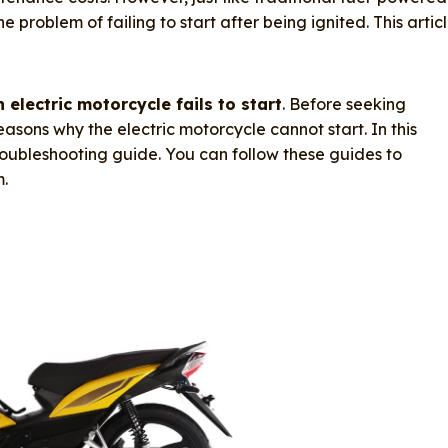
 problem of failing to start after being ignited. This artic
 electric motorcycle fails to start
. Before seeking
 reasons why the electric motorcycle cannot start. In this
troubleshooting guide. You can follow these guides to
m.