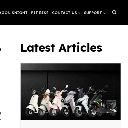
AGON KNIGHT
PIT BIKE
CONTACT US
SUPPORT
e
Latest Articles
s
r