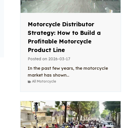
Motorcycle Distributor
Strategy: How to Build a
Profitable Motorcycle
Product Line
Posted on
2026-03-17
In the past few years, the motorcycle
market has shown...
All Motorcycle