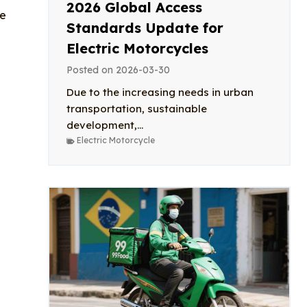
2026 Global Access
le
Standards Update for
Electric Motorcycles
Posted on
2026-03-30
Due to the increasing needs in urban
transportation, sustainable
development,...
Electric Motorcycle