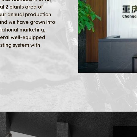
al 2 plants area of
our annual production
 and we have grown into
national marketing,
veral well-equipped
sting system with