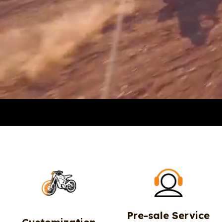
Pre-sale Service