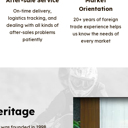
After-sale Service
Market
Orientation
On-time delivery,
logistics tracking, and
20+ years of foreign
dealing with all kinds of
trade experience helps
after-sales problems
us know the needs of
patiently
every market
eritage
was founded in 1998,