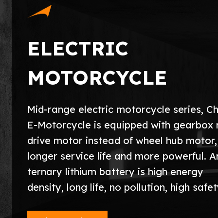
ELECTRIC
MOTORCYCLE
Mid-range electric motorcycle series, 
E-Motorcycle is equipped with gearbox 
drive motor instead of wheel hub motor,
longer service life and more powerful. A
ternary lithium battery is high energy
density, long life, no pollution, high safet