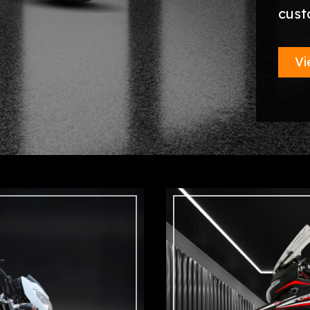
cust
Vi