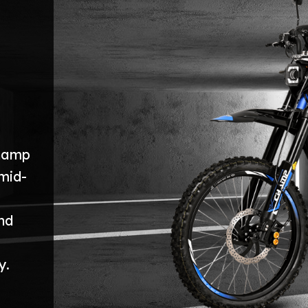
Champ
mid-
nd
y.