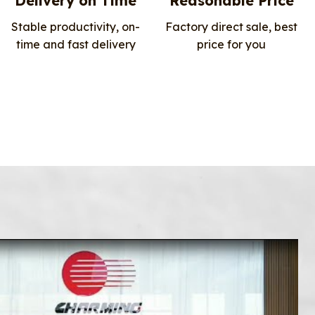
Delivery on Time
Reasonable Price
Stable productivity, on-
Factory direct sale, best
time and fast delivery
price for you