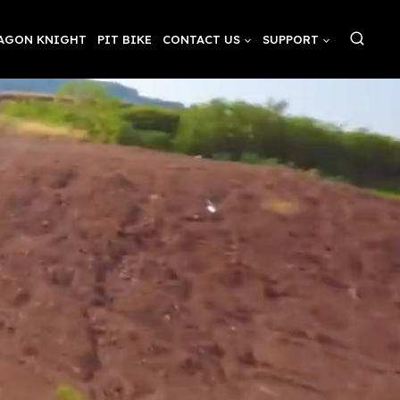
AGON KNIGHT
PIT BIKE
CONTACT US
SUPPORT