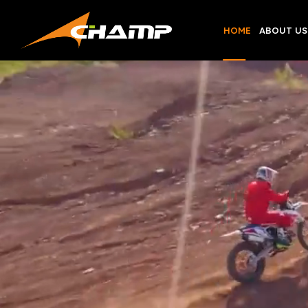
Skip
to
HOME
ABOUT US
content