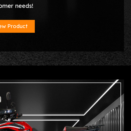
omer needs!
ew Product