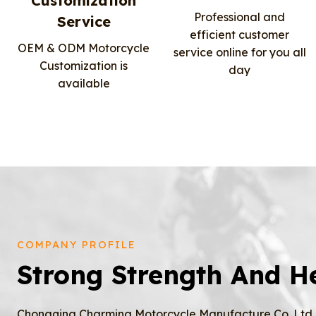
Customization
Professional and
Service
efficient customer
OEM & ODM Motorcycle
service online for you all
Customization is
day
available
COMPANY PROFILE
Strong Strength And H
Chongqing Charming Motorcycle Manufacture Co.,Ltd, 