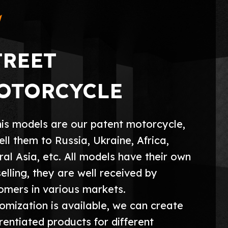
TREET
OTORCYCLE
this models are our patent motorcycle,
ell them to Russia, Ukraine, Africa,
ral Asia, etc. All models have their own
selling, they are well received by
omers in various markets.
omization is available, we can create
erentiated products for different