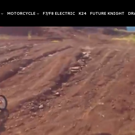
MOTORCYCLE
F7/F8 ELECTRIC
K24
FUTURE KNIGHT
DR