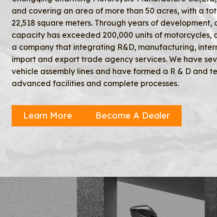
and covering an area of more than 50 acres, with a tot
22,518 square meters. Through years of development, 
capacity has exceeded 200,000 units of motorcycles,
a company that integrating R&D, manufacturing, inter
import and export trade agency services. We have se
vehicle assembly lines and have formed a R & D and te
advanced facilities and complete processes.
Learn More
Become A Dealer