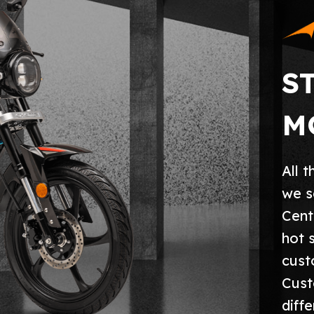
S
M
All 
we s
Cent
hot 
cust
Cust
diff