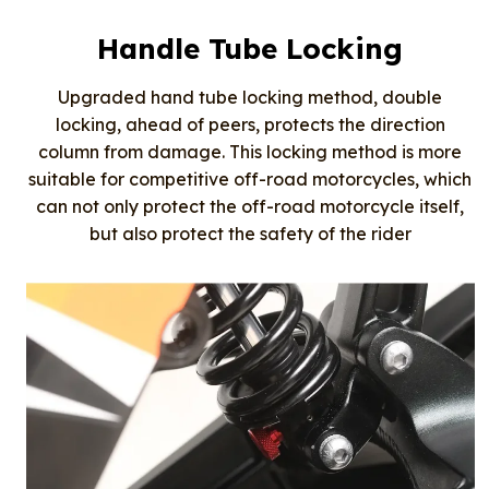
Handle Tube Locking
Upgraded hand tube locking method, double
locking, ahead of peers, protects the direction
column from damage. This locking method is more
suitable for competitive off-road motorcycles, which
can not only protect the off-road motorcycle itself,
but also protect the safety of the rider