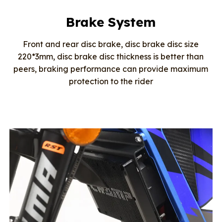
Brake System
Front and rear disc brake, disc brake disc size
220*3mm, disc brake disc thickness is better than
peers, braking performance can provide maximum
protection to the rider