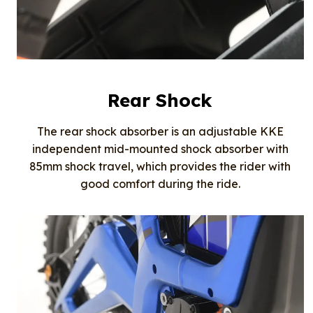
Rear Shock
The rear shock absorber is an adjustable KKE
independent mid-mounted shock absorber with
85mm shock travel, which provides the rider with
good comfort during the ride.