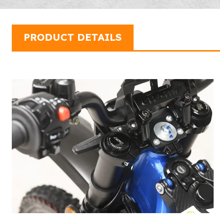
PRODUCT DETAILS