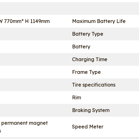
W 770mm* H 1149mm
Maximum Battery Life
Battery Type
Battery
Charging Time
Frame Type
Tire specifications
Rim
Braking System
 permanent magnet
Speed Meter
s