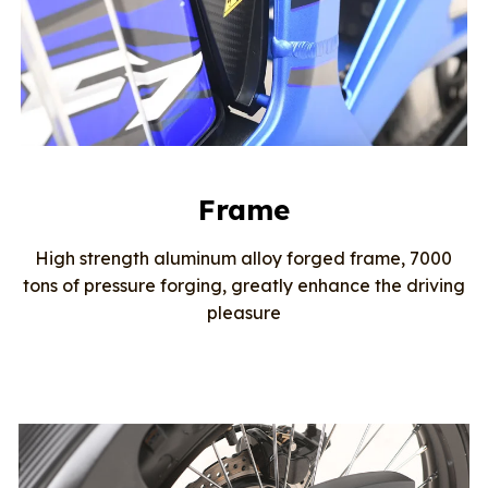
Frame
High strength aluminum alloy forged frame, 7000
tons of pressure forging, greatly enhance the driving
pleasure