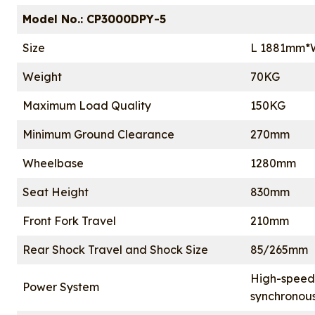
Model No.: CP3000DPY-5
Size
L 1881mm*
Weight
70KG
Maximum Load Quality
150KG
Minimum Ground Clearance
270mm
Wheelbase
1280mm
Seat Height
830mm
Front Fork Travel
210mm
Rear Shock Travel and Shock Size
85/265mm
High-speed
Power System
synchronou