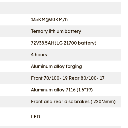
135KM@30KM/h
Ternary lithium battery
72V38.5AH(LG 21700 battery)
4 hours
Aluminum alloy forging
Front 70/100- 19 Rear 80/100- 17
Aluminum alloy 7116 (1.6*19)
Front and rear disc brakes ( 220*3mm)
LED