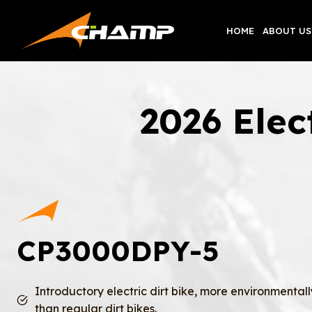
Skip
to
HOME
ABOUT US
content
2026 Ele
CP3000DPY-5
Introductory electric dirt bike, more environmentall
than regular dirt bikes.