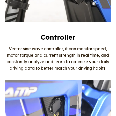
Controller
Vector sine wave controller, it can monitor speed,
motor torque and current strength in real time, and
constantly analyze and learn to optimize your daily
driving data to better match your driving habits.