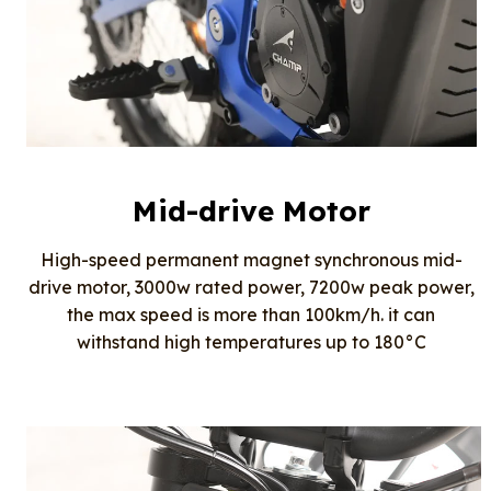
Mid-drive Motor
High-speed permanent magnet synchronous mid-
drive motor, 3000w rated power, 7200w peak power,
the max speed is more than 100km/h. it can
withstand high temperatures up to 180°C