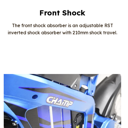
Front Shock
The front shock absorber is an adjustable RST
inverted shock absorber with 210mm shock travel.