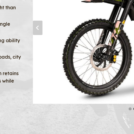
ht than
ingle
g ability
oads, city
 retains
 while