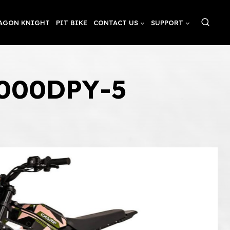
AGON KNIGHT
PIT BIKE
CONTACT US
SUPPORT
3000DPY-5