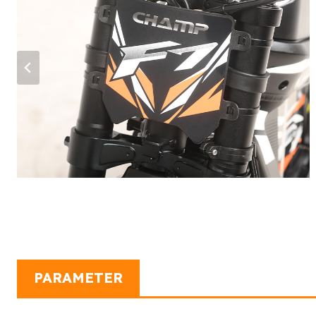
…
PARAMETER