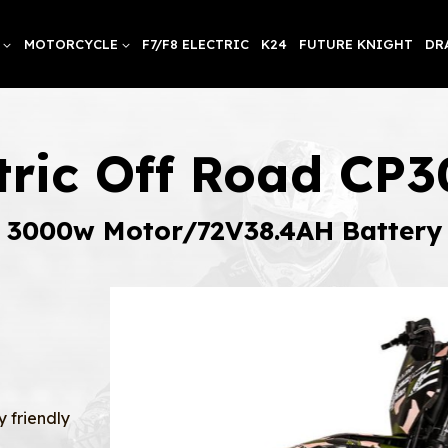
MOTORCYCLE
F7/F8 ELECTRIC
K24
FUTURE KNIGHT
DR
ctric Off Road CP
3000w Motor/72V38.4AH Battery
y friendly