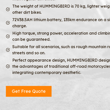
The weight of HUMMINGBIRD is 70 kg, lighter weig
other dirt bikes.
72V38.5AH lithium battery, 135km endurance on a s
charge.
High torque, strong power, acceleration and climbin
can be guaranteed.
Suitable for all scenarios, such as rough mountain r
streets and so on.
Perfect appearance design, HUMMINGBIRD design
the advantages of traditional off-road motorcycles
integrating contemporary aesthetic.
Get Free Quote