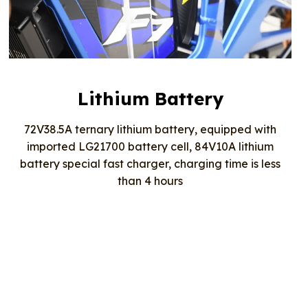
Lithium Battery
72V38.5A ternary lithium battery, equipped with
imported LG21700 battery cell, 84V10A lithium
battery special fast charger, charging time is less
than 4 hours