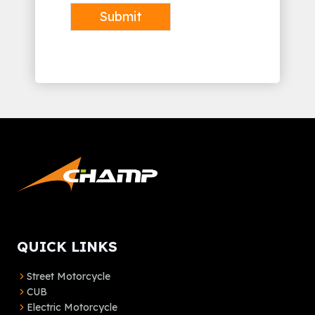
Submit
Alternative:
QUICK LINKS
Street Motorcycle
CUB
Electric Motorcycle