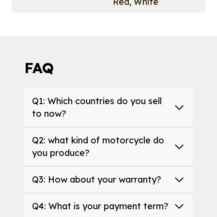
Red, White
FAQ
Q1: Which countries do you sell
to now?
Q2: what kind of motorcycle do
you produce?
Q3: How about your warranty?
Q4: What is your payment term?