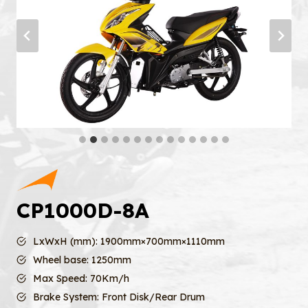
CP1000D-8A
LxWxH (mm): 1900mm×700mm×1110mm
Wheel base: 1250mm
Max Speed: 70Km/h
Brake System: Front Disk/Rear Drum