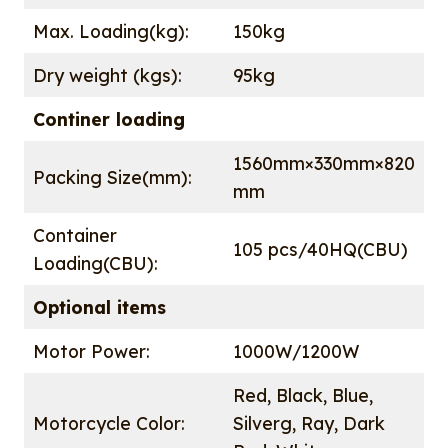
Max. Loading(kg):
150kg
Dry weight (kgs):
95kg
Continer loading
1560mm×330mm×820
Packing Size(mm):
mm
Container
105 pcs/40HQ(CBU)
Loading(CBU):
Optional items
Motor Power:
1000W/1200W
Red, Black, Blue,
Motorcycle Color:
Silverg, Ray, Dark