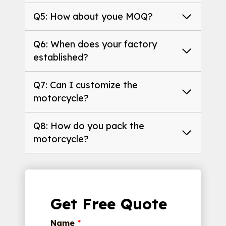
Q5: How about youe MOQ?
Q6: When does your factory
established?
Q7: Can I customize the
motorcycle?
Q8: How do you pack the
motorcycle?
Get Free Quote
Name
*