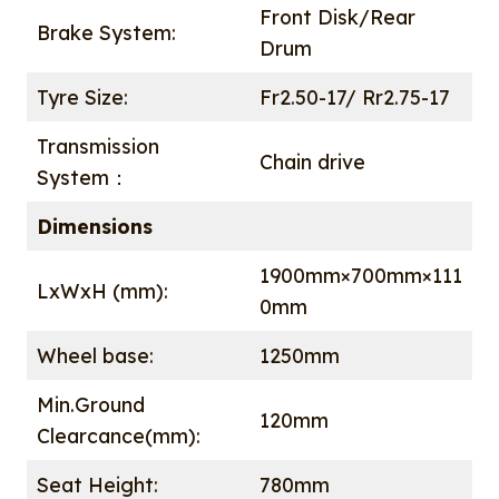
Front Disk/Rear
Brake System:
Drum
Tyre Size:
Fr2.50-17/ Rr2.75-17
Transmission
Chain drive
System：
Dimensions
1900mm×700mm×111
LxWxH (mm):
0mm
Wheel base:
1250mm
Min.Ground
120mm
Clearcance(mm):
Seat Height:
780mm