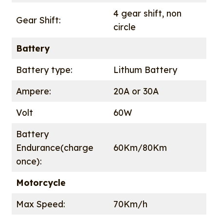
4 gear shift, non
Gear Shift:
circle
Battery
Battery type:
Lithum Battery
Ampere:
20A or 30A
Volt
60W
Battery
Endurance(charge
60Km/80Km
once):
Motorcycle
Max Speed:
70Km/h