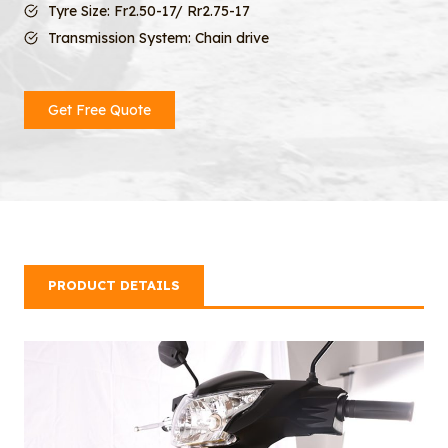
Tyre Size: Fr2.50-17/ Rr2.75-17
Transmission System: Chain drive
Get Free Quote
PRODUCT DETAILS