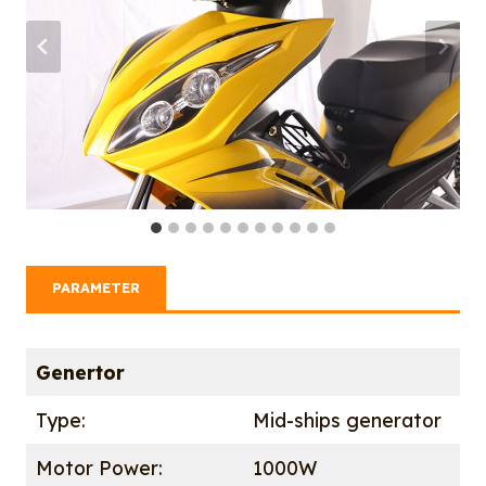
PARAMETER
Genertor
Type:
Mid-ships generator
Motor Power:
1000W