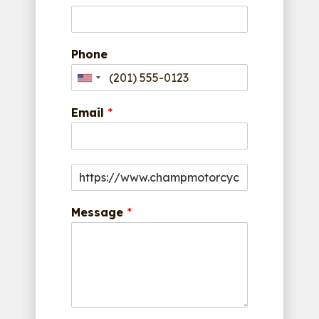
Phone
Email
*
Message
*