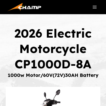
Skip
to
content
2026 Electric
Motorcycle
CP1000D-8A
1000w Motor/60V(72V)30AH Battery