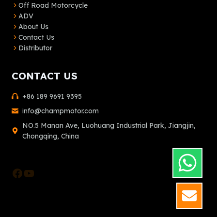
Off Road Motorcycle
ADV
About Us
Contact Us
Distributor
CONTACT US
+86 189 9691 9395
info@champmotor.com
NO.5 Manan Ave, Luohuang Industrial Park, Jiangjin,
Chongqing, China
Facebook
YouTube
GET