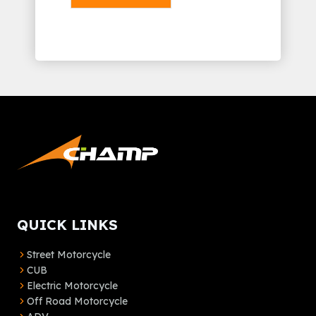
Alternative:
QUICK LINKS
Street Motorcycle
CUB
Electric Motorcycle
Off Road Motorcycle