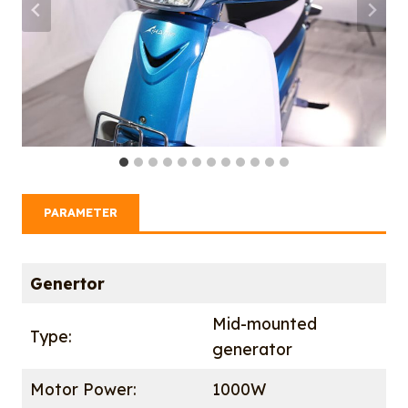
PARAMETER
Genertor
Mid-mounted
Type:
generator
Motor Power:
1000W