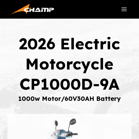
Skip
to
content
2026 Electric
Motorcycle
CP1000D-9A
1000w Motor/60V30AH Battery