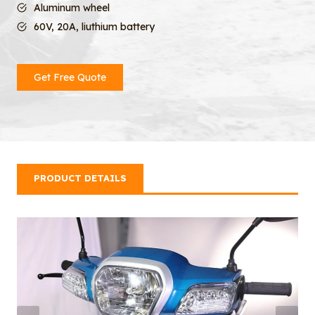
Aluminum wheel
60V, 20A, liuthium battery
Get Free Quote
PRODUCT DETAILS