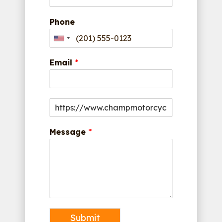
Phone
Email
*
Message
*
Submit