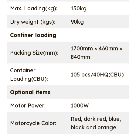
Max. Loading(kg):
150kg
Dry weight (kgs):
90kg
Continer loading
1700mm × 460mm ×
Packing Size(mm):
840mm
Container
105 pcs/40HQ(CBU)
Loading(CBU):
Optional items
Motor Power:
1000W
Red, dark red, blue,
Motorcycle Color:
black and orange