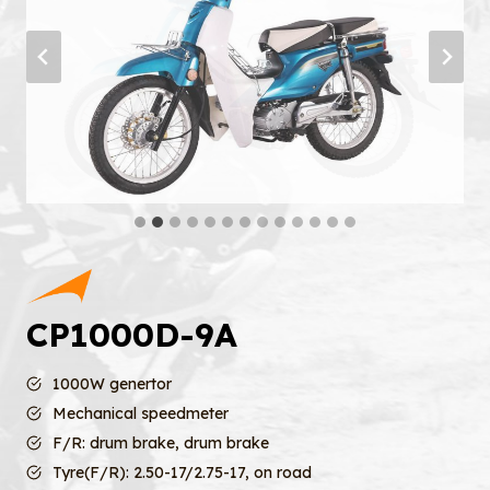
CP1000D-9A
1000W genertor
Mechanical speedmeter
F/R: drum brake, drum brake
Tyre(F/R): 2.50-17/2.75-17, on road