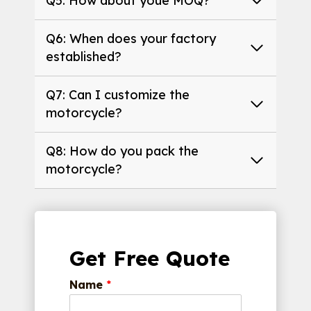
Q5: How about youe MOQ?
Q6: When does your factory
established?
Q7: Can I customize the
motorcycle?
Q8: How do you pack the
motorcycle?
Get Free Quote
Name
*