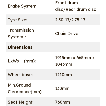
Front drum
Brake System:
disc/Rear drum disc
Tyre Size:
2.50-17/2.75-17
Transmission
Chain Drive
System：
Dimensions
1915mm x 665mm x
LxWxH (mm):
1043mm
Wheel base:
1210mm
Min.Ground
130mm
Clearcance(mm):
Seat Height:
760mm