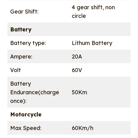
4 gear shift, non
Gear Shift:
circle
Battery
Battery type:
Lithum Battery
Ampere:
20A
Volt
60V
Battery
Endurance(charge
50Km
once):
Motorcycle
Max Speed:
60Km/h