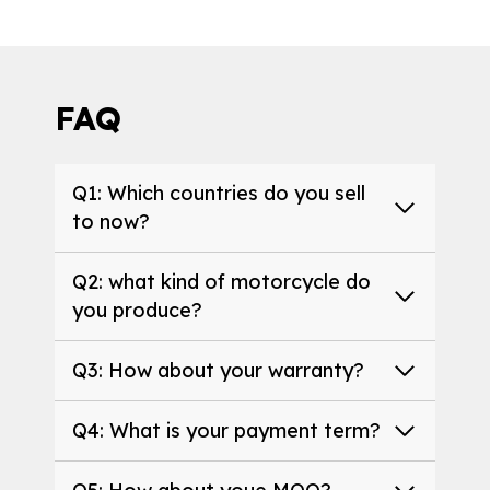
FAQ
Q1: Which countries do you sell
to now?
Q2: what kind of motorcycle do
you produce?
Q3: How about your warranty?
Q4: What is your payment term?