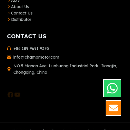
ADV
About Us
Contact Us
Distributor
CONTACT US
+86 189 9691 9395
info@champmotor.com
NO.5 Manan Ave, Luohuang Industrial Park, Jiangjin,
Chongqing, China
Facebook
YouTube
GET