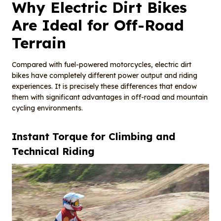
Why Electric Dirt Bikes
Are Ideal for Off-Road
Terrain
Compared with fuel-powered motorcycles, electric dirt
bikes have completely different power output and riding
experiences. It is precisely these differences that endow
them with significant advantages in off-road and mountain
cycling environments.
Instant Torque for Climbing and
Technical Riding