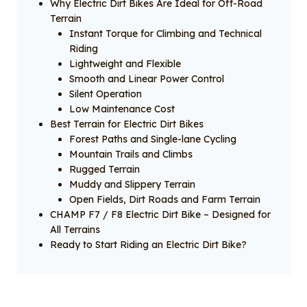
Why Electric Dirt Bikes Are Ideal for Off-Road
Terrain
Instant Torque for Climbing and Technical
Riding
Lightweight and Flexible
Smooth and Linear Power Control
Silent Operation
Low Maintenance Cost
Best Terrain for Electric Dirt Bikes
Forest Paths and Single-lane Cycling
Mountain Trails and Climbs
Rugged Terrain
Muddy and Slippery Terrain
Open Fields, Dirt Roads and Farm Terrain
CHAMP F7 / F8 Electric Dirt Bike – Designed for
All Terrains
Ready to Start Riding an Electric Dirt Bike?