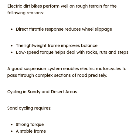
Electric dirt bikes perform well on rough terrain for the
following reasons:
Direct throttle response reduces wheel slippage
The lightweight frame improves balance
Low-speed torque helps deal with rocks, ruts and steps
A good suspension system enables electric motorcycles to
pass through complex sections of road precisely.
Cycling in Sandy and Desert Areas
Sand cycling requires:
Strong torque
A stable frame