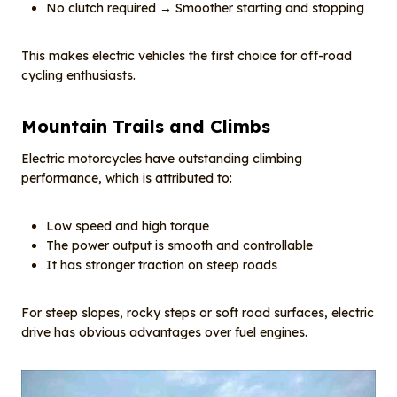
No clutch required → Smoother starting and stopping
This makes electric vehicles the first choice for off-road
cycling enthusiasts.
Mountain
T
rails and
C
limbs
Electric motorcycles have outstanding climbing
performance, which is attributed to:
Low speed and high torque
The power output is smooth and controllable
It has stronger traction on steep roads
For steep slopes, rocky steps or soft road surfaces, electric
drive has obvious advantages over fuel engines.