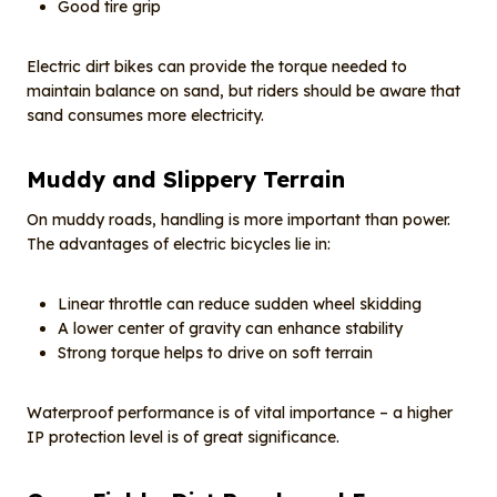
Good tire grip
Electric dirt bikes can provide the torque needed to
maintain balance on sand, but riders should be aware that
sand consumes more electricity.
Muddy and
S
lippery
T
errain
On muddy roads, handling is more important than power.
The advantages of electric bicycles lie in:
Linear throttle can reduce sudden wheel skidding
A lower center of gravity can enhance stability
Strong torque helps to drive on soft terrain
Waterproof performance is of vital importance – a higher
IP protection level is of great significance.