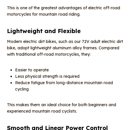
This is one of the greatest advantages of electric off-road
motorcycles for mountain road riding.
Lightweight and
F
lexible
Modern electric dirt bikes, such as our 72V adult electric dirt
bike, adopt lightweight aluminum alloy frames. Compared
with traditional off-road motorcycles, they:
Easier to operate
Less physical strength is required
Reduce fatigue from long-distance mountain road
cycling
This makes them an ideal choice for both beginners and
experienced mountain road cyclists.
Smooth and
L
inear
P
ower
C
ontrol