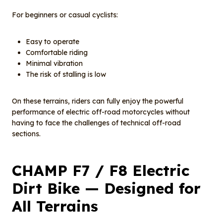
For beginners or casual cyclists:
Easy to operate
Comfortable riding
Minimal vibration
The risk of stalling is low
On these terrains, riders can fully enjoy the powerful
performance of electric off-road motorcycles without
having to face the challenges of technical off-road
sections.
CHAMP F7 / F8 Electric
Dirt Bike — Designed for
All Terrains