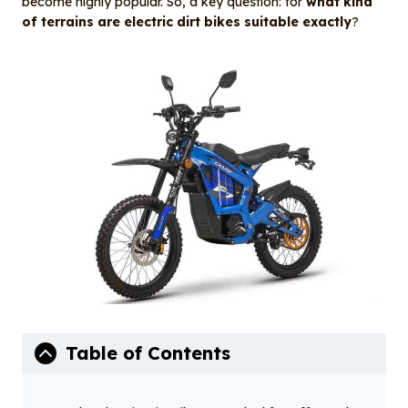
become highly popular. So, a key question: for
what kind
k
of terrains are electric dirt bikes suitable exactly
?
Table of Contents