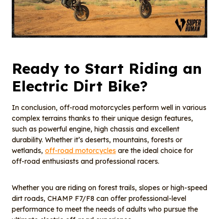
Ready to
S
tart
R
iding an
E
lectric
Dirt Bike
?
In conclusion, off-road motorcycles perform well in various
complex terrains thanks to their unique design features,
such as powerful engine, high chassis and excellent
durability. Whether it’s deserts, mountains, forests or
wetlands,
off-road motorcycles
are the ideal choice for
off-road enthusiasts and professional racers.
Whether you are riding on forest trails, slopes or high-speed
dirt roads, CHAMP F7/F8 can offer professional-level
performance to meet the needs of adults who pursue the