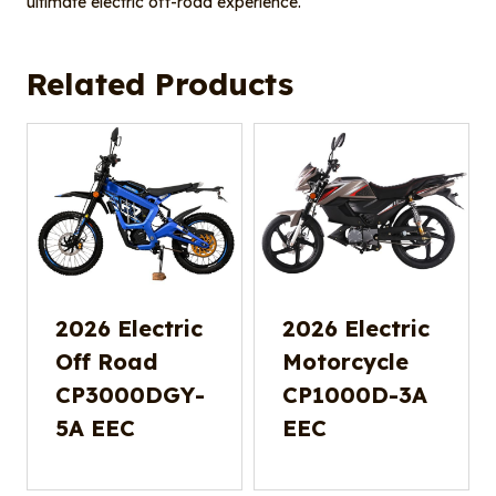
ultimate electric off-road experience.
Related Products
2026 Electric
2026 Electric
Off Road
Motorcycle
CP3000DGY-
CP1000D-3A
5A EEC
EEC