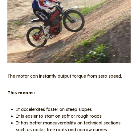
The motor can instantly output torque from zero speed.
This means:
It accelerates faster on steep slopes
It is easier to start on soft or rough roads
It has better maneuverability on technical sections
such as rocks, tree roots and narrow curves