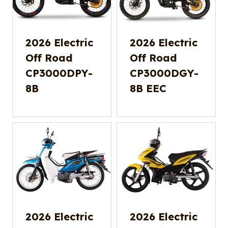
2026 Electric
2026 Electric
Off Road
Off Road
CP3000DPY-
CP3000DGY-
8B
8B EEC
2026 Electric
2026 Electric