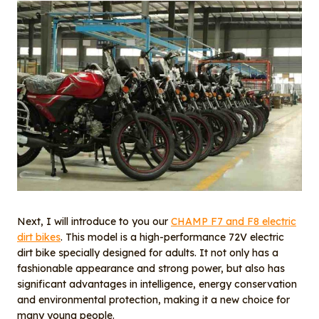
Next, I will introduce to you our
CHAMP F7 and F8 electric
dirt bikes
. This model is a high-performance 72V electric
dirt bike specially designed for adults. It not only has a
fashionable appearance and strong power, but also has
significant advantages in intelligence, energy conservation
and environmental protection, making it a new choice for
many young people.