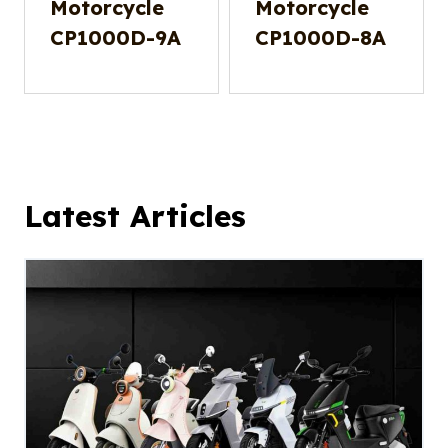
Motorcycle
Motorcycle
CP1000D-9A
CP1000D-8A
Latest Articles