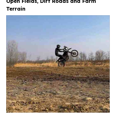
Open
F
ields,
D
irt
R
oads and
F
arm
T
errain