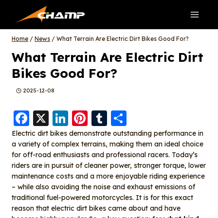
Skip
to
content
Home
/
News
/
What Terrain Are Electric Dirt Bikes Good For?
What Terrain Are Electric Dirt
Bikes Good For?
2025-12-08
F
X
Li
Pi
T
S
a
n
nt
u
h
Electric dirt bikes demonstrate outstanding performance in
a variety of complex terrains, making them an ideal choice
c
k
er
m
a
for off-road enthusiasts and professional racers. Today’s
e
e
e
bl
re
riders are in pursuit of cleaner power, stronger torque, lower
b
d
st
r
maintenance costs and a more enjoyable riding experience
– while also avoiding the noise and exhaust emissions of
o
I
traditional fuel-powered motorcycles. It is for this exact
o
n
reason that electric dirt bikes came about and have