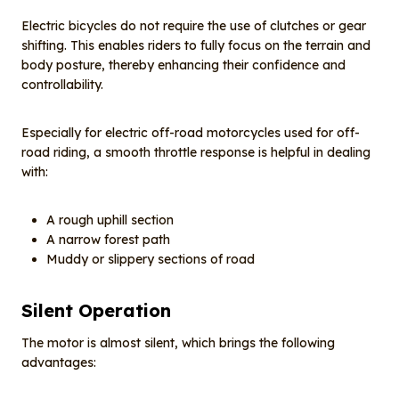
Electric bicycles do not require the use of clutches or gear
shifting. This enables riders to fully focus on the terrain and
body posture, thereby enhancing their confidence and
controllability.
Especially for electric off-road motorcycles used for off-
road riding, a smooth throttle response is helpful in dealing
with:
A rough uphill section
A narrow forest path
Muddy or slippery sections of road
Silent
O
peration
The motor is almost silent, which brings the following
advantages: