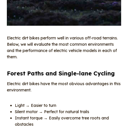
Electric dirt bikes perform well in various off-road terrains.
Below, we will evaluate the most common environments
and the performance of electric vehicle models in each of
them.
Forest
P
aths and
S
ingle-lane
C
ycling
Electric dirt bikes have the most obvious advantages in this
environment.
Light → Easier to turn
Silent motor → Perfect for natural trails
Instant torque → Easily overcome tree roots and
obstacles