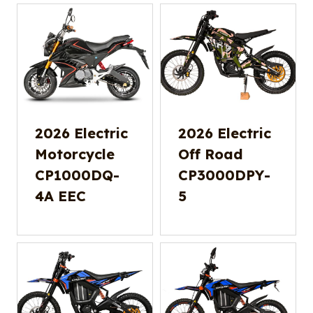
2026 Electric
2026 Electric
Motorcycle
Off Road
CP1000DQ-
CP3000DPY-
4A EEC
5