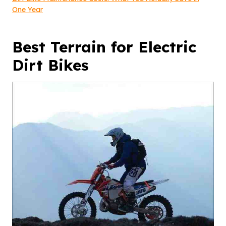
One Year
Best Terrain for Electric
Dirt Bikes