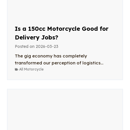
Is a 150cc Motorcycle Good for
Delivery Jobs?
Posted on
2026-03-23
The gig economy has completely
transformed our perception of logistics...
All Motorcycle