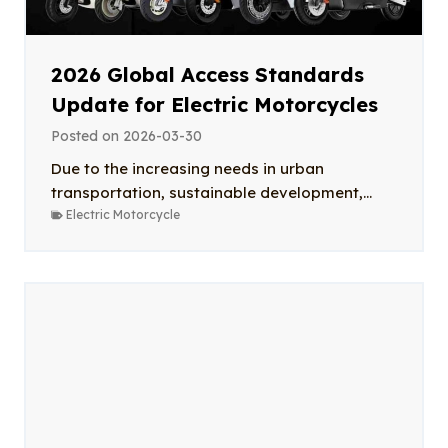
2026 Global Access Standards
Update for Electric Motorcycles
Posted on
2026-03-30
Due to the increasing needs in urban
transportation, sustainable development,...
Electric Motorcycle