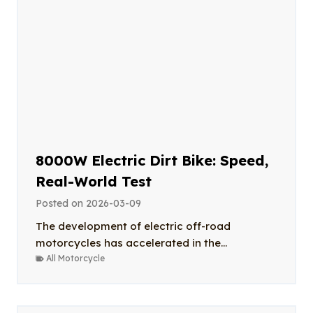
8000W Electric Dirt Bike: Speed,
Real-World Test
Posted on
2026-03-09
The development of electric off-road
motorcycles has accelerated in the...
All Motorcycle