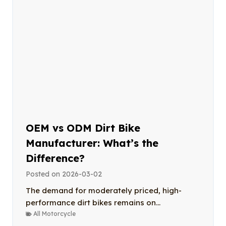
OEM vs ODM Dirt Bike
Manufacturer: What’s the
Difference?
Posted on
2026-03-02
The demand for moderately priced, high-
performance dirt bikes remains on...
All Motorcycle