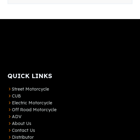
QUICK LINKS
Street Motorcycle
CUB
Electric Motorcycle
Off Road Motorcycle
ADV
About Us
Contact Us
Distributor