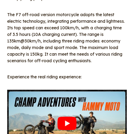
The F7 off-road version motorcycle adopts the latest
electric technology, integrating performance and lightness.
Its top speed can exceed 100km/h, with a charging time
of 3.5 hours (10A charging current). The range is
135km@30km/h, including three riding modes: economy
mode, daily mode and sport mode. The maximum load
capacity is 150kg. It can meet the needs of various riding
scenarios for off-road cycling enthusiasts.
Experience the real riding experience: