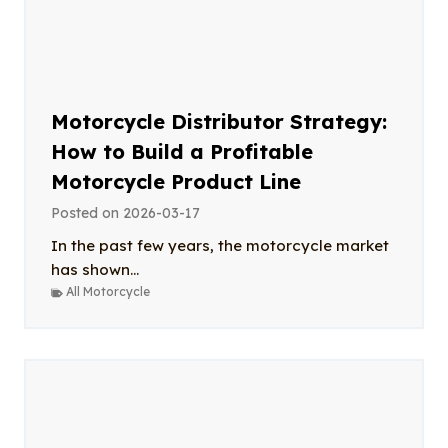
Motorcycle Distributor Strategy:
How to Build a Profitable
Motorcycle Product Line
Posted on
2026-03-17
In the past few years, the motorcycle market
has shown...
All Motorcycle