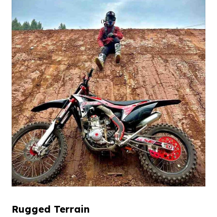
Rugged
T
errain