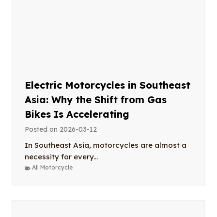
Electric Motorcycles in Southeast
Asia: Why the Shift from Gas
Bikes Is Accelerating
Posted on
2026-03-12
In Southeast Asia, motorcycles are almost a
necessity for every...
All Motorcycle