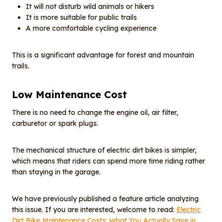
It will not disturb wild animals or hikers
It is more suitable for public trails
A more comfortable cycling experience
This is a significant advantage for forest and mountain
trails.
Low
M
aintenance
C
ost
There is no need to change the engine oil, air filter,
carburetor or spark plugs.
The mechanical structure of electric dirt bikes is simpler,
which means that riders can spend more time riding rather
than staying in the garage.
We have previously published a feature article analyzing
this issue. If you are interested, welcome to read:
Electric
Dirt Bike Maintenance Costs: What You Actually Save in