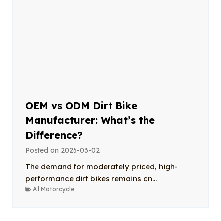
OEM vs ODM Dirt Bike
Manufacturer: What’s the
Difference?
Posted on
2026-03-02
The demand for moderately priced, high-
performance dirt bikes remains on...
All Motorcycle