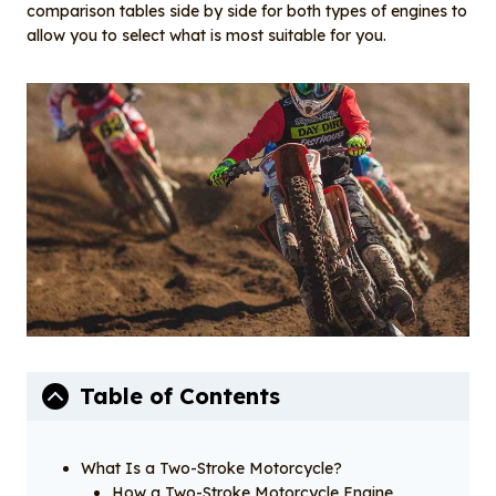
o
I
comparison tables side by side for both types of engines to
o
n
allow you to select what is most suitable for you.
k
Table of Contents
What Is a Two-Stroke Motorcycle?
How a Two-Stroke Motorcycle Engine