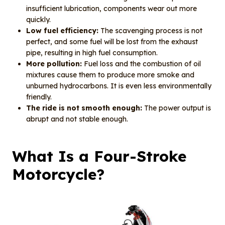
insufficient lubrication, components wear out more
quickly.
Low fuel efficiency:
The scavenging process is not
perfect, and some fuel will be lost from the exhaust
pipe, resulting in high fuel consumption.
More pollution:
Fuel loss and the combustion of oil
mixtures cause them to produce more smoke and
unburned hydrocarbons. It is even less environmentally
friendly.
The ride is not smooth enough:
The power output is
abrupt and not stable enough.
What Is a Four-Stroke
Motorcycle?