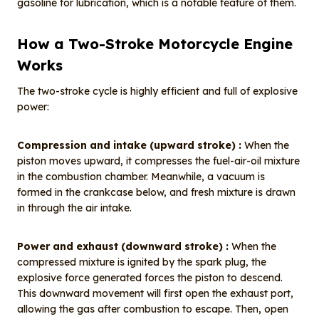
gasoline for lubrication, which is a notable feature of them.
How a Two-Stroke Motorcycle Engine
Works
The two-stroke cycle is highly efficient and full of explosive
power:
Compression and intake (upward stroke) :
When the
piston moves upward, it compresses the fuel-air-oil mixture
in the combustion chamber. Meanwhile, a vacuum is
formed in the crankcase below, and fresh mixture is drawn
in through the air intake.
Power and exhaust (downward stroke) :
When the
compressed mixture is ignited by the spark plug, the
explosive force generated forces the piston to descend.
This downward movement will first open the exhaust port,
allowing the gas after combustion to escape. Then, open