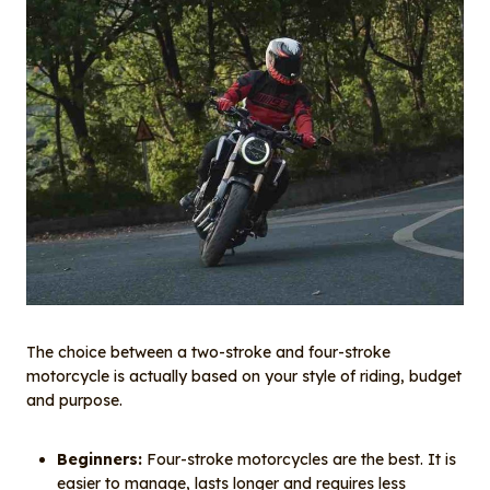
The choice between a two-stroke and four-stroke
motorcycle is actually based on your style of riding, budget
and purpose.
Beginners:
Four-stroke motorcycles are the best. It is
easier to manage, lasts longer and requires less