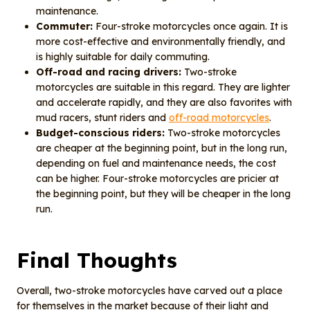
maintenance.
Commuter:
Four-stroke motorcycles once again. It is
more cost-effective and environmentally friendly, and
is highly suitable for daily commuting.
Off-road and racing drivers:
Two-stroke
motorcycles are suitable in this regard. They are lighter
and accelerate rapidly, and they are also favorites with
mud racers, stunt riders and
off-road motorcycles
.
Budget-conscious riders:
Two-stroke motorcycles
are cheaper at the beginning point, but in the long run,
depending on fuel and maintenance needs, the cost
can be higher. Four-stroke motorcycles are pricier at
the beginning point, but they will be cheaper in the long
run.
Final Thoughts
Overall, two-stroke motorcycles have carved out a place
for themselves in the market because of their light and