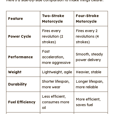
Here’s a side-by-side comparison to make things clearer:
Two-Stroke
Four-Stroke
Feature
Motorcycle
Motorcycle
Fires every
Fires every 2
Power Cycle
revolution (2
revolutions (4
strokes)
strokes)
Fast
Smooth, steady
Performance
acceleration,
power delivery
more aggressive
Weight
Lightweight, agile
Heavier, stable
Shorter lifespan,
Longer lifespan,
Durability
more wear
more reliable
Less efficient,
More efficient,
Fuel Efficiency
consumes more
saves fuel
oil