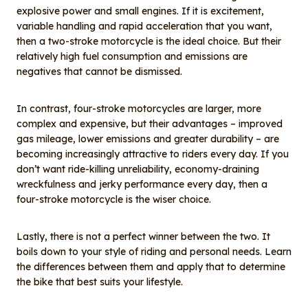
explosive power and small engines. If it is excitement,
variable handling and rapid acceleration that you want,
then a two-stroke motorcycle is the ideal choice. But their
relatively high fuel consumption and emissions are
negatives that cannot be dismissed.
In contrast, four-stroke motorcycles are larger, more
complex and expensive, but their advantages – improved
gas mileage, lower emissions and greater durability – are
becoming increasingly attractive to riders every day. If you
don’t want ride-killing unreliability, economy-draining
wreckfulness and jerky performance every day, then a
four-stroke motorcycle is the wiser choice.
Lastly, there is not a perfect winner between the two. It
boils down to your style of riding and personal needs. Learn
the differences between them and apply that to determine
the bike that best suits your lifestyle.