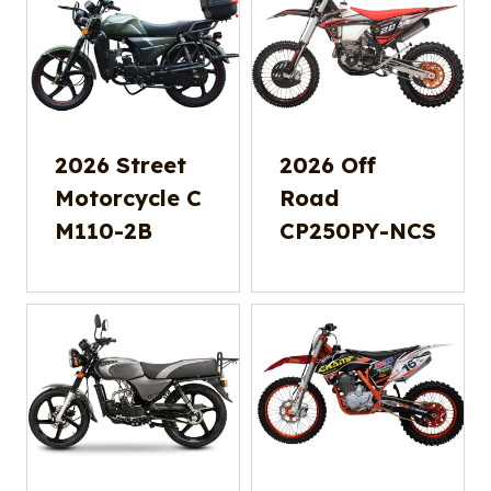
2026 Street
2026 Off
Motorcycle C
Road
M110-2B
CP250PY-NCS