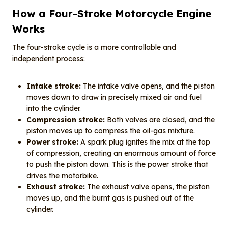
How a Four-Stroke Motorcycle Engine
Works
The four-stroke cycle is a more controllable and
independent process:
Intake stroke:
The intake valve opens, and the piston
moves down to draw in precisely mixed air and fuel
into the cylinder.
Compression stroke:
Both valves are closed, and the
piston moves up to compress the oil-gas mixture.
Power stroke:
A spark plug ignites the mix at the top
of compression, creating an enormous amount of force
to push the piston down. This is the power stroke that
drives the motorbike.
Exhaust stroke:
The exhaust valve opens, the piston
moves up, and the burnt gas is pushed out of the
cylinder.