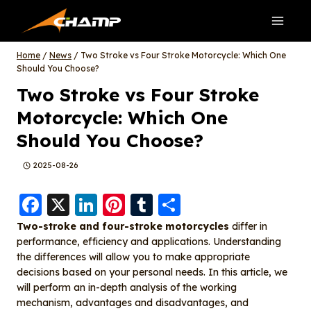
Skip
to
content
Home
/
News
/
Two Stroke vs Four Stroke Motorcycle: Which One
Should You Choose?
Two Stroke vs Four Stroke
Motorcycle: Which One
Should You Choose?
2025-08-26
F
X
Li
Pi
T
S
a
n
nt
u
h
Two-stroke and four-stroke motorcycles
differ in
performance, efficiency and applications. Understanding
c
k
er
m
a
the differences will allow you to make appropriate
e
e
e
bl
re
decisions based on your personal needs. In this article, we
b
d
st
r
will perform an in-depth analysis of the working
mechanism, advantages and disadvantages, and