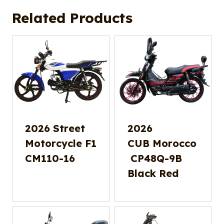
Related Products
2026 Street
2026
Motorcycle F1
CUB Morocco
CM110-16
CP48Q-9B
Black Red