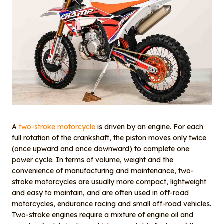
A
two-stroke motorcycle
is driven by an engine. For each
full rotation of the crankshaft, the piston moves only twice
(once upward and once downward) to complete one
power cycle. In terms of volume, weight and the
convenience of manufacturing and maintenance, two-
stroke motorcycles are usually more compact, lightweight
and easy to maintain, and are often used in off-road
motorcycles, endurance racing and small off-road vehicles.
Two-stroke engines require a mixture of engine oil and