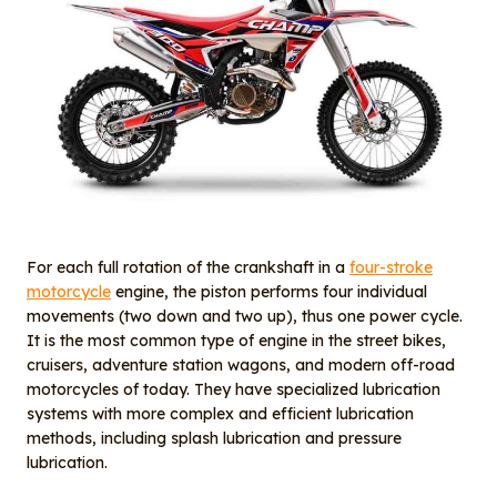
For each full rotation of the crankshaft in a
four-stroke
motorcycle
engine, the piston performs four individual
movements (two down and two up), thus one power cycle.
It is the most common type of engine in the street bikes,
cruisers, adventure station wagons, and modern off-road
motorcycles of today. They have specialized lubrication
systems with more complex and efficient lubrication
methods, including splash lubrication and pressure
lubrication.