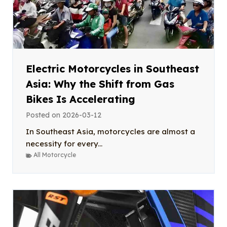
Electric Motorcycles in Southeast
Asia: Why the Shift from Gas
Bikes Is Accelerating
Posted on
2026-03-12
In Southeast Asia, motorcycles are almost a
necessity for every...
All Motorcycle