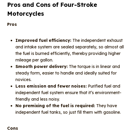
Pros and Cons of Four-Stroke
Motorcycles
Pros
Improved fuel efficiency:
The independent exhaust
and intake system are sealed separately, so almost all
the fuel is burned efficiently, thereby providing higher
mileage per gallon.
Smooth power delivery:
The torque is in linear and
steady form, easier to handle and ideally suited for
novices.
Less emission and fewer noises:
Purified fuel and
independent fuel system ensure that it’s environment-
friendly and less noisy.
No premixing of the fuel is required:
They have
independent fuel tanks, so just fill them with gasoline.
Cons