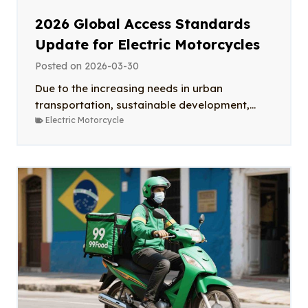
2026 Global Access Standards
Update for Electric Motorcycles
Posted on
2026-03-30
Due to the increasing needs in urban
transportation, sustainable development,...
Electric Motorcycle