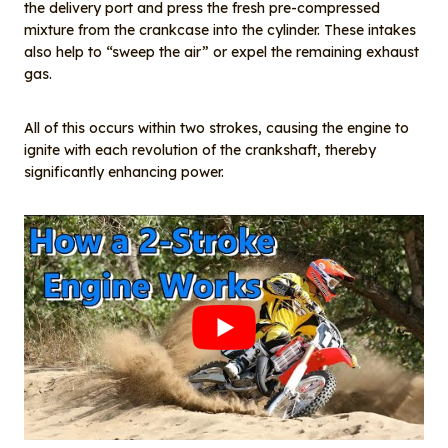
the delivery port and press the fresh pre-compressed
mixture from the crankcase into the cylinder. These intakes
also help to “sweep the air” or expel the remaining exhaust
gas.
All of this occurs within two strokes, causing the engine to
ignite with each revolution of the crankshaft, thereby
significantly enhancing power.