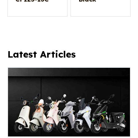
Latest Articles