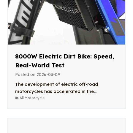
8000W Electric Dirt Bike: Speed,
Real-World Test
Posted on
2026-03-09
The development of electric off-road
motorcycles has accelerated in the...
All Motorcycle