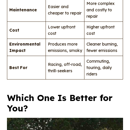
More complex
Easier and
Maintenance
and costly to
cheaper to repair
repair
Lower upfront
Higher upfront
Cost
cost
cost
Environmental
Produces more
Cleaner burning,
Impact
emissions, smoky
fewer emissions
Commuting,
Racing, off-road,
Best For
touring, daily
thrill-seekers
riders
Which One Is Better for
You?