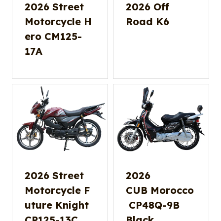
2026 Street
2026 Off
Motorcycle H
Road K6
ero CM125-
17A
2026 Street
2026
Motorcycle F
CUB Morocco
uture Knight
CP48Q-9B
CP125-13C
Black