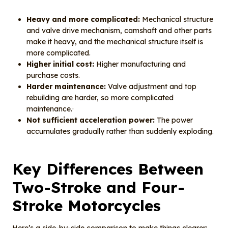
Heavy and more complicated:
Mechanical structure
and valve drive mechanism, camshaft and other parts
make it heavy, and the mechanical structure itself is
more complicated.
Higher initial cost:
Higher manufacturing and
purchase costs.
Harder maintenance:
Valve adjustment and top
rebuilding are harder, so more complicated
maintenance.·
Not sufficient acceleration power:
The power
accumulates gradually rather than suddenly exploding.
Key Differences Between
Two-Stroke and Four-
Stroke Motorcycles