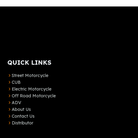
QUICK LINKS
Street Motorcycle
CUB
Electric Motorcycle
Off Road Motorcycle
ADV
About Us
Contact Us
Distributor