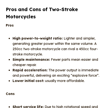
Pros and Cons of Two-Stroke
Motorcycles
Pros
High power-to-weight ratio:
Lighter and simpler,
generating greater power within the same volume. A
250cc two-stroke motorcycle can rival a 450cc four-
stroke motorcycle.
Simple maintenance:
Fewer parts mean easier and
cheaper repair.
Rapid acceleration:
The power output is immediate
and powerful, delivering an exciting “explosive force”.
Lower initial cost:
usually more affordable.
Cons
Short service life:
Due to high rotational speed and