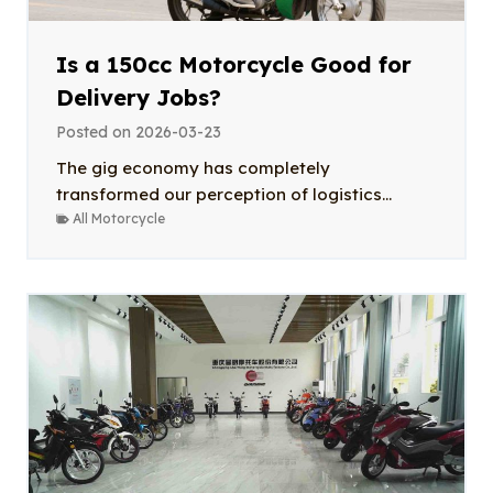
Is a 150cc Motorcycle Good for
Delivery Jobs?
Posted on
2026-03-23
The gig economy has completely
transformed our perception of logistics...
All Motorcycle