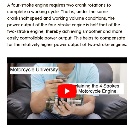
A four-stroke engine requires two crank rotations to
complete a working cycle. That is, under the same
crankshaft speed and working volume conditions, the
power output of the four-stroke engine is half that of the
two-stroke engine, thereby achieving smoother and more
easily controllable power output. This helps to compensate
for the relatively higher power output of two-stroke engines.