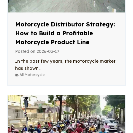
Motorcycle Distributor Strategy:
How to Build a Profitable
Motorcycle Product Line
Posted on
2026-03-17
In the past few years, the motorcycle market
has shown...
All Motorcycle