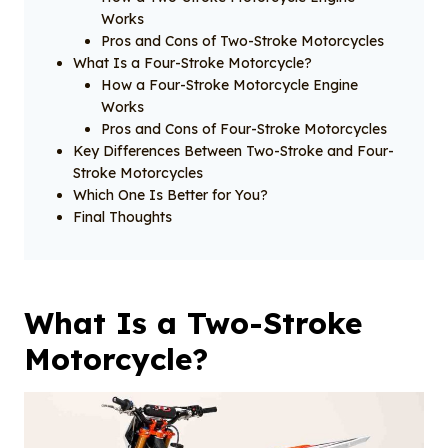
Works
Pros and Cons of Two-Stroke Motorcycles
What Is a Four-Stroke Motorcycle?
How a Four-Stroke Motorcycle Engine
Works
Pros and Cons of Four-Stroke Motorcycles
Key Differences Between Two-Stroke and Four-
Stroke Motorcycles
Which One Is Better for You?
Final Thoughts
What Is a Two-Stroke
Motorcycle?