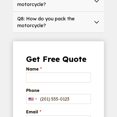
motorcycle?
Q8: How do you pack the
motorcycle?
Get Free Quote
Name
*
Phone
Email
*