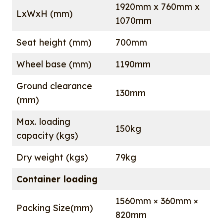
1920mm x 760mm x
LxWxH (mm)
1070mm
Seat height (mm)
700mm
Wheel base (mm)
1190mm
Ground clearance
130mm
(mm)
Max. loading
150kg
capacity (kgs)
Dry weight (kgs)
79kg
Container loading
1560mm × 360mm ×
Packing Size(mm)
820mm