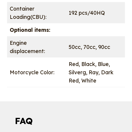
Container
192 pcs/40HQ
Loading(CBU):
Optional items:
Engine
50cc, 70cc, 90cc
displacement:
Red, Black, Blue,
Motorcycle Color:
Silverg, Ray, Dark
Red, White
FAQ