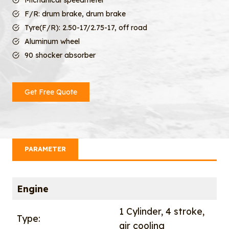
Michanical speedmeter
F/R: drum brake, drum brake
Tyre(F/R): 2.50-17/2.75-17, off road
Aluminum wheel
90 shocker absorber
Get Free Quote
PARAMETER
Engine
1 Cylinder, 4 stroke,
Type:
air cooling