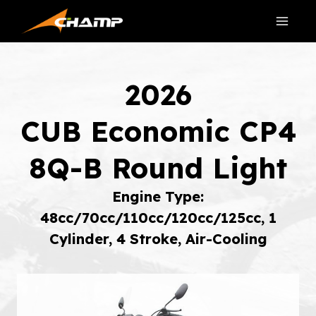
Skip
to
content
2026
CUB Economic CP4
8Q-B Round Light
Engine Type:
48cc/70cc/110cc/120cc/125cc, 1
Cylinder, 4 Stroke, Air-Cooling