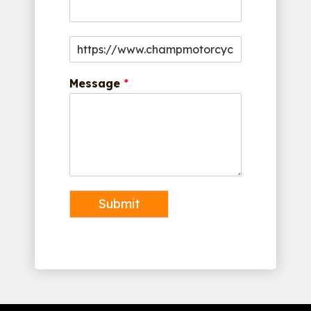
Message
*
Submit
Alternative: