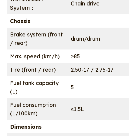
Chain drive
System：
Chassis
Brake system (front
drum/drum
/ rear)
Max. speed (km/h)
≥85
Tire (front / rear)
2.50-17 / 2.75-17
Fuel tank capacity
5
(L)
Fuel consumption
≤1.5L
(L/100km)
Dimensions