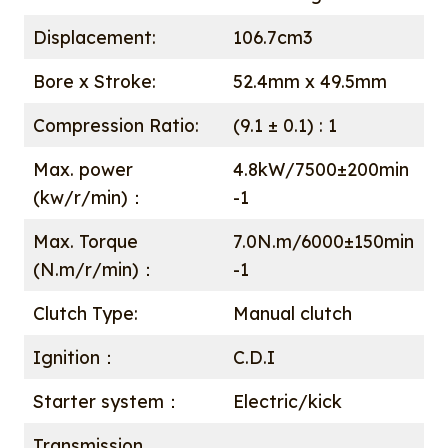
Displacement:
106.7cm3
Bore x Stroke:
52.4mm x 49.5mm
Compression Ratio:
(9.1 ± 0.1) : 1
Max. power
4.8kW/7500±200min
(kw/r/min)：
-1
Max. Torque
7.0N.m/6000±150min
(N.m/r/min)：
-1
Clutch Type:
Manual clutch
Ignition：
C.D.I
Starter system：
Electric/kick
Transmission