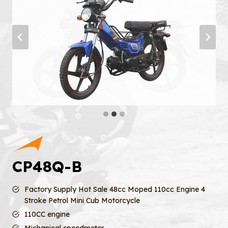
CP48Q-B
Factory Supply Hot Sale 48cc Moped 110cc Engine 4
Stroke Petrol Mini Cub Motorcycle
110CC engine