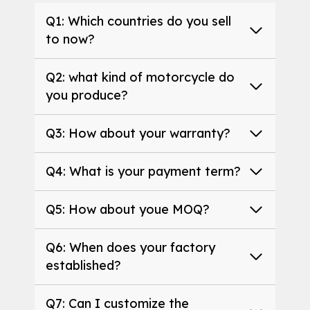
Q1: Which countries do you sell
to now?
Q2: what kind of motorcycle do
you produce?
Q3: How about your warranty?
Q4: What is your payment term?
Q5: How about youe MOQ?
Q6: When does your factory
established?
Q7: Can I customize the