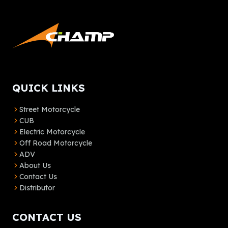
QUICK LINKS
Street Motorcycle
CUB
Electric Motorcycle
Off Road Motorcycle
ADV
About Us
Contact Us
Distributor
CONTACT US