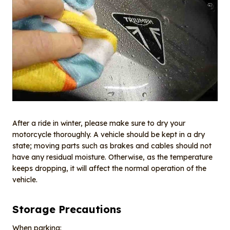
After a ride in winter, please make sure to dry your
motorcycle thoroughly. A vehicle should be kept in a dry
state; moving parts such as brakes and cables should not
have any residual moisture. Otherwise, as the temperature
keeps dropping, it will affect the normal operation of the
vehicle.
Storage Precautions
When parking: