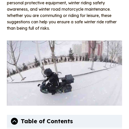
o
I
personal protective equipment, winter riding safety
o
n
awareness, and winter road motorcycle maintenance.
Whether you are commuting or riding for leisure, these
k
suggestions can help you ensure a safe winter ride rather
than being full of risks.
Table of Contents