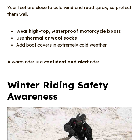
Your feet are close to cold wind and road spray, so protect
them well.
Wear
high-top, waterproof motorcycle boots
Use
thermal or wool socks
Add boot covers in extremely cold weather
A warm rider is a
confident and alert
rider.
Winter Riding Safety
Awareness