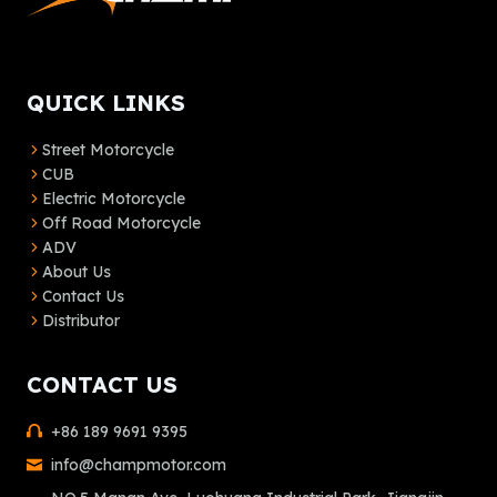
QUICK LINKS
Street Motorcycle
CUB
Electric Motorcycle
Off Road Motorcycle
ADV
About Us
Contact Us
Distributor
CONTACT US
+86 189 9691 9395
info@champmotor.com