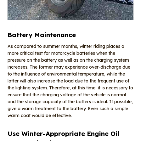
Battery Maintenance
As compared to summer months, winter riding places a
more critical test for motorcycle batteries when the
pressure on the battery as well as on the charging system
increases. The former may experience over-discharge due
to the influence of environmental temperature, while the
latter will also increase the load due to the frequent use of
the lighting system. Therefore, at this time, it is necessary to
ensure that the charging voltage of the vehicle is normal
and the storage capacity of the battery is ideal. If possible,
give a warm treatment to the battery. Even such a simple
warm coat would be effective.
Use Winter-Appropriate Engine Oil