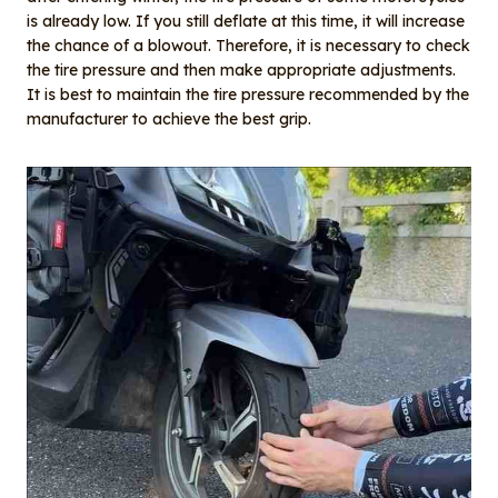
is already low. If you still deflate at this time, it will increase
the chance of a blowout. Therefore, it is necessary to check
the tire pressure and then make appropriate adjustments.
It is best to maintain the tire pressure recommended by the
manufacturer to achieve the best grip.