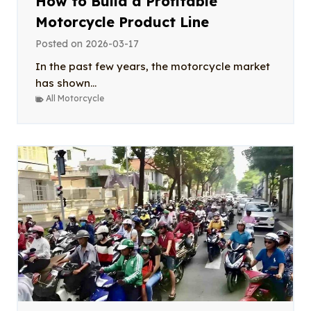
How to Build a Profitable
Motorcycle Product Line
Posted on
2026-03-17
In the past few years, the motorcycle market
has shown...
All Motorcycle