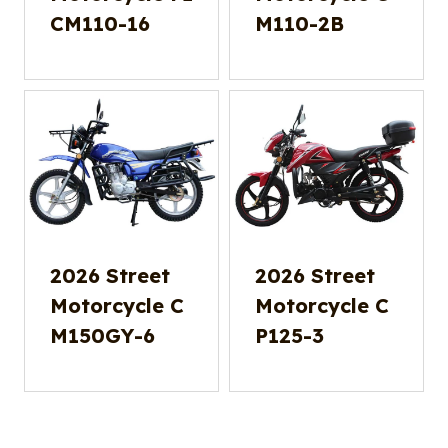
CM110-16
M110-2B
2026 Street
2026 Street
Motorcycle C
Motorcycle C
M150GY-6
P125-3