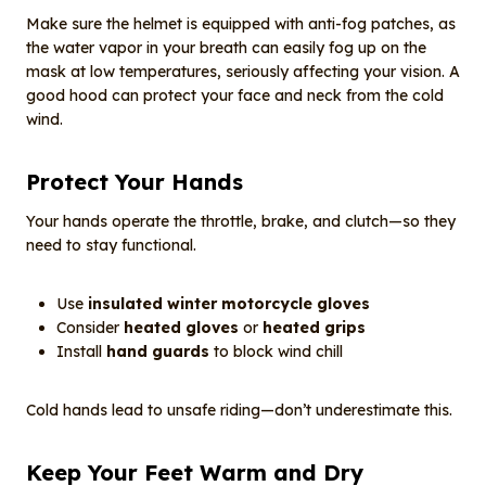
Make sure the helmet is equipped with anti-fog patches, as
the water vapor in your breath can easily fog up on the
mask at low temperatures, seriously affecting your vision. A
good hood can protect your face and neck from the cold
wind.
Protect Your Hands
Your hands operate the throttle, brake, and clutch—so they
need to stay functional.
Use
insulated winter motorcycle gloves
Consider
heated gloves
or
heated grips
Install
hand guards
to block wind chill
Cold hands lead to unsafe riding—don’t underestimate this.
Keep Your Feet Warm and Dry