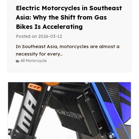
Electric Motorcycles in Southeast
Asia: Why the Shift from Gas
Bikes Is Accelerating
Posted on
2026-03-12
In Southeast Asia, motorcycles are almost a
necessity for every...
All Motorcycle