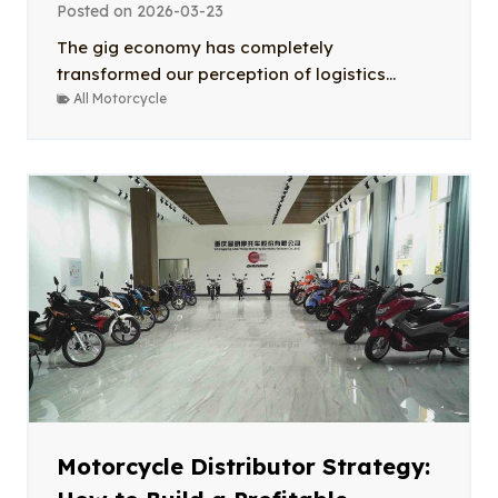
Posted on
2026-03-23
The gig economy has completely
transformed our perception of logistics...
All Motorcycle
Motorcycle Distributor Strategy: