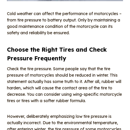
Cold weather can affect the performance of motorcycles –
from tire pressure to battery output. Only by maintaining a
good maintenance condition of the motorcycle can its
safety and reliability be ensured.
Choose the Right Tires and Check
Pressure Frequently
Check the tire pressure. Some people say that the tire
pressure of motorcycles should be reduced in winter. This
statement actually has some truth to it. After all, rubber will
harden, which will cause the contact area of the tire to
decrease. You can consider using wing-specific motorcycle
tires or tires with a softer rubber formula.
However, deliberately emphasizing low tire pressure is
actually incorrect. Due to the environmental temperature,
after entering winter, the tire pressure of some motorcycles