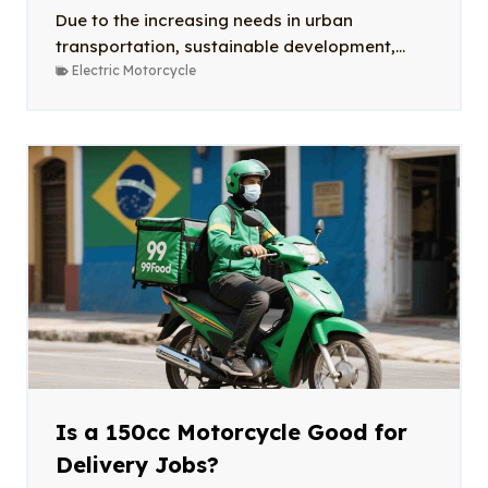
Due to the increasing needs in urban
transportation, sustainable development,...
Electric Motorcycle
Is a 150cc Motorcycle Good for
Delivery Jobs?