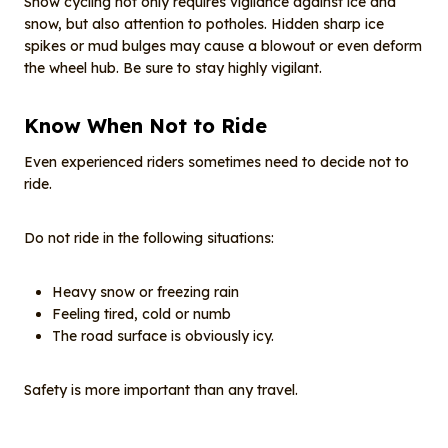
Snow cycling not only requires vigilance against ice and
snow, but also attention to potholes. Hidden sharp ice
spikes or mud bulges may cause a blowout or even deform
the wheel hub. Be sure to stay highly vigilant.
Know When Not to Ride
Even experienced riders sometimes need to decide not to
ride.
Do not ride in the following situations:
Heavy snow or freezing rain
Feeling tired, cold or numb
The road surface is obviously icy.
Safety is more important than any travel.