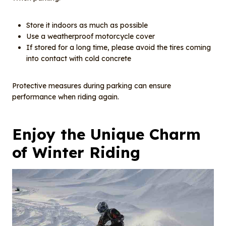
Store it indoors as much as possible
Use a weatherproof motorcycle cover
If stored for a long time, please avoid the tires coming
into contact with cold concrete
Protective measures during parking can ensure
performance when riding again.
Enjoy the
U
nique
C
harm
of
W
inter
R
iding