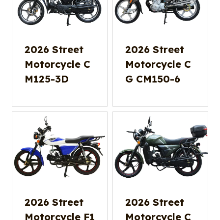
2026 Street
2026 Street
Motorcycle C
Motorcycle C
M125-3D
G CM150-6
2026 Street
2026 Street
Motorcycle F1
Motorcycle C