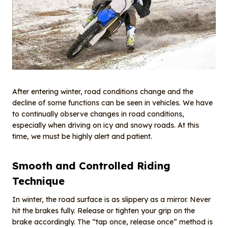
After entering winter, road conditions change and the
decline of some functions can be seen in vehicles. We have
to continually observe changes in road conditions,
especially when driving on icy and snowy roads. At this
time, we must be highly alert and patient.
Smooth and Controlled Riding
Technique
In winter, the road surface is as slippery as a mirror. Never
hit the brakes fully. Release or tighten your grip on the
brake accordingly. The “tap once, release once” method is