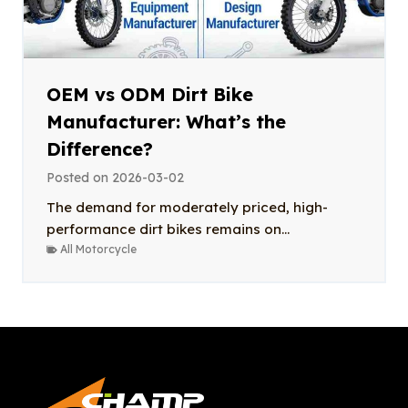
OEM vs ODM Dirt Bike
Manufacturer: What’s the
Difference?
Posted on
2026-03-02
The demand for moderately priced, high-
performance dirt bikes remains on...
All Motorcycle