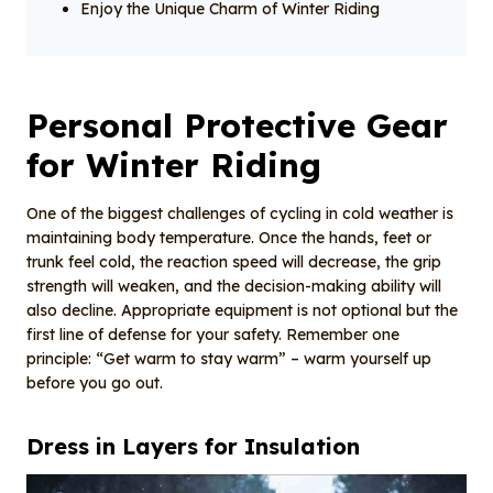
Enjoy the Unique Charm of Winter Riding
Personal Protective Gear
for Winter Riding
One of the biggest challenges of cycling in cold weather is
maintaining body temperature. Once the hands, feet or
trunk feel cold, the reaction speed will decrease, the grip
strength will weaken, and the decision-making ability will
also decline. Appropriate equipment is not optional but the
first line of defense for your safety. Remember one
principle: “Get warm to stay warm” – warm yourself up
before you go out.
Dress in Layers for Insulation