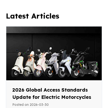
Latest Articles
2026 Global Access Standards
Update for Electric Motorcycles
Posted on
2026-03-30