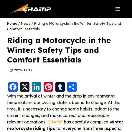
Skip
to
content
Home
/
News
/
Riding a Motorcycle in the Winter: Safety Tips and
Comfort Essentials
Riding a Motorcycle in the
Winter: Safety Tips and
Comfort Essentials
2025-11-17
F
X
Li
Pi
T
S
a
n
nt
u
h
With the arrival of winter and the drop in environmental
temperature, our cycling state is bound to change. At this
c
k
er
m
a
time, it is necessary to change some habits, adapt to the
e
e
e
bl
re
current changes, and make correct and reasonable
b
d
st
r
relevant operations.
CHAMP
has carefully compiled
winter
motorcycle riding tips
for everyone from three aspects: