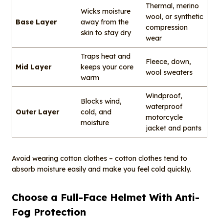
Thermal, merino
Wicks moisture
wool, or synthetic
Base Layer
away from the
compression
skin to stay dry
wear
Traps heat and
Fleece, down,
Mid Layer
keeps your core
wool sweaters
warm
Windproof,
Blocks wind,
waterproof
Outer Layer
cold, and
motorcycle
moisture
jacket and pants
Avoid wearing cotton clothes – cotton clothes tend to
absorb moisture easily and make you feel cold quickly.
Choose a Full-Face Helmet With Anti-
Fog Protection