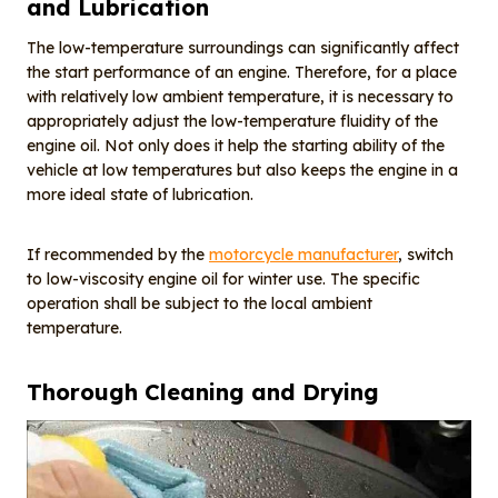
and Lubrication
The low-temperature surroundings can significantly affect
the start performance of an engine. Therefore, for a place
with relatively low ambient temperature, it is necessary to
appropriately adjust the low-temperature fluidity of the
engine oil. Not only does it help the starting ability of the
vehicle at low temperatures but also keeps the engine in a
more ideal state of lubrication.
If recommended by the
motorcycle
manufacturer
, switch
to low-viscosity engine oil for winter use. The specific
operation shall be subject to the local ambient
temperature.
Thorough
C
leaning and
D
rying