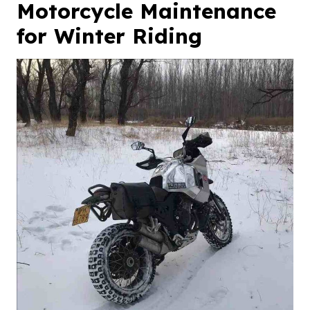
Motorcycle Maintenance
for Winter Riding