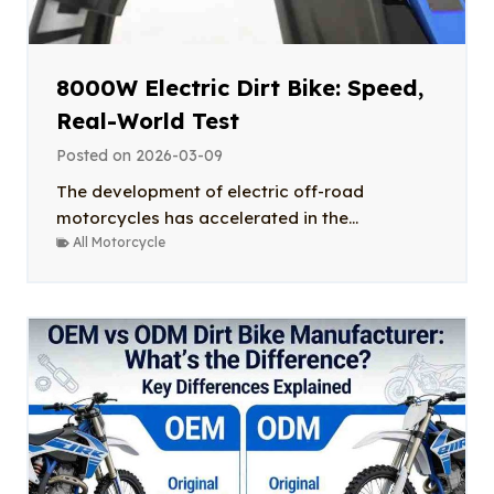
8000W Electric Dirt Bike: Speed,
Real-World Test
Posted on
2026-03-09
The development of electric off-road
motorcycles has accelerated in the...
All Motorcycle