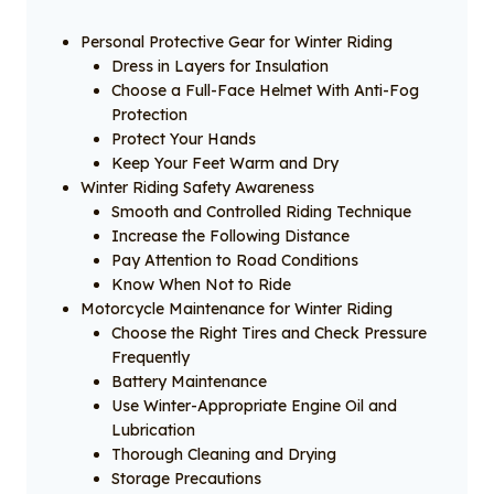
Personal Protective Gear for Winter Riding
Dress in Layers for Insulation
Choose a Full-Face Helmet With Anti-Fog
Protection
Protect Your Hands
Keep Your Feet Warm and Dry
Winter Riding Safety Awareness
Smooth and Controlled Riding Technique
Increase the Following Distance
Pay Attention to Road Conditions
Know When Not to Ride
Motorcycle Maintenance for Winter Riding
Choose the Right Tires and Check Pressure
Frequently
Battery Maintenance
Use Winter-Appropriate Engine Oil and
Lubrication
Thorough Cleaning and Drying
Storage Precautions