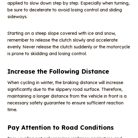
applied to slow down step by step. Especially when turning,
be sure to decelerate to avoid losing control and sliding
sideways.
Starting on a steep slope covered with ice and snow,
remember to release the clutch slowly and accelerate
evenly. Never release the clutch suddenly or the motorcycle
is prone to skidding and losing control.
Increase the Following Distance
When cycling in winter, the braking distance will increase
significantly due to the slippery road surface. Therefore,
maintaining a longer distance from the vehicle in front is a
necessary safety guarantee to ensure sufficient reaction
time.
Pay Attention to Road Conditions