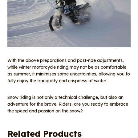
With the above preparations and post-ride adjustments,
while winter motorcycle riding may not be as comfortable
as summer, it minimizes some uncertainties, allowing you to
fully enjoy the tranquility and crispness of winter.
Snow riding is not only a technical challenge, but also an
adventure for the brave. Riders, are you ready to embrace
the speed and passion on the snow?
Related Products