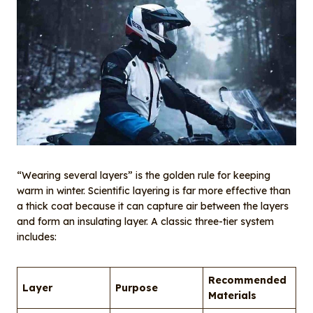
“Wearing several layers” is the golden rule for keeping
warm in winter. Scientific layering is far more effective than
a thick coat because it can capture air between the layers
and form an insulating layer. A classic three-tier system
includes:
Recommended
Layer
Purpose
Materials