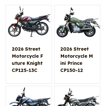
2026 Street
2026 Street
Motorcycle F
Motorcycle M
uture Knight
ini Prince
CP125-13C
CP150-12