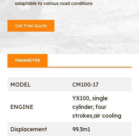
adaptable to various road conditions
Get Free Quote
PARAMETER
MODEL
CM100-17
YX100, single
ENGINE
cylinder, four
strokes,air cooling
Displacement
99.3m1