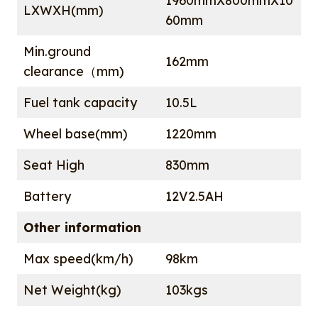
1960mmX800mmX10
LXWXH(mm)
60mm
Min.ground
162mm
clearance（mm)
Fuel tank capacity
10.5L
Wheel base(mm)
1220mm
Seat High
830mm
Battery
12V2.5AH
Other information
Max speed(km/h)
98km
Net Weight(kg)
103kgs