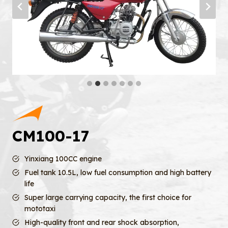
CM100-17
Yinxiang 100CC engine
Fuel tank 10.5L, low fuel consumption and high battery
life
Super large carrying capacity, the first choice for
mototaxi
High-quality front and rear shock absorption,