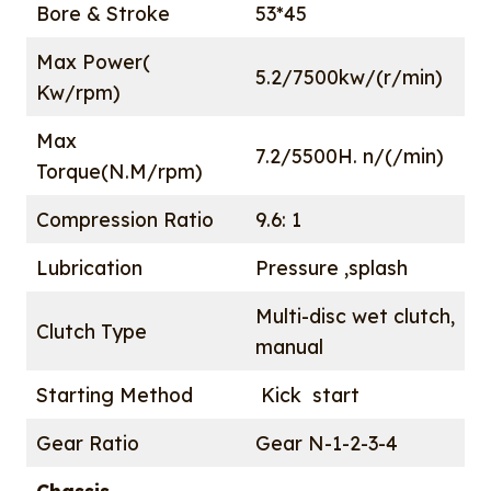
Bore & Stroke
53*45
Max Power(
5.2/7500kw/(r/min)
Kw/rpm)
Max
7.2/5500H. n/(/min)
Torque(N.M/rpm)
Compression Ratio
9.6: 1
Lubrication
Pressure ,splash
Multi-disc wet clutch,
Clutch Type
manual
Starting Method
Kick start
Gear Ratio
Gear N-1-2-3-4