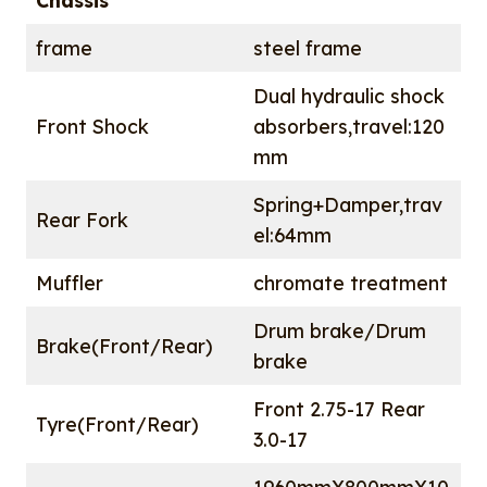
Chassis
frame
steel frame
Dual hydraulic shock
Front Shock
absorbers,travel:120
mm
Spring+Damper,trav
Rear Fork
el:64mm
Muffler
chromate treatment
Drum brake/Drum
Brake(Front/Rear)
brake
Front 2.75-17 Rear
Tyre(Front/Rear)
3.0-17