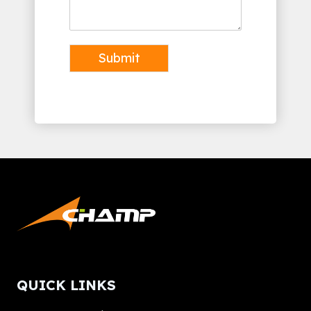
Submit
Alternative:
QUICK LINKS