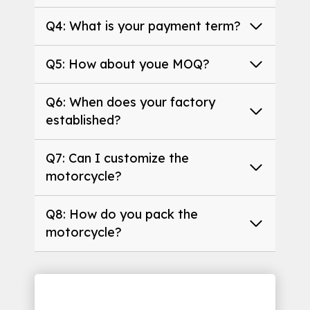
Q4: What is your payment term?
Q5: How about youe MOQ?
Q6: When does your factory
established?
Q7: Can I customize the
motorcycle?
Q8: How do you pack the
motorcycle?