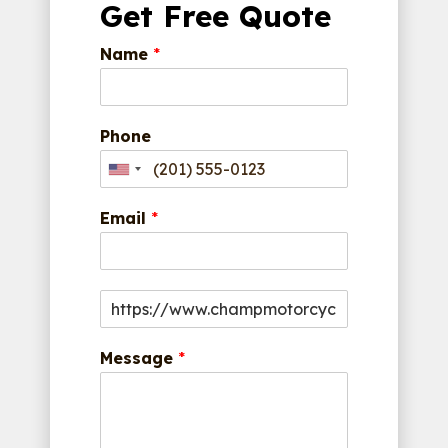
Get Free Quote
Name
*
Phone
Email
*
Message
*