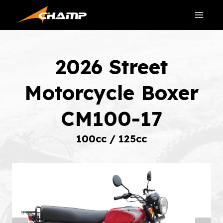
Skip
to
content
2026 Street
Motorcycle Boxer
CM100-17
100cc / 125cc