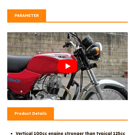
PARAMETER
Product Details
Vertical 100cc engine stronger than typical 125cc