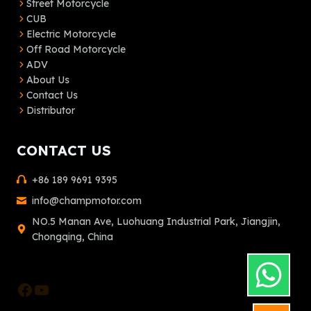
Street Motorcycle
CUB
Electric Motorcycle
Off Road Motorcycle
ADV
About Us
Contact Us
Distributor
CONTACT US
+86 189 9691 9395
info@champmotor.com
NO.5 Manan Ave, Luohuang Industrial Park, Jiangjin,
Chongqing, China
Facebook
YouTube