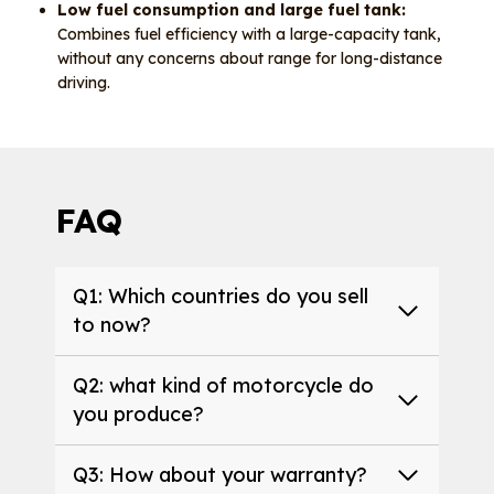
Low fuel consumption and large fuel tank:
Combines fuel efficiency with a large-capacity tank,
without any concerns about range for long-distance
driving.
FAQ
Q1: Which countries do you sell
to now?
Q2: what kind of motorcycle do
you produce?
Q3: How about your warranty?