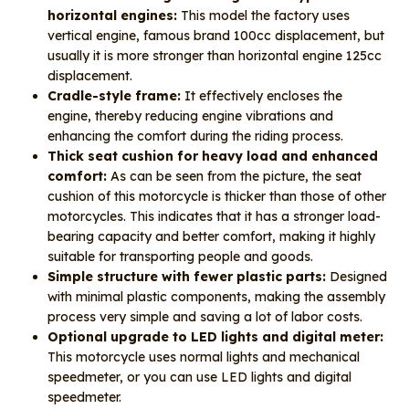
horizontal engines:
This model the factory uses
vertical engine, famous brand 100cc displacement, but
usually it is more stronger than horizontal engine 125cc
displacement.
Cradle-style frame:
It effectively encloses the
engine, thereby reducing engine vibrations and
enhancing the comfort during the riding process.
Thick seat cushion for heavy load and enhanced
comfort:
As can be seen from the picture, the seat
cushion of this motorcycle is thicker than those of other
motorcycles. This indicates that it has a stronger load-
bearing capacity and better comfort, making it highly
suitable for transporting people and goods.
Simple structure with fewer plastic parts:
Designed
with minimal plastic components, making the assembly
process very simple and saving a lot of labor costs.
Optional upgrade to LED lights and digital meter:
This motorcycle uses normal lights and mechanical
speedmeter, or you can use LED lights and digital
speedmeter.