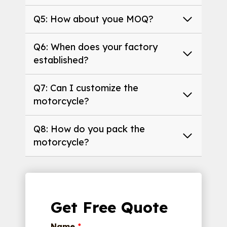
Q5: How about youe MOQ?
Q6: When does your factory
established?
Q7: Can I customize the
motorcycle?
Q8: How do you pack the
motorcycle?
Get Free Quote
Name
*