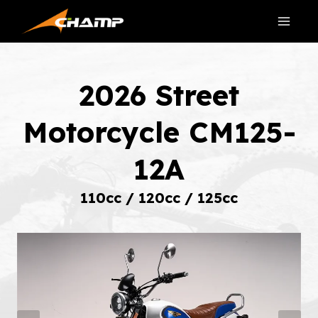
Skip
to
content
2026 Street
Motorcycle CM125-
12A
110cc / 120cc / 125cc