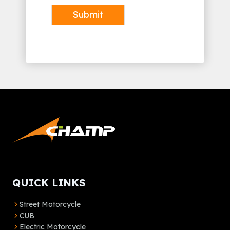
Submit
Alternative:
QUICK LINKS
Street Motorcycle
CUB
Electric Motorcycle