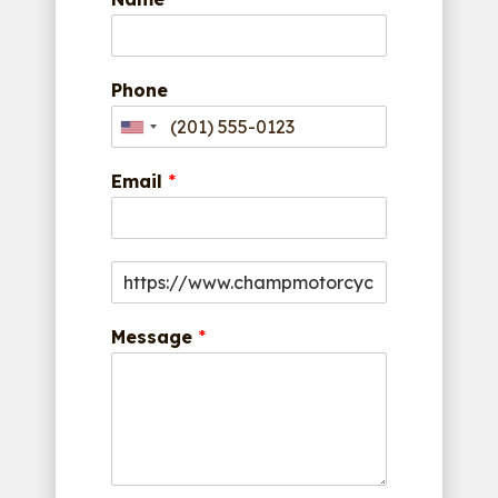
Phone
Email
*
Message
*