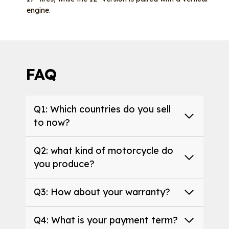
engine.
FAQ
Q1: Which countries do you sell
to now?
Q2: what kind of motorcycle do
you produce?
Q3: How about your warranty?
Q4: What is your payment term?