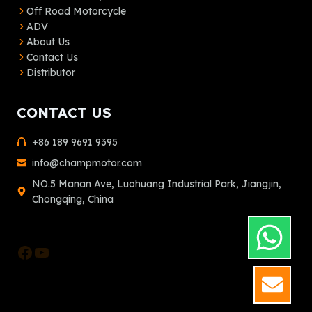
Off Road Motorcycle
ADV
About Us
Contact Us
Distributor
CONTACT US
+86 189 9691 9395
info@champmotor.com
NO.5 Manan Ave, Luohuang Industrial Park, Jiangjin,
Chongqing, China
Facebook
YouTube
GET