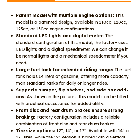
Patent model with multiple engine options:
This
model is a patented design, available in 110cc, 120cc,
125cc, or 130cc engine configurations.
Standard LED lights and digital meter:
The
standard configuration of this model, the factory uses
LED lights and a digital speedmeter. We can change it
be normal lights and a mechanical speedometer if you
need.
Large fuel tank for extended riding range:
The fuel
tank holds 14 liters of gasoline, offering more capacity
than standard tanks for daily or longer rides.
Supports bumper, flip shelves, and side box add-
ons:
As shown in the pictures, this model can be fitted
with practical accessories for added utility.
Front disc and rear drum brakes ensure strong
braking:
Factory configuration includes a reliable
combination of front disc and rear drum brakes.
Tire size options:
12″, 14″, or 17″. Available with 14″ or
17″ tires, while the 12″ version is paired with a vertical