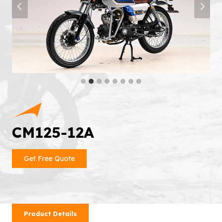
CM125-12A
Get Free Quote
Product Details