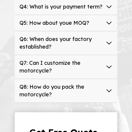
Q4: What is your payment term?
Q5: How about youe MOQ?
Q6: When does your factory
established?
Q7: Can I customize the
motorcycle?
Q8: How do you pack the
motorcycle?