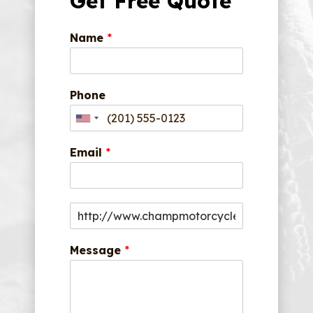
Get Free Quote
Name
*
Phone
Email
*
Message
*