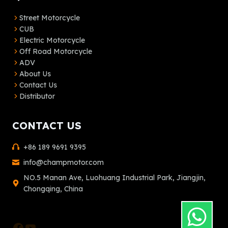
Street Motorcycle
CUB
Electric Motorcycle
Off Road Motorcycle
ADV
About Us
Contact Us
Distributor
CONTACT US
+86 189 9691 9395
info@champmotor.com
NO.5 Manan Ave, Luohuang Industrial Park, Jiangjin,
Chongqing, China
Facebook
YouTube