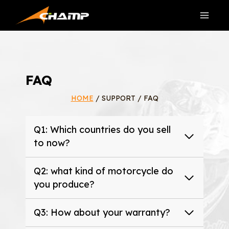
Skip
to
content
FAQ
HOME
/ SUPPORT / FAQ
Q1: Which countries do you sell
to now?
Q2: what kind of motorcycle do
you produce?
Q3: How about your warranty?