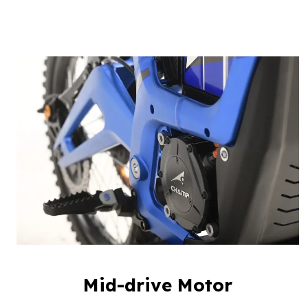
Mid-drive Motor