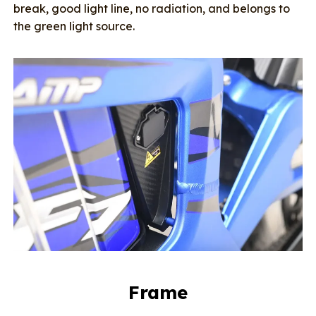
break, good light line, no radiation, and belongs to
the green light source.
Frame