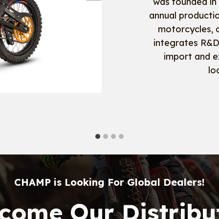
was founded in
annual producti
motorcycles, 
integrates R&D,
import and e
lo
CHAMP is Looking For Global Dealers!
come Our Distribu