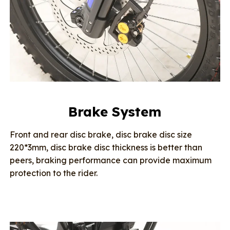
Brake System
Front and rear disc brake, disc brake disc size
220*3mm, disc brake disc thickness is better than
peers, braking performance can provide maximum
protection to the rider.