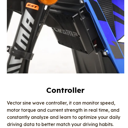
Controller
Vector sine wave controller, it can monitor speed,
motor torque and current strength in real time, and
constantly analyze and learn to optimize your daily
driving data to better match your driving habits.