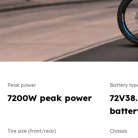
Peak power
Battery typ
7200W peak power
72V38.
batter
Tire size (front/rear)
Chassis