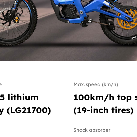
e
Max. speed (km/h)
5 lithium
100km/h top 
y (LG21700)
(19-inch tires)
Shock absorber