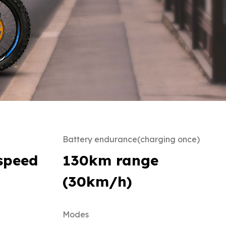
Battery endurance(charging once)
speed
130km range
(30km/h)
Modes