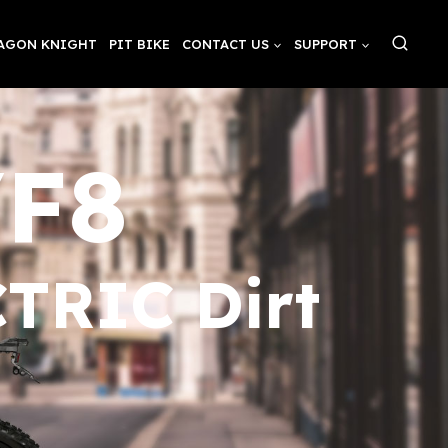
AGON KNIGHT
PIT BIKE
CONTACT US
SUPPORT
/F8
TRIC Dirt