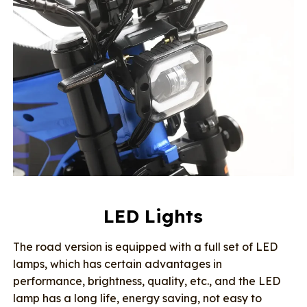
LED Lights
The road version is equipped with a full set of LED
lamps, which has certain advantages in
performance, brightness, quality, etc., and the LED
lamp has a long life, energy saving, not easy to