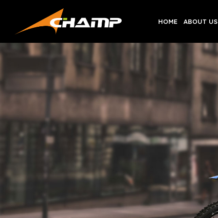
Skip
to
HOME
ABOUT US
content