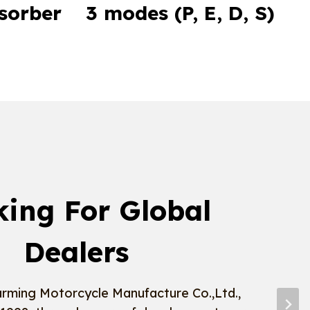
sorber
3 modes (P, E, D, S)
king For Global
Dealers
rming Motorcycle Manufacture Co.,Ltd.,