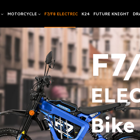
MOTORCYCLE
F7/F8 ELECTRIC
K24
FUTURE KNIGHT
DR
F7
ELEC
Bike