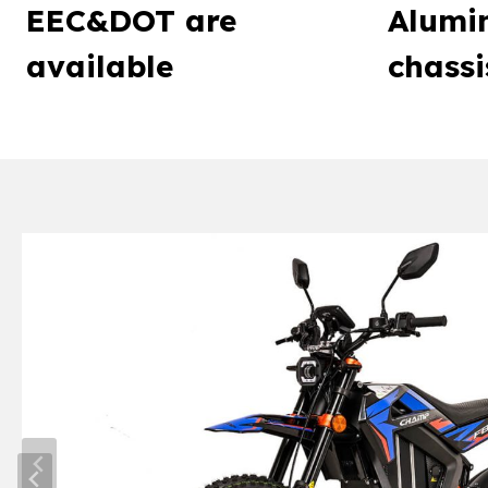
EEC&DOT are
Alumin
available
chassi