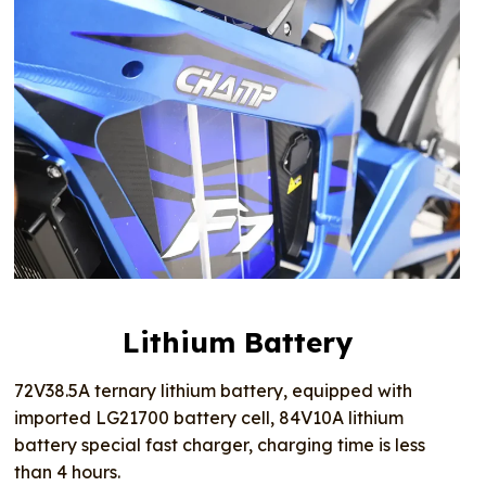
Lithium Battery
72V38.5A ternary lithium battery, equipped with
imported LG21700 battery cell, 84V10A lithium
battery special fast charger, charging time is less
than 4 hours.