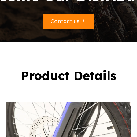
Contact us ！
Product Details