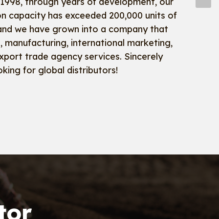
 1998, through years of development, our
on capacity has exceeded 200,000 units of
and we have grown into a company that
 manufacturing, international marketing,
xport trade agency services. Sincerely
oking for global distributors!
tor