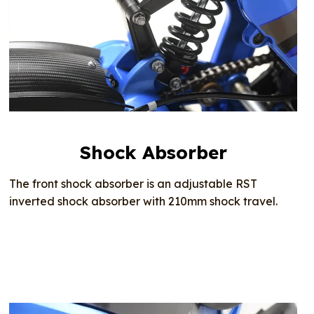
Shock Absorber
The front shock absorber is an adjustable RST
inverted shock absorber with 210mm shock travel.