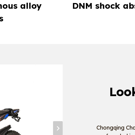
ous alloy
DNM shock ab
s
Loo
Chongqing Cha