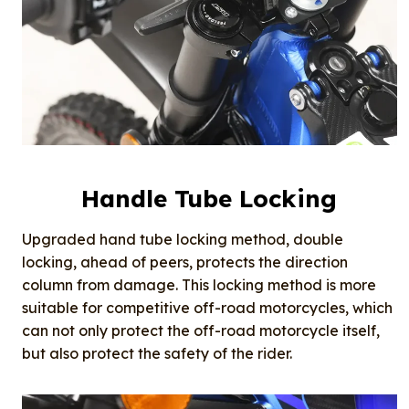
Handle Tube Locking
Upgraded hand tube locking method, double
locking, ahead of peers, protects the direction
column from damage. This locking method is more
suitable for competitive off-road motorcycles, which
can not only protect the off-road motorcycle itself,
but also protect the safety of the rider.