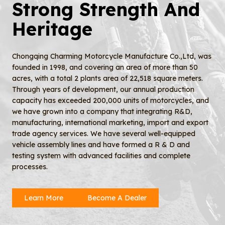
Strong Strength And
Heritage
Chongqing Charming Motorcycle Manufacture Co.,Ltd, was
founded in 1998, and covering an area of more than 50
acres, with a total 2 plants area of 22,518 square meters.
Through years of development, our annual production
capacity has exceeded 200,000 units of motorcycles, and
we have grown into a company that integrating R&D,
manufacturing, international marketing, import and export
trade agency services. We have several well-equipped
vehicle assembly lines and have formed a R & D and
testing system with advanced facilities and complete
processes.
Learn More
Become A Dealer