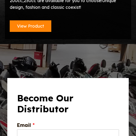
200cc,250cc are available for you to choose!Unique
design, fashion and classic coexist!
View Product
Become Our
Distributor
Email
*