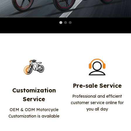
Pre-sale Service
Customization
Professional and efficient
Service
customer service online for
you all day
OEM & ODM Motorcycle
Customization is available