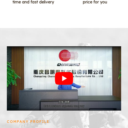
time and fast delivery
price for you
COMPANY PROFILE