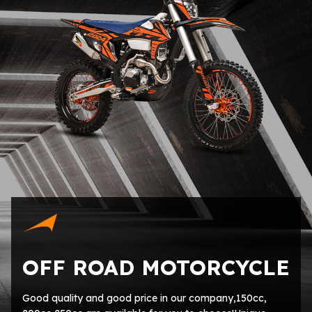
OFF ROAD MOTORCYCLE
Good quality and good price in our company,150cc,