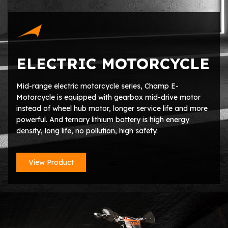
ELECTRIC MOTORCYCLE
Mid-range electric motorcycle series, Champ E-
Motorcycle is equipped with gearbox mid-drive motor
instead of wheel hub motor, longer service life and more
powerful. And ternary lithium battery is high energy
density, long life, no pollution, high safety.
View Product