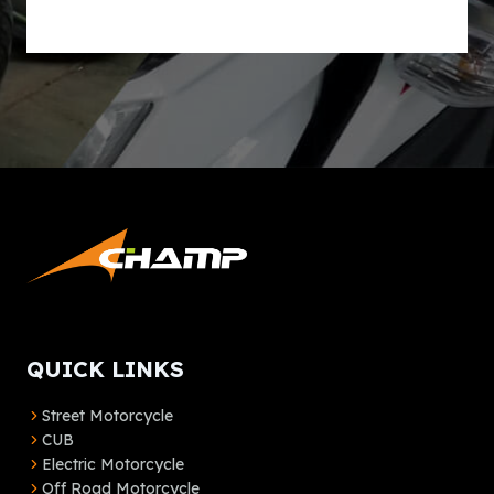
lt
e
r
n
a
ti
v
e
:
QUICK LINKS
Street Motorcycle
CUB
Electric Motorcycle
Off Road Motorcycle