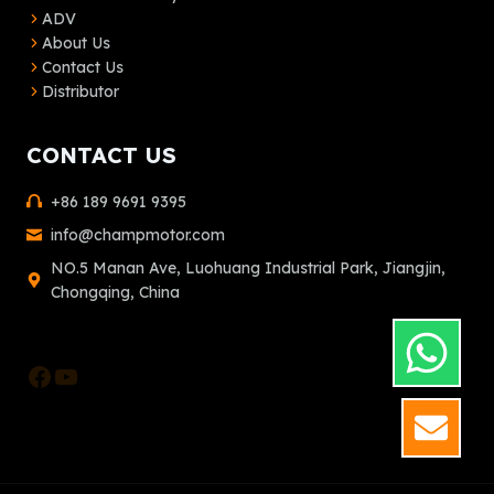
ADV
About Us
Contact Us
Distributor
CONTACT US
+86 189 9691 9395
info@champmotor.com
NO.5 Manan Ave, Luohuang Industrial Park, Jiangjin,
Chongqing, China
Facebook
YouTube
GET