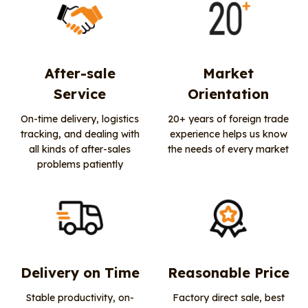
After-sale
Market
Service
Orientation
On-time delivery, logistics
20+ years of foreign trade
tracking, and dealing with
experience helps us know
all kinds of after-sales
the needs of every market
problems patiently
Delivery on Time
Reasonable Price
Stable productivity, on-
Factory direct sale, best