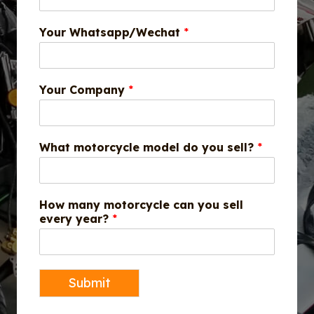
Your Whatsapp/Wechat
*
Your Company
*
What motorcycle model do you sell?
*
How many motorcycle can you sell
every year?
*
Submit
A