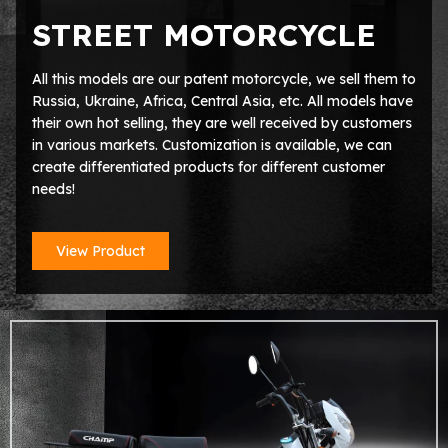
STREET MOTORCYCLE
All this models are our patent motorcycle, we sell them to
Russia, Ukraine, Africa, Central Asia, etc. All models have
their own hot selling, they are well received by customers
in various markets. Customization is available, we can
create differentiated products for different customer
needs!
View Product