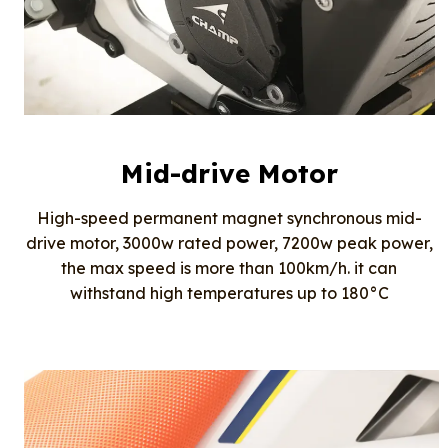
Mid-drive Motor
High-speed permanent magnet synchronous mid-
drive motor, 3000w rated power, 7200w peak power,
the max speed is more than 100km/h. it can
withstand high temperatures up to 180°C