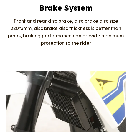
Brake System
Front and rear disc brake, disc brake disc size
220*3mm, disc brake disc thickness is better than
peers, braking performance can provide maximum
protection to the rider