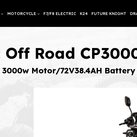
MOTORCYCLE
F7/F8 ELECTRIC
K24
FUTURE KNIGHT
DR
ic Off Road CP30
3000w Motor/72V38.4AH Battery