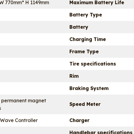
 W 770mm* H 1149mm
Maximum Battery Life
Battery Type
Battery
Charging Time
Frame Type
Tire specifications
Rim
Braking System
 permanent magnet
Speed Meter
s
 Wave Controller
Charger
Handlebar specifications