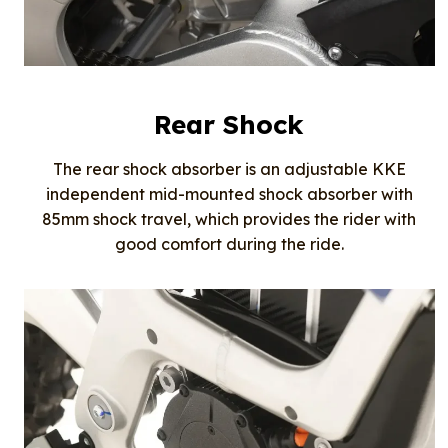
Rear Shock
The rear shock absorber is an adjustable KKE
independent mid-mounted shock absorber with
85mm shock travel, which provides the rider with
good comfort during the ride.