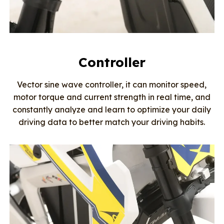
Controller
Vector sine wave controller, it can monitor speed,
motor torque and current strength in real time, and
constantly analyze and learn to optimize your daily
driving data to better match your driving habits.