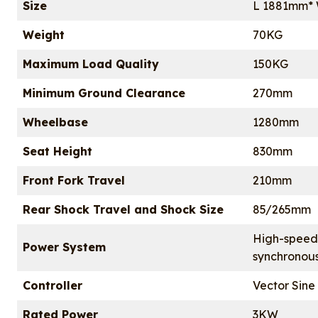
Size
L 1881mm*
Weight
70KG
Maximum Load Quality
150KG
Minimum Ground Clearance
270mm
Wheelbase
1280mm
Seat Height
830mm
Front Fork Travel
210mm
Rear Shock Travel and Shock Size
85/265mm
High-speed
Power System
synchronou
Controller
Vector Sine
Rated Power
3KW