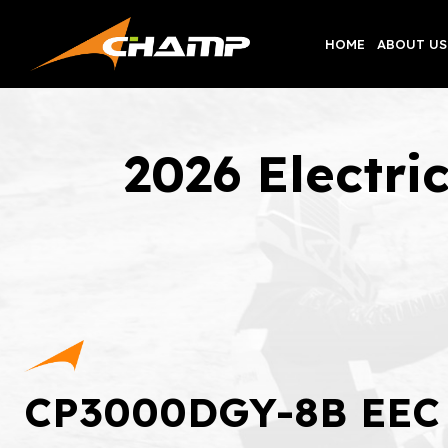
Skip
to
HOME
ABOUT US
content
2026 Electr
CP3000DGY-8B EEC