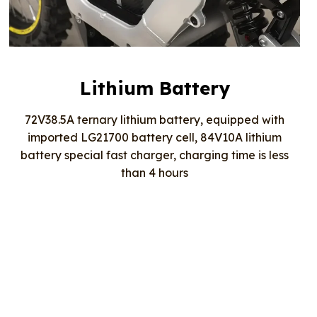
Lithium Battery
72V38.5A ternary lithium battery, equipped with
imported LG21700 battery cell, 84V10A lithium
battery special fast charger, charging time is less
than 4 hours