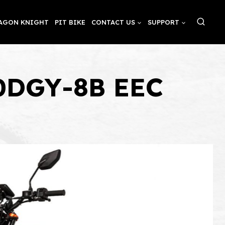
AGON KNIGHT
PIT BIKE
CONTACT US
SUPPORT
00DGY-8B EEC