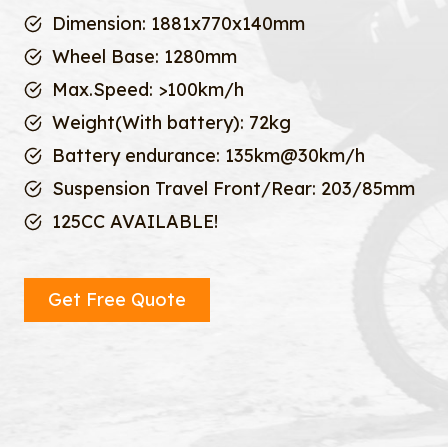
Dimension: 1881x770x140mm
Wheel Base: 1280mm
Max.Speed: >100km/h
Weight(With battery): 72kg
Battery endurance: 135km@30km/h
Suspension Travel Front/Rear: 203/85mm
125CC AVAILABLE!
Get Free Quote