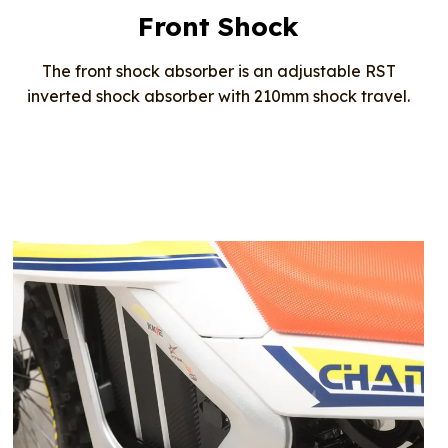
Front Shock
The front shock absorber is an adjustable RST
inverted shock absorber with 210mm shock travel.