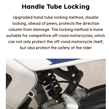
Handle Tube Locking
Upgraded hand tube locking method, double
locking, ahead of peers, protects the direction
column from damage. This locking method is more
suitable for competitive off-road motorcycles, which
can not only protect the off-road motorcycle itself,
but also protect the safety of the rider