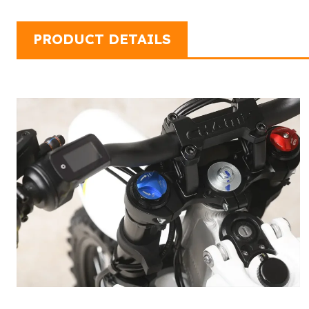
PRODUCT DETAILS