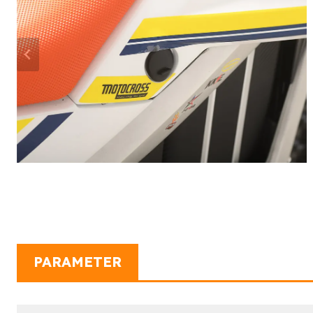
PARAMETER