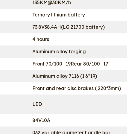
135KM@30KM/h
Ternary lithium battery
73.8V38.4AH(LG 21700 battery)
4 hours
Aluminum alloy forging
Front 70/100- 19Rear 80/100- 17
Aluminum alloy 7116 (1.6*19)
Front and rear disc brakes ( 220*3mm)
LED
84V10A
032 variable diameter handle bar