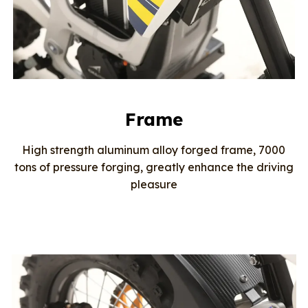
Frame
High strength aluminum alloy forged frame, 7000
tons of pressure forging, greatly enhance the driving
pleasure