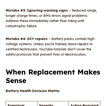
Mistake #3: Ignoring warning signs
– Reduced range,
longer charge times, or BMS errors signal problems.
Address these immediately rather than riding until
catastrophic failure.
Mistake #4: DIY repairs
– Battery packs contain high-
voltage systems. Unless you’re trained, leave repairs to
certified technicians. YouTube tutorials don’t cover the
safety protocols that prevent fires or electrocution.
When Replacement Makes
Sense
Battery Health Decision Matrix:
Symptom
Severity
Action Required