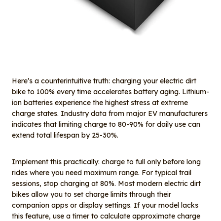
Here’s a counterintuitive truth: charging your electric dirt
bike to 100% every time accelerates battery aging. Lithium-
ion batteries experience the highest stress at extreme
charge states. Industry data from major EV manufacturers
indicates that limiting charge to 80-90% for daily use can
extend total lifespan by 25-30%.
Implement this practically: charge to full only before long
rides where you need maximum range. For typical trail
sessions, stop charging at 80%. Most modern electric dirt
bikes allow you to set charge limits through their
companion apps or display settings. If your model lacks
this feature, use a timer to calculate approximate charge