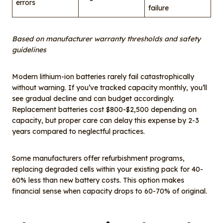
errors
failure
Based on manufacturer warranty thresholds and safety
guidelines
Modern lithium-ion batteries rarely fail catastrophically
without warning. If you’ve tracked capacity monthly, you’ll
see gradual decline and can budget accordingly.
Replacement batteries cost $800-$2,500 depending on
capacity, but proper care can delay this expense by 2-3
years compared to neglectful practices.
Some manufacturers offer refurbishment programs,
replacing degraded cells within your existing pack for 40-
60% less than new battery costs. This option makes
financial sense when capacity drops to 60-70% of original.