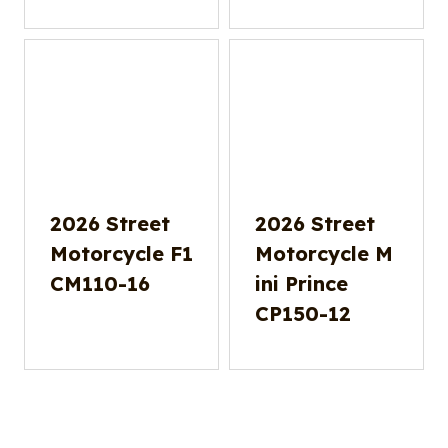
2026 Street
2026 Street
Motorcycle F1
Motorcycle M
CM110-16
ini Prince
CP150-12