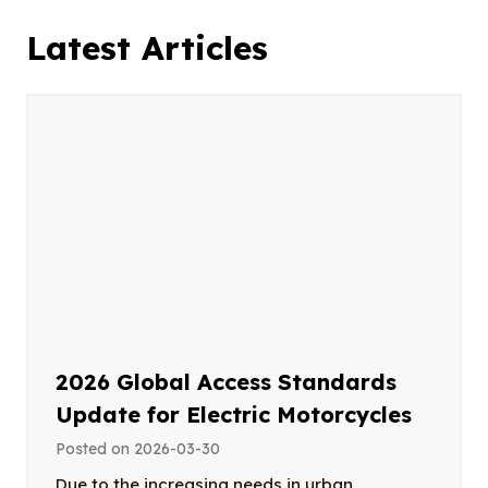
Latest Articles
2026 Global Access Standards
Update for Electric Motorcycles
Posted on
2026-03-30
Due to the increasing needs in urban