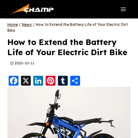
Skip
to
content
Home
/
News
/
How to Extend the Battery Life of Your Electric Dirt
Bike
How to Extend the Battery
Life of Your Electric Dirt Bike
2025-10-11
F
X
Li
Pi
T
S
a
n
nt
u
h
c
k
er
m
a
e
e
e
bl
re
b
d
st
r
o
I