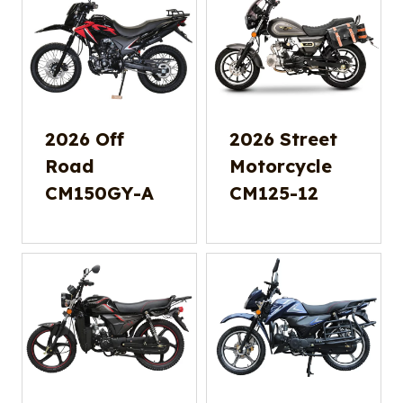
2026 Off
2026 Street
Road
Motorcycle
CM150GY-A
CM125-12