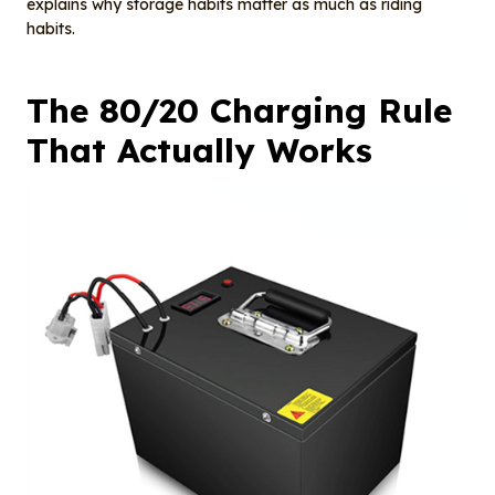
explains why storage habits matter as much as riding
habits.
The 80/20 Charging Rule
That Actually Works