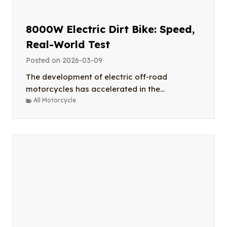
8000W Electric Dirt Bike: Speed,
Real-World Test
Posted on
2026-03-09
The development of electric off-road
motorcycles has accelerated in the...
All Motorcycle