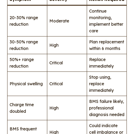
Continue
20-30% range
monitoring,
Moderate
reduction
implement better
care
30-50% range
Plan replacement
High
reduction
within 6 months
50%+ range
Replace
Critical
reduction
immediately
Stop using,
Physical swelling
Critical
replace
immediately
BMS failure likely,
Charge time
High
professional
doubled
diagnosis needed
Could indicate
BMS frequent
High
cell imbalance or