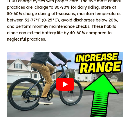
1000 charge cycles with proper care. The five most critical
practices are: charge to 80-90% for daily riding, store at
50-60% charge during off-seasons, maintain temperatures
between 32-77°F (0-25°C), avoid discharges below 20%,
and perform monthly maintenance checks. These habits
alone can extend battery life by 40-60% compared to
neglectful practices.