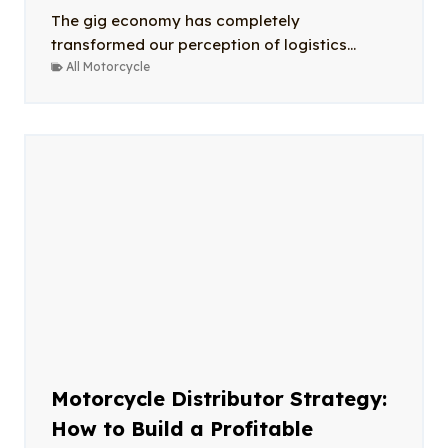
The gig economy has completely
transformed our perception of logistics...
All Motorcycle
Motorcycle Distributor Strategy:
How to Build a Profitable