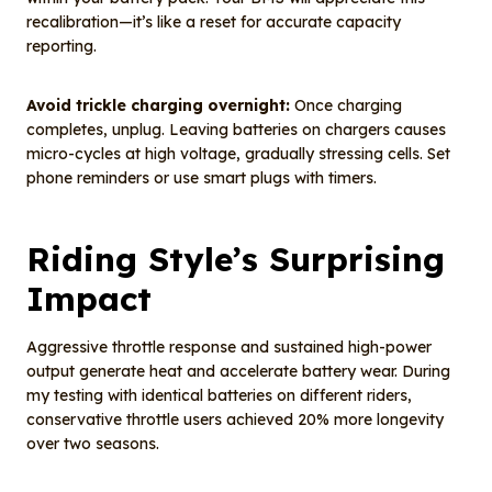
recalibration—it’s like a reset for accurate capacity
reporting.
Avoid trickle charging overnight:
Once charging
completes, unplug. Leaving batteries on chargers causes
micro-cycles at high voltage, gradually stressing cells. Set
phone reminders or use smart plugs with timers.
Riding Style’s Surprising
Impact
Aggressive throttle response and sustained high-power
output generate heat and accelerate battery wear. During
my testing with identical batteries on different riders,
conservative throttle users achieved 20% more longevity
over two seasons.