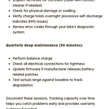
Inspect terminals for corrosion (clean with contact
cleaner if needed)
Check for physical damage or swelling
Verify charge holds overnight (excessive self-discharge
indicates BMS issues)
Review error codes through your bike’s diagnostic
system
Quarterly deep maintenance (30 minutes):
Perform balance charge
Check all electrical connections for tightness
Update firmware if manufacturer releases battery-
related patches
Test actual range against baseline to track
degradation
Document these sessions. Tracking capacity over time
helps you catch problems early and provides warranty