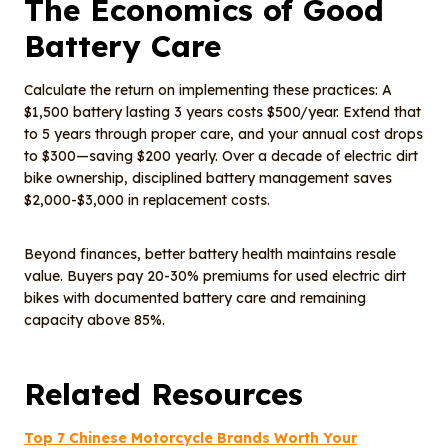
The Economics of Good
Battery Care
Calculate the return on implementing these practices: A
$1,500 battery lasting 3 years costs $500/year. Extend that
to 5 years through proper care, and your annual cost drops
to $300—saving $200 yearly. Over a decade of electric dirt
bike ownership, disciplined battery management saves
$2,000-$3,000 in replacement costs.
Beyond finances, better battery health maintains resale
value. Buyers pay 20-30% premiums for used electric dirt
bikes with documented battery care and remaining
capacity above 85%.
Related Resources
Top 7 Chinese Motorcycle Brands Worth Your