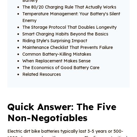
Battery
The 80/20 Charging Rule That Actually Works
Temperature Management: Your Battery's Silent
Enemy
The Storage Protocol That Doubles Longevity
Smart Charging Habits Beyond the Basics
Riding Style's Surprising Impact
Maintenance Checklist That Prevents Failure
Common Battery-Killing Mistakes
When Replacement Makes Sense
The Economics of Good Battery Care
Related Resources
Quick Answer: The Five
Non-Negotiables
Electric dirt bike batteries typically last 3-5 years or 500-