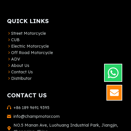
QUICK LINKS
Street Motorcycle
CUB
Electric Motorcycle
Off Road Motorcycle
ADV
About Us
Contact Us
Distributor
GET
CONTACT US
+86 189 9691 9395
info@champmotor.com
NO.5 Manan Ave, Luohuang Industrial Park, Jiangjin,