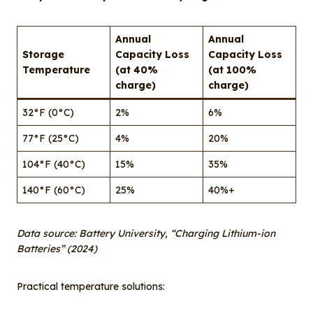
Annual
Annual
Storage
Capacity Loss
Capacity Loss
Temperature
(at 40%
(at 100%
charge)
charge)
32°F (0°C)
2%
6%
77°F (25°C)
4%
20%
104°F (40°C)
15%
35%
140°F (60°C)
25%
40%+
Data source: Battery University, “Charging Lithium-ion
Batteries” (2024)
Practical temperature solutions: