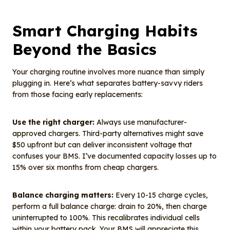
Smart Charging Habits
Beyond the Basics
Your charging routine involves more nuance than simply
plugging in. Here’s what separates battery-savvy riders
from those facing early replacements:
Use the right charger:
Always use manufacturer-
approved chargers. Third-party alternatives might save
$50 upfront but can deliver inconsistent voltage that
confuses your BMS. I’ve documented capacity losses up to
15% over six months from cheap chargers.
Balance charging matters:
Every 10-15 charge cycles,
perform a full balance charge: drain to 20%, then charge
uninterrupted to 100%. This recalibrates individual cells
within your battery pack. Your BMS will appreciate this