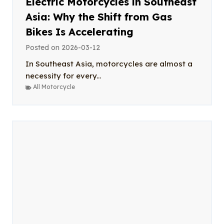
Electric Motorcycles in Southeast
Asia: Why the Shift from Gas
Bikes Is Accelerating
Posted on
2026-03-12
In Southeast Asia, motorcycles are almost a
necessity for every...
All Motorcycle