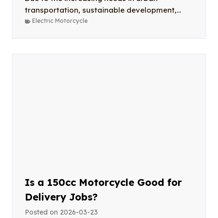
transportation, sustainable development,...
Electric Motorcycle
Is a 150cc Motorcycle Good for
Delivery Jobs?
Posted on
2026-03-23