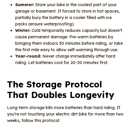
Summer:
Store your bike in the coolest part of your
garage or basement. If forced to store in hot spaces,
partially bury the battery in a cooler filled with ice
packs (ensure waterproofing).
Winter:
Cold temporarily reduces capacity but doesn’t
cause permanent damage. Pre-warm batteries by
bringing them indoors 30 minutes before riding, or take
the first mile easy to allow self-warming through use.
Year-round:
Never charge immediately after hard
riding. Let batteries cool for 20-30 minutes first.
The Storage Protocol
That Doubles Longevity
Long-term storage kills more batteries than hard riding. If
you’re not touching your electric dirt bike for more than two
weeks, follow this protocol: