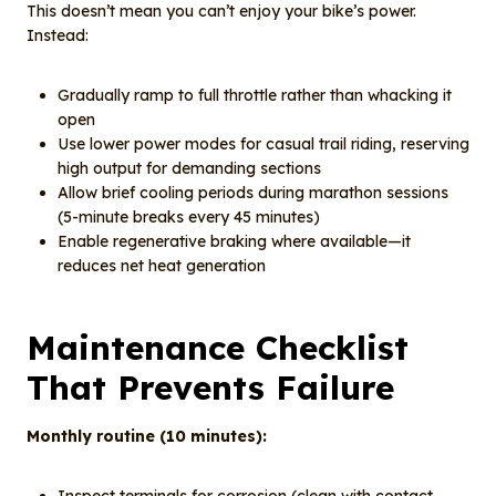
This doesn’t mean you can’t enjoy your bike’s power.
Instead:
Gradually ramp to full throttle rather than whacking it
open
Use lower power modes for casual trail riding, reserving
high output for demanding sections
Allow brief cooling periods during marathon sessions
(5-minute breaks every 45 minutes)
Enable regenerative braking where available—it
reduces net heat generation
Maintenance Checklist
That Prevents Failure
Monthly routine (10 minutes):