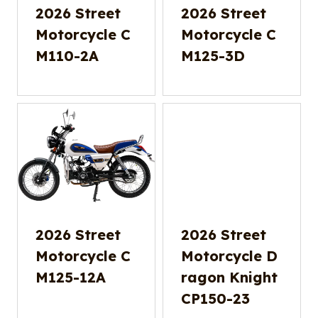
2026 Street
2026 Street
Motorcycle C
Motorcycle C
M110-2A
M125-3D
2026 Street
2026 Street
Motorcycle C
Motorcycle D
M125-12A
ragon Knight
CP150-23