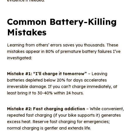
evidence if needed.
Common Battery-Killing
Mistakes
Learning from others’ errors saves you thousands. These
mistakes appear in 80% of premature battery failures I’ve
investigated:
Mistake #1: “I’ll charge it tomorrow”
– Leaving
batteries depleted below 20% for days accelerates
irreversible damage. If you can’t charge immediately, at
least bring it to 30-40% within 24 hours.
Mistake #2: Fast charging addiction
– While convenient,
repeated fast charging (if your bike supports it) generates
excess heat. Reserve fast charging for emergencies;
normal charging is gentler and extends life.