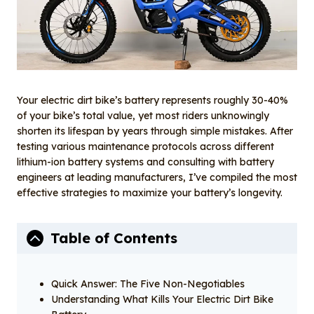
o
n
k
Your electric dirt bike’s battery represents roughly 30-40%
of your bike’s total value, yet most riders unknowingly
shorten its lifespan by years through simple mistakes. After
testing various maintenance protocols across different
lithium-ion battery systems and consulting with battery
engineers at leading manufacturers, I’ve compiled the most
effective strategies to maximize your battery’s longevity.
Table of Contents
Quick Answer: The Five Non-Negotiables
Understanding What Kills Your Electric Dirt Bike