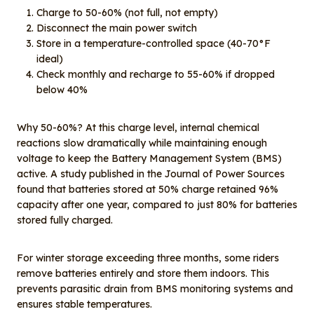
Charge to 50-60% (not full, not empty)
Disconnect the main power switch
Store in a temperature-controlled space (40-70°F
ideal)
Check monthly and recharge to 55-60% if dropped
below 40%
Why 50-60%? At this charge level, internal chemical
reactions slow dramatically while maintaining enough
voltage to keep the Battery Management System (BMS)
active. A study published in the Journal of Power Sources
found that batteries stored at 50% charge retained 96%
capacity after one year, compared to just 80% for batteries
stored fully charged.
For winter storage exceeding three months, some riders
remove batteries entirely and store them indoors. This
prevents parasitic drain from BMS monitoring systems and
ensures stable temperatures.