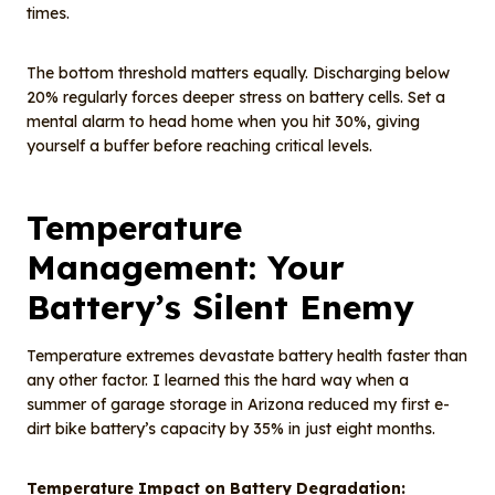
times.
The bottom threshold matters equally. Discharging below
20% regularly forces deeper stress on battery cells. Set a
mental alarm to head home when you hit 30%, giving
yourself a buffer before reaching critical levels.
Temperature
Management: Your
Battery’s Silent Enemy
Temperature extremes devastate battery health faster than
any other factor. I learned this the hard way when a
summer of garage storage in Arizona reduced my first e-
dirt bike battery’s capacity by 35% in just eight months.
Temperature Impact on Battery Degradation: