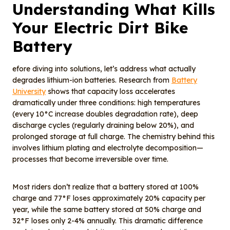
Understanding What Kills
Your Electric Dirt Bike
Battery
efore diving into solutions, let’s address what actually
degrades lithium-ion batteries. Research from
Battery
University
shows that capacity loss accelerates
dramatically under three conditions: high temperatures
(every 10°C increase doubles degradation rate), deep
discharge cycles (regularly draining below 20%), and
prolonged storage at full charge. The chemistry behind this
involves lithium plating and electrolyte decomposition—
processes that become irreversible over time.
Most riders don’t realize that a battery stored at 100%
charge and 77°F loses approximately 20% capacity per
year, while the same battery stored at 50% charge and
32°F loses only 2-4% annually. This dramatic difference