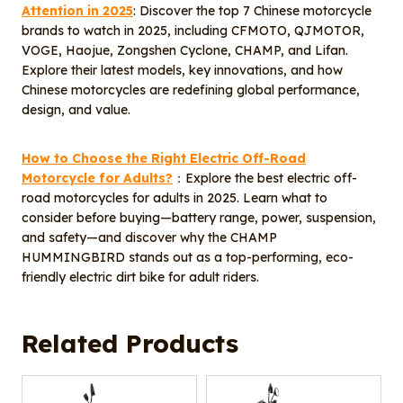
Attention in 2025
: Discover the top 7 Chinese motorcycle
brands to watch in 2025, including CFMOTO, QJMOTOR,
VOGE, Haojue, Zongshen Cyclone, CHAMP, and Lifan.
Explore their latest models, key innovations, and how
Chinese motorcycles are redefining global performance,
design, and value.
How to Choose the Right Electric Off-Road
Motorcycle for Adults?
：Explore the best electric off-
road motorcycles for adults in 2025. Learn what to
consider before buying—battery range, power, suspension,
and safety—and discover why the CHAMP
HUMMINGBIRD stands out as a top-performing, eco-
friendly electric dirt bike for adult riders.
Related Products