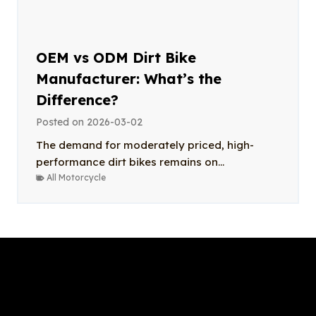
OEM vs ODM Dirt Bike
Manufacturer: What’s the
Difference?
Posted on
2026-03-02
The demand for moderately priced, high-
performance dirt bikes remains on...
All Motorcycle