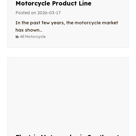
Motorcycle Product Line
Posted on
2026-03-17
In the past few years, the motorcycle market
has shown...
All Motorcycle