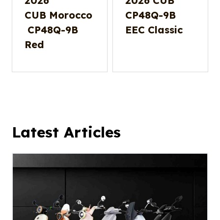
2026
2026 CUB
CUB Morocco
CP48Q-9B
CP48Q-9B
EEC Classic
Red
Latest Articles