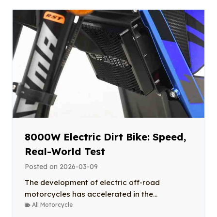
8000W Electric Dirt Bike: Speed,
Real-World Test
Posted on
2026-03-09
The development of electric off-road
motorcycles has accelerated in the...
All Motorcycle