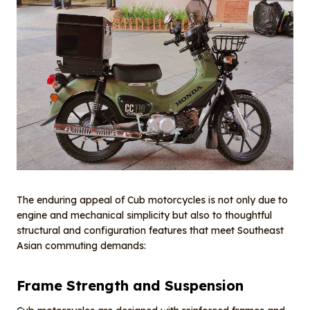
The enduring appeal of Cub motorcycles is not only due to
engine and mechanical simplicity but also to thoughtful
structural and configuration features that meet Southeast
Asian commuting demands:
Frame Strength and Suspension