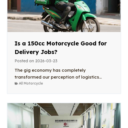
Is a 150cc Motorcycle Good for
Delivery Jobs?
Posted on
2026-03-23
The gig economy has completely
transformed our perception of logistics...
All Motorcycle