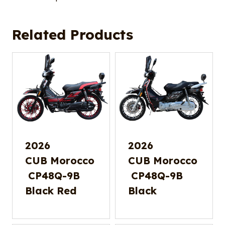
Related Products
2026
2026
CUB Morocco
CUB Morocco
CP48Q-9B
CP48Q-9B
Black Red
Black