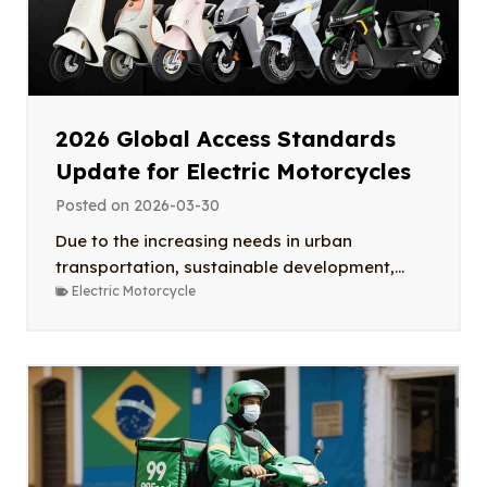
2026 Global Access Standards
Update for Electric Motorcycles
Posted on
2026-03-30
Due to the increasing needs in urban
transportation, sustainable development,...
Electric Motorcycle