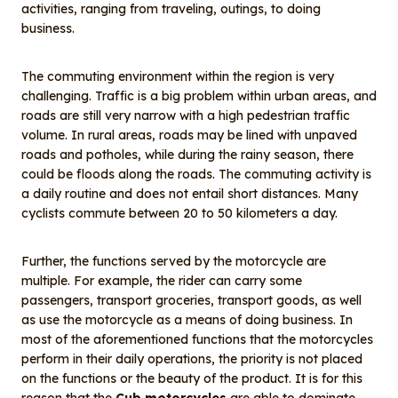
o
I
activities, ranging from traveling, outings, to doing
o
n
business.
k
The commuting environment within the region is very
challenging. Traffic is a big problem within urban areas, and
roads are still very narrow with a high pedestrian traffic
volume. In rural areas, roads may be lined with unpaved
roads and potholes, while during the rainy season, there
could be floods along the roads. The commuting activity is
a daily routine and does not entail short distances. Many
cyclists commute between 20 to 50 kilometers a day.
Further, the functions served by the motorcycle are
multiple. For example, the rider can carry some
passengers, transport groceries, transport goods, as well
as use the motorcycle as a means of doing business. In
most of the aforementioned functions that the motorcycles
perform in their daily operations, the priority is not placed
on the functions or the beauty of the product. It is for this