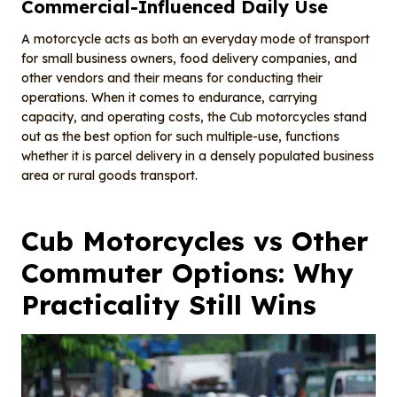
Commercial-Influenced Daily Use
A motorcycle acts as both an everyday mode of transport
for small business owners, food delivery companies, and
other vendors and their means for conducting their
operations. When it comes to endurance, carrying
capacity, and operating costs, the Cub motorcycles stand
out as the best option for such multiple-use, functions
whether it is parcel delivery in a densely populated business
area or rural goods transport.
Cub Motorcycles vs Other
Commuter Options: Why
Practicality Still Wins