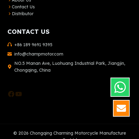
About Us
Contact Us
Distributor
CONTACT US
+86 189 9691 9395
info@champmotor.com
NO.5 Manan Ave, Luohuang Industrial Park, Jiangjin,
Chongqing, China
Facebook
YouTube
GET
© 2026 Chongqing Charming Motorcycle Manufacture