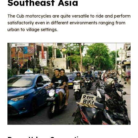
Southeast Asia
The Cub motorcycles are quite versatile to ride and perform
satisfactorily even in different environments ranging from
urban to village settings.