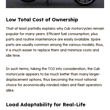
Low Total Cost of Ownership
That at least partially explains why Cub motorcycles remain
popular for many years: Efficient fuel consumption, plus
parts and routine maintenance are easily available. Spare
parts are usually common among the various models; thus,
it is much easier to replace them and minimize costs and
idle time.
In such terms, taking the TCO into consideration, the Cub
motorcycle appears to be much better than many larger-
displacement options, thus becoming the most rational
choice for economically-minded riders and fleet operators
alike.
Load Adaptability for Real-Life