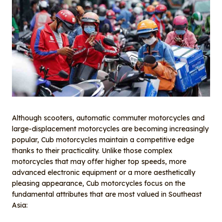
Although scooters, automatic commuter motorcycles and
large-displacement motorcycles are becoming increasingly
popular, Cub motorcycles maintain a competitive edge
thanks to their practicality. Unlike those complex
motorcycles that may offer higher top speeds, more
advanced electronic equipment or a more aesthetically
pleasing appearance, Cub motorcycles focus on the
fundamental attributes that are most valued in Southeast
Asia: