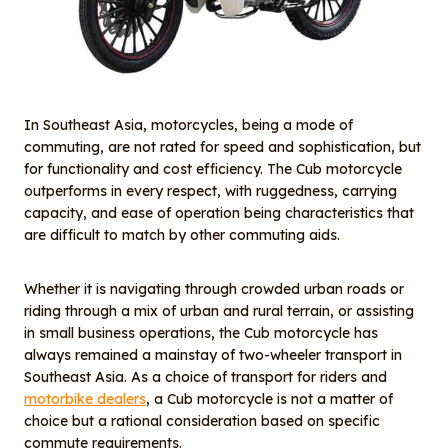
In Southeast Asia, motorcycles, being a mode of
commuting, are not rated for speed and sophistication, but
for functionality and cost efficiency. The Cub motorcycle
outperforms in every respect, with ruggedness, carrying
capacity, and ease of operation being characteristics that
are difficult to match by other commuting aids.
Whether it is navigating through crowded urban roads or
riding through a mix of urban and rural terrain, or assisting
in small business operations, the Cub motorcycle has
always remained a mainstay of two-wheeler transport in
Southeast Asia. As a choice of transport for riders and
motorbike dealers
, a Cub motorcycle is not a matter of
choice but a rational consideration based on specific
commute requirements.