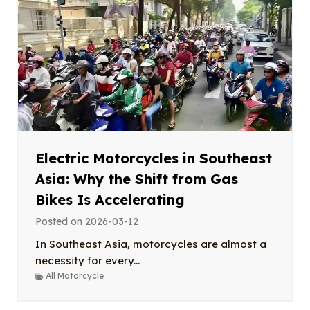
Electric Motorcycles in Southeast
Asia: Why the Shift from Gas
Bikes Is Accelerating
Posted on
2026-03-12
In Southeast Asia, motorcycles are almost a
necessity for every...
All Motorcycle