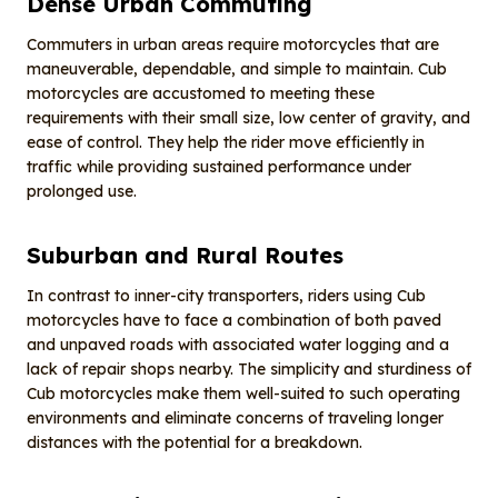
Dense Urban Commuting
Commuters in urban areas require motorcycles that are
maneuverable, dependable, and simple to maintain. Cub
motorcycles are accustomed to meeting these
requirements with their small size, low center of gravity, and
ease of control. They help the rider move efficiently in
traffic while providing sustained performance under
prolonged use.
Suburban and Rural Routes
In contrast to inner-city transporters, riders using Cub
motorcycles have to face a combination of both paved
and unpaved roads with associated water logging and a
lack of repair shops nearby. The simplicity and sturdiness of
Cub motorcycles make them well-suited to such operating
environments and eliminate concerns of traveling longer
distances with the potential for a breakdown.