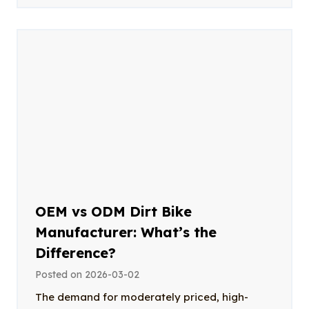
OEM vs ODM Dirt Bike
Manufacturer: What’s the
Difference?
Posted on
2026-03-02
The demand for moderately priced, high-