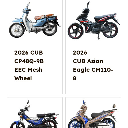
2026 CUB
2026
CP48Q-9B
CUB Asian
EEC Mesh
Eagle CM110-
Wheel
8