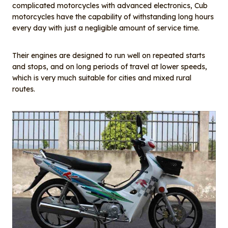
complicated motorcycles with advanced electronics, Cub
motorcycles have the capability of withstanding long hours
every day with just a negligible amount of service time.
Their engines are designed to run well on repeated starts
and stops, and on long periods of travel at lower speeds,
which is very much suitable for cities and mixed rural
routes.