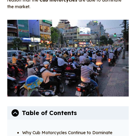
reason that the
Cub motorcycles
are able to dominate
the market.
Table of Contents
Why Cub Motorcycles Continue to Dominate