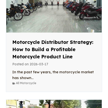
Motorcycle Distributor Strategy:
How to Build a Profitable
Motorcycle Product Line
Posted on
2026-03-17
In the past few years, the motorcycle market
has shown...
All Motorcycle