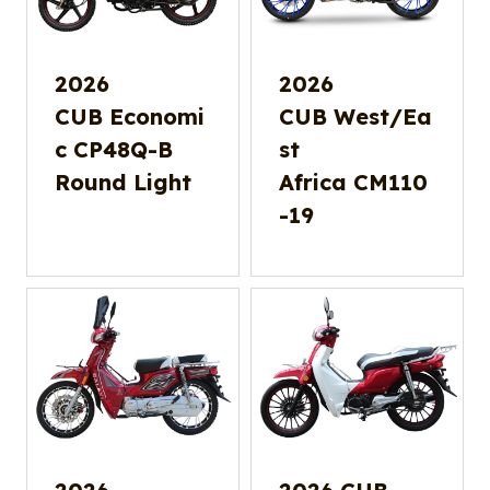
2026
2026
CUB Economi
CUB West/Ea
c CP48Q-B
st
Round Light
Africa CM110
-19