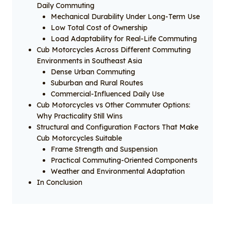
Daily Commuting
Mechanical Durability Under Long-Term Use
Low Total Cost of Ownership
Load Adaptability for Real-Life Commuting
Cub Motorcycles Across Different Commuting
Environments in Southeast Asia
Dense Urban Commuting
Suburban and Rural Routes
Commercial-Influenced Daily Use
Cub Motorcycles vs Other Commuter Options:
Why Practicality Still Wins
Structural and Configuration Factors That Make
Cub Motorcycles Suitable
Frame Strength and Suspension
Practical Commuting-Oriented Components
Weather and Environmental Adaptation
In Conclusion