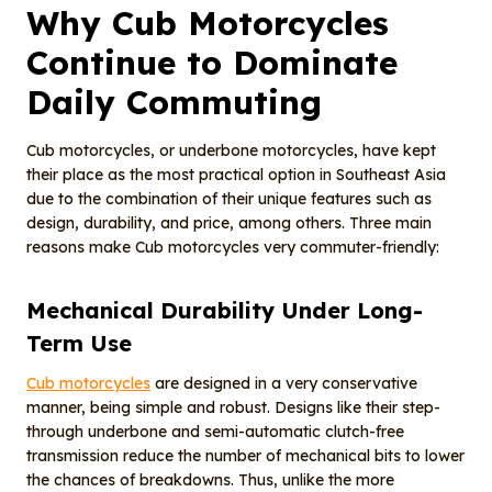
Why Cub Motorcycles
Continue to Dominate
Daily Commuting
Cub motorcycles, or underbone motorcycles, have kept
their place as the most practical option in Southeast Asia
due to the combination of their unique features such as
design, durability, and price, among others. Three main
reasons make Cub motorcycles very commuter-friendly:
Mechanical Durability Under Long-
Term Use
Cub motorcycles
are designed in a very conservative
manner, being simple and robust. Designs like their step-
through underbone and semi-automatic clutch-free
transmission reduce the number of mechanical bits to lower
the chances of breakdowns. Thus, unlike the more