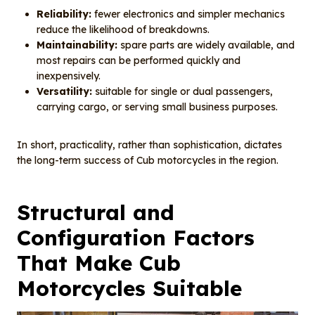
Reliability:
fewer electronics and simpler mechanics
reduce the likelihood of breakdowns.
Maintainability:
spare parts are widely available, and
most repairs can be performed quickly and
inexpensively.
Versatility:
suitable for single or dual passengers,
carrying cargo, or serving small business purposes.
In short, practicality, rather than sophistication, dictates
the long-term success of Cub motorcycles in the region.
Structural and
Configuration Factors
That Make Cub
Motorcycles Suitable