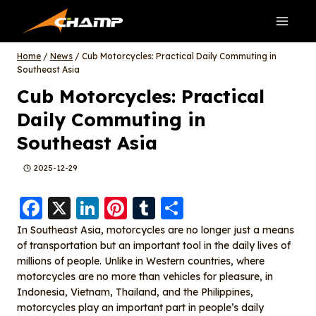
Skip
to
content
Home
/
News
/
Cub Motorcycles: Practical Daily Commuting in
Southeast Asia
Cub Motorcycles: Practical
Daily Commuting in
Southeast Asia
2025-12-29
F
X
Li
Pi
T
S
a
n
nt
u
h
In Southeast Asia, motorcycles are no longer just a means
of transportation but an important tool in the daily lives of
c
k
er
m
a
millions of people. Unlike in Western countries, where
e
e
e
bl
re
motorcycles are no more than vehicles for pleasure, in
b
d
st
r
Indonesia, Vietnam, Thailand, and the Philippines,
motorcycles play an important part in people’s daily