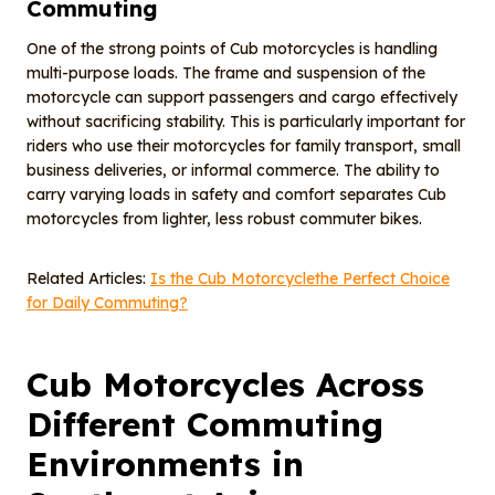
Commuting
One of the strong points of Cub motorcycles is handling
multi-purpose loads. The frame and suspension of the
motorcycle can support passengers and cargo effectively
without sacrificing stability. This is particularly important for
riders who use their motorcycles for family transport, small
business deliveries, or informal commerce. The ability to
carry varying loads in safety and comfort separates Cub
motorcycles from lighter, less robust commuter bikes.
Related Articles:
Is the Cub Motorcyclethe Perfect Choice
for Daily Commuting?
Cub Motorcycles Across
Different Commuting
Environments in