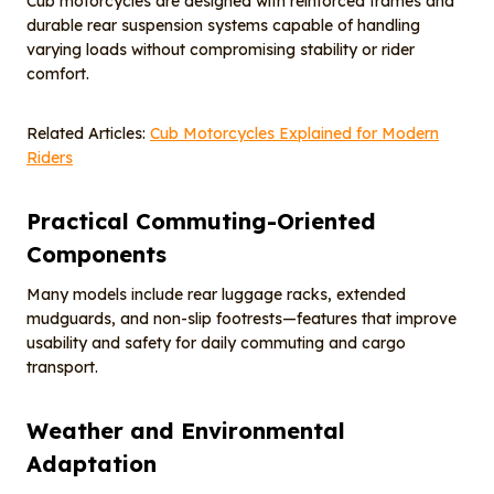
Cub motorcycles are designed with reinforced frames and
durable rear suspension systems capable of handling
varying loads without compromising stability or rider
comfort.
Related Articles:
Cub Motorcycles Explained for Modern
Riders
Practical Commuting-Oriented
Components
Many models include rear luggage racks, extended
mudguards, and non-slip footrests—features that improve
usability and safety for daily commuting and cargo
transport.
Weather and Environmental
Adaptation