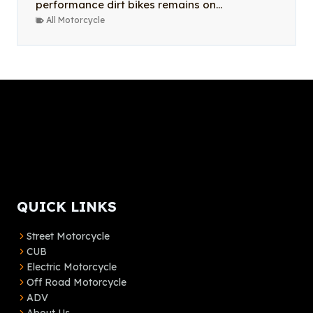
performance dirt bikes remains on...
All Motorcycle
QUICK LINKS
Street Motorcycle
CUB
Electric Motorcycle
Off Road Motorcycle
ADV