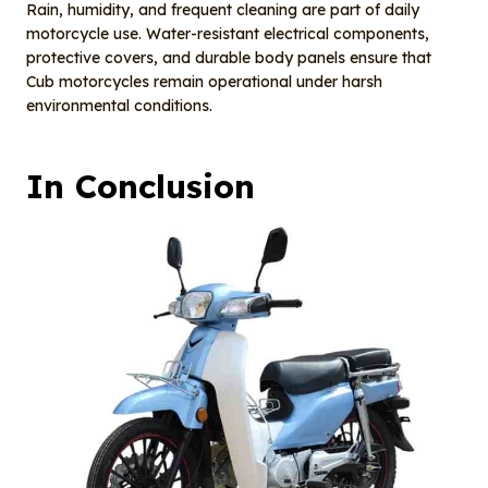
Rain, humidity, and frequent cleaning are part of daily
motorcycle use. Water-resistant electrical components,
protective covers, and durable body panels ensure that
Cub motorcycles remain operational under harsh
environmental conditions.
In
Conclusion