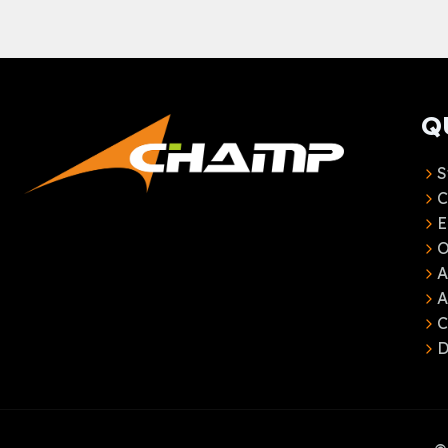
Q
S
C
E
O
A
C
D