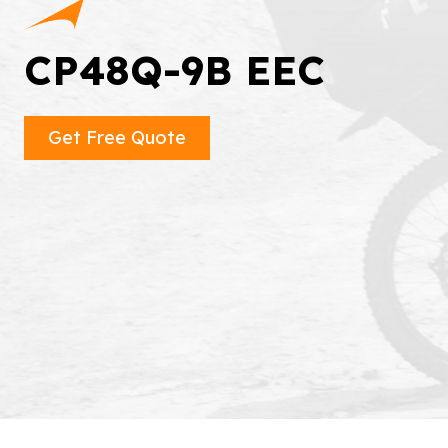
CP48Q-9B EEC
Get Free Quote