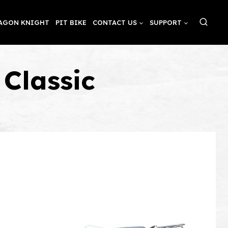
AGON KNIGHT
PIT BIKE
CONTACT US
SUPPORT
Classic