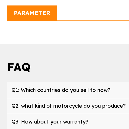
PARAMETER
FAQ
Q1: Which countries do you sell to now?
Q2: what kind of motorcycle do you produce?
Q3: How about your warranty?