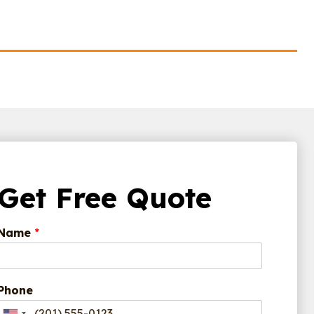
Get Free Quote
Name
*
Phone