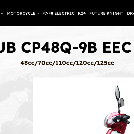
MOTORCYCLE
F7/F8 ELECTRIC
K24
FUTURE KNIGHT
DR
UB CP48Q-9B EEC 
48cc/70cc/110cc/120cc/125cc