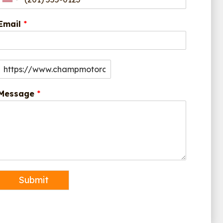
Email
*
Message
*
Submit
Alternative: