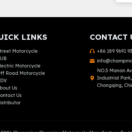
UICK LINKS
CONTACT 
treet Motorcycle
+86 189 9691 9
UB
info@champmo
lectric Motorcycle
NO.5 Manan Av
ff Road Motorcycle
Industrial Park,
ADV
Chongqing, Chi
bout Us
ontact Us
istributor