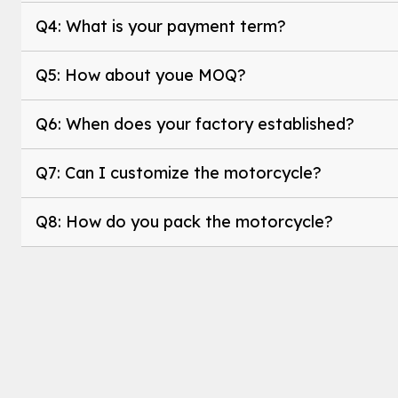
Q4: What is your payment term?
Q5: How about youe MOQ?
Q6: When does your factory established?
Q7: Can I customize the motorcycle?
Q8: How do you pack the motorcycle?