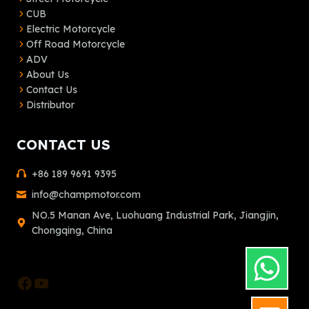
CUB
Electric Motorcycle
Off Road Motorcycle
ADV
About Us
Contact Us
Distributor
CONTACT US
+86 189 9691 9395
info@champmotor.com
NO.5 Manan Ave, Luohuang Industrial Park, Jiangjin,
Chongqing, China
Facebook
YouTube