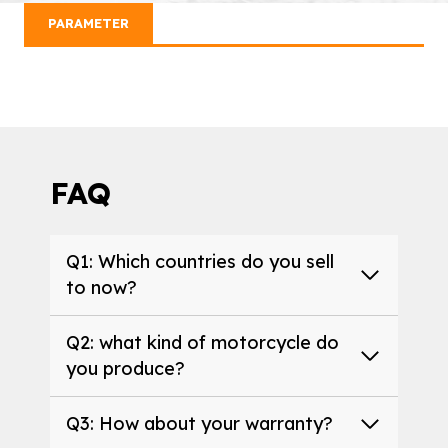
PARAMETER
FAQ
Q1: Which countries do you sell
to now?
Q2: what kind of motorcycle do
you produce?
Q3: How about your warranty?