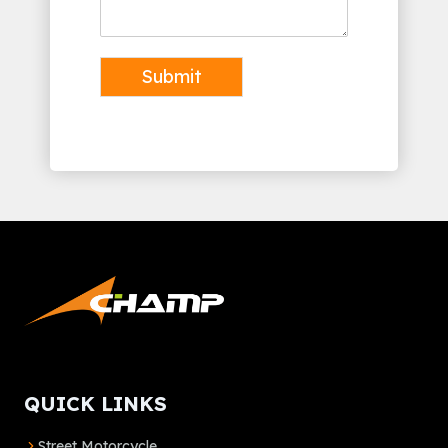
Submit
Alternative:
QUICK LINKS
Street Motorcycle