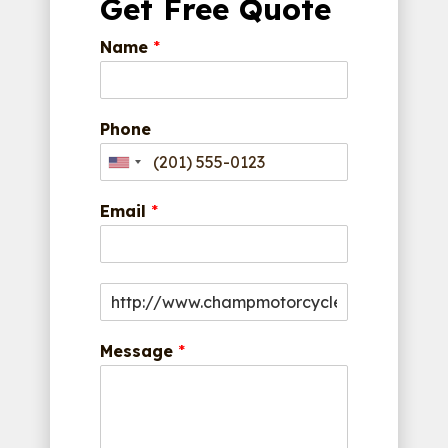
Get Free Quote
Name
*
Phone
Email
*
Message
*