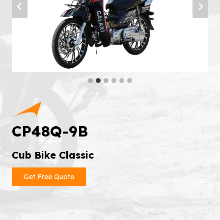
CP48Q-9B
Cub Bike Classic
Get Free Quote