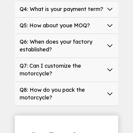
Q4: What is your payment term?
Q5: How about youe MOQ?
Q6: When does your factory
established?
Q7: Can I customize the
motorcycle?
Q8: How do you pack the
motorcycle?