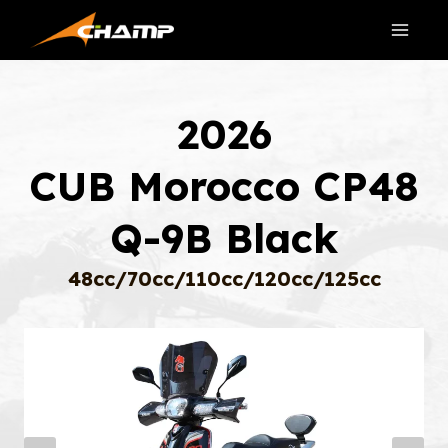
Skip
to
content
2026
CUB Morocco CP48
Q-9B Black
48cc/70cc/110cc/120cc/125cc