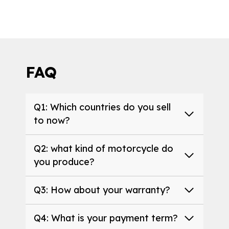
FAQ
Q1: Which countries do you sell
to now?
Q2: what kind of motorcycle do
you produce?
Q3: How about your warranty?
Q4: What is your payment term?