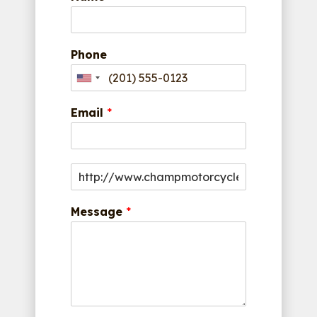
Phone
Email
*
Message
*