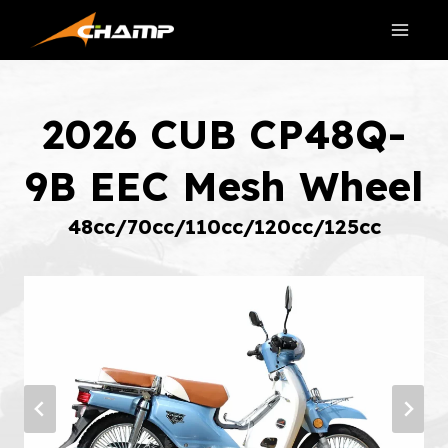
Skip
to
content
2026 CUB CP48Q-
9B EEC Mesh Wheel
48cc/70cc/110cc/120cc/125cc