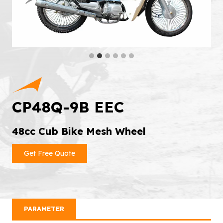
CP48Q-9B EEC
48cc Cub Bike Mesh Wheel
Get Free Quote
PARAMETER