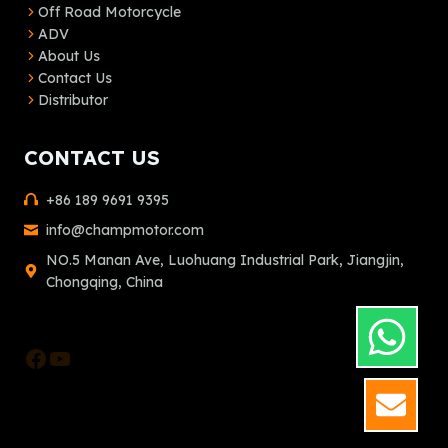
Off Road Motorcycle
ADV
About Us
Contact Us
Distributor
CONTACT US
+86 189 9691 9395
info@champmotor.com
NO.5 Manan Ave, Luohuang Industrial Park, Jiangjin,
Chongqing, China
Facebook
YouTube
GET