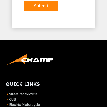
Submit
Alternative:
QUICK LINKS
Street Motorcycle
CUB
Electric Motorcycle