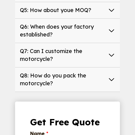
Q5: How about youe MOQ?
Q6: When does your factory
established?
Q7: Can I customize the
motorcycle?
Q8: How do you pack the
motorcycle?
Get Free Quote
Name
*