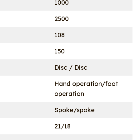
1000
2500
108
150
Disc / Disc
Hand operation/foot
operation
Spoke/spoke
21/18