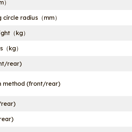
mm）
g circle radius（mm）
eight（kg）
ass（kg）
nt/rear)
 method (front/rear)
/rear)
/rear)