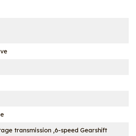
ove
ce
age transmission ,6-speed Gearshift