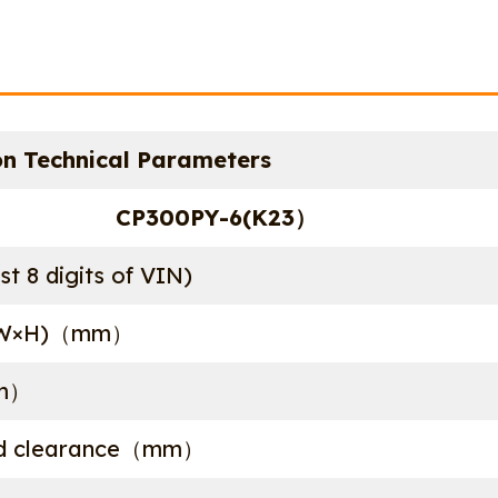
n Technical Parameters
CP300PY-6(K23）
st 8 digits of VIN)
L×W×H)（mm）
m）
nd clearance（mm）