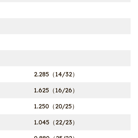
2.285（14/32）
1.625（16/26）
1.250（20/25）
1.045（22/23）