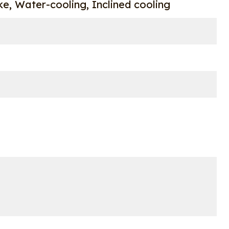
oke, Water-cooling, Inclined cooling