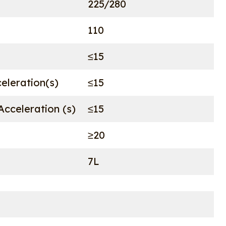
225/280
110
≤15
celeration(s)
≤15
cceleration (s)
≤15
≥20
7L