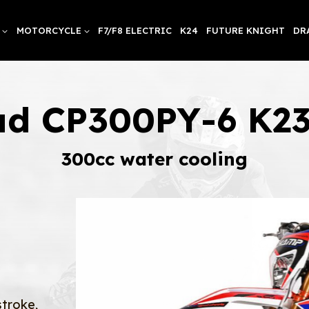
MOTORCYCLE
F7/F8 ELECTRIC
K24
FUTURE KNIGHT
DR
ad CP300PY-6 K2
300cc water cooling
stroke,