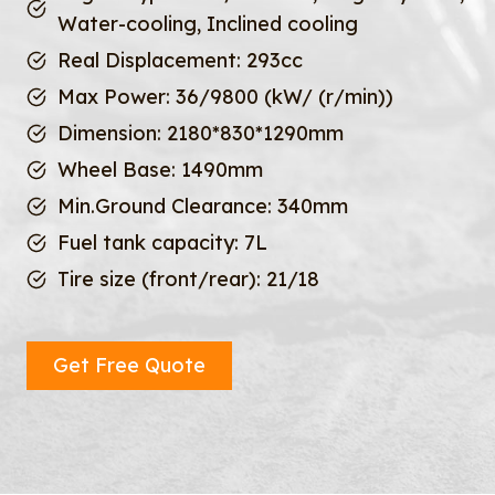
Water-cooling, Inclined cooling
Real Displacement: 293cc
Max Power: 36/9800 (kW/ (r/min))
Dimension: 2180*830*1290mm
Wheel Base: 1490mm
Min.Ground Clearance: 340mm
Fuel tank capacity: 7L
Tire size (front/rear): 21/18
Get Free Quote