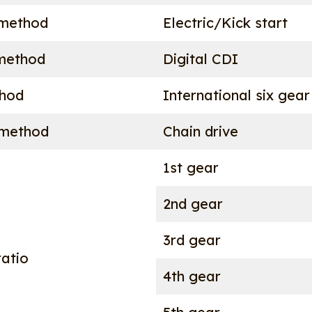
 method
Electric/Kick start
 method
Digital CDI
thod
International six gear
 method
Chain drive
1st gear
2nd gear
3rd gear
atio
4th gear