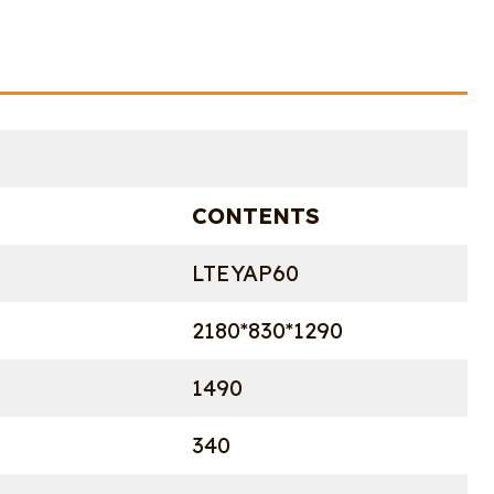
CONTENTS
LTEYAP60
2180*830*1290
1490
340