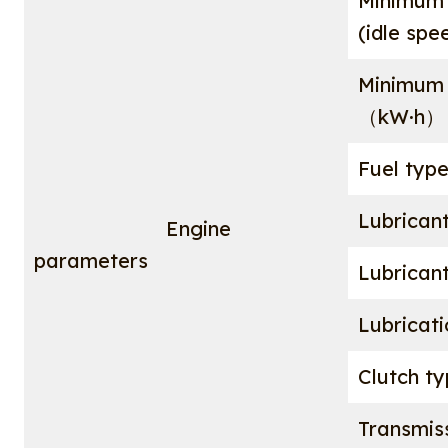
Minimum 
(idle sp
Minimum 
（kW·h
Fuel typ
Lubrican
Engine
parameters
Lubrican
Lubricat
Clutch t
Transmis