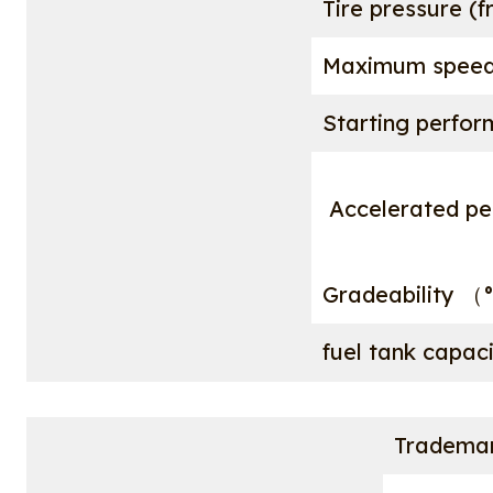
Tire pressure (f
Maximum spee
Starting perfor
Accelerated pe
Gradeability （
fuel tank capa
Tradema