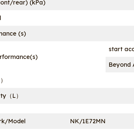
ront/rear) (kPa)
d
mance (s)
start ac
rformance(s)
Beyond A
°）
city（L）
rk/Model
NK/1E72MN