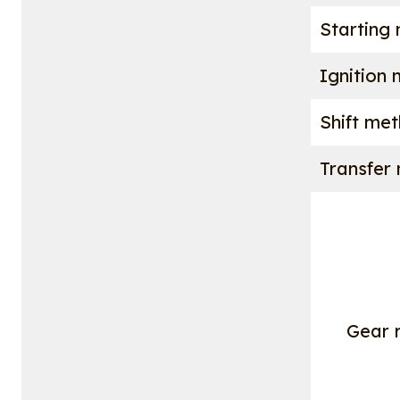
Starting
Ignition
Shift me
Transfer
Gear r