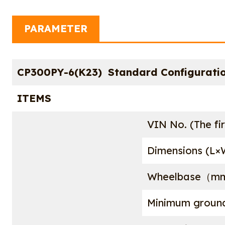
PARAMETER
CP300PY-6(K23) Standard Configuratio
ITEMS
VIN No. (The fir
Dimensions (
Wheelbase（m
Minimum grou