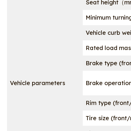
Seat height（
Minimum turnin
Vehicle curb w
Rated load m
Brake type (fro
Vehicle parameters
Brake operation
Rim type (front
Tire size (front