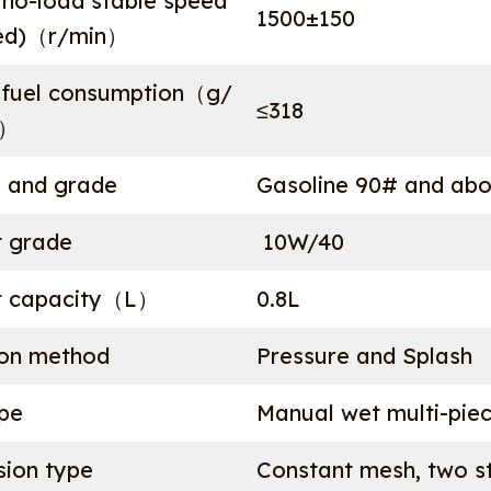
no-load stable speed
1500±150
eed)（r/min）
fuel consumption（g/
≤318
））
e and grade
Gasoline 90# and ab
t grade
10W/40
t capacity（L）
0.8L
ion method
Pressure and Splash
ype
Manual wet multi-pie
sion type
Constant mesh, two st