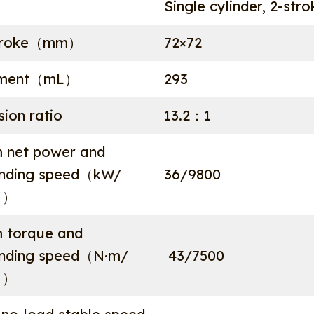
Single cylinder, 2-str
stroke（mm）
72×72
ement（mL）
293
ion ratio
13.2：1
 net power and
onding speed（kW/
36/9800
））
 torque and
onding speed（N·m/
43/7500
））