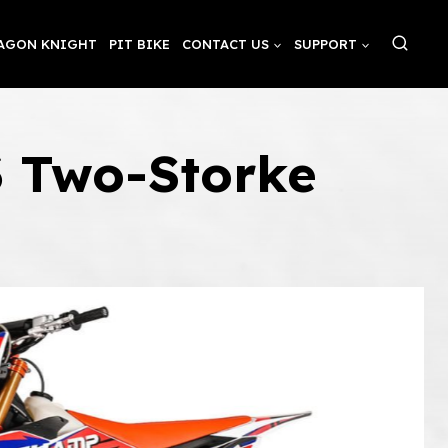
AGON KNIGHT
PIT BIKE
CONTACT US
SUPPORT
3 Two-Storke