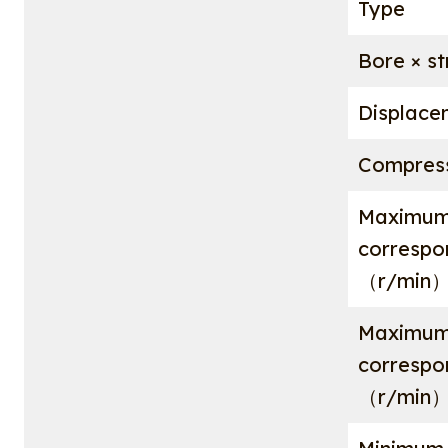
Type
Bore × 
Displac
Compress
Maximum
corresp
（r/min
Maximum
corresp
（r/min