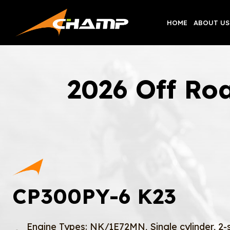
Skip
to
HOME
ABOUT US
content
2026 Off Ro
CP300PY-6 K23
Engine Types: NK/1E72MN, Single cylinder, 2-