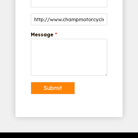
Message
*
Submit
Alternative: