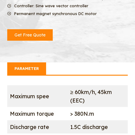
Controller: Sine wave vector controller
Permanent magnet synchronous DC motor
Get Free Quote
PARAMETER
≥ 60km/h, 45km
Maximum spee
(EEC)
Maximum torque
> 380N.m
Discharge rate
1.5C discharge