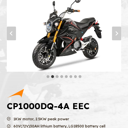
CP1000DQ-4A EEC
1KW motor, 2.5KW peak power
60V(72V)30AH lithium battery, LG18500 battery cell