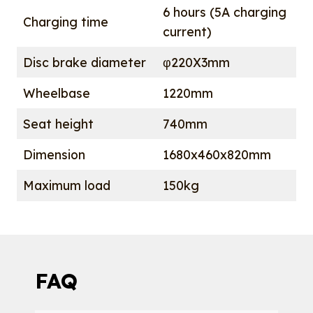
6 hours (5A charging
Charging time
current)
Disc brake diameter
φ220X3mm
Wheelbase
1220mm
Seat height
740mm
Dimension
1680x460x820mm
Maximum load
150kg
FAQ