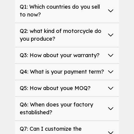
Q1: Which countries do you sell
to now?
Q2: what kind of motorcycle do
you produce?
Q3: How about your warranty?
Q4: What is your payment term?
Q5: How about youe MOQ?
Q6: When does your factory
established?
Q7: Can I customize the