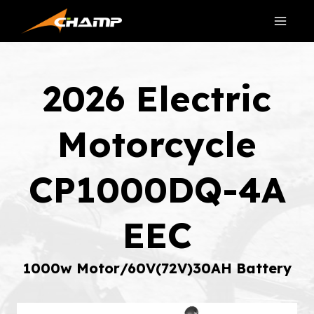
Skip
to
content
2026 Electric
Motorcycle
CP1000DQ-4A
EEC
1000w Motor/60V(72V)30AH Battery