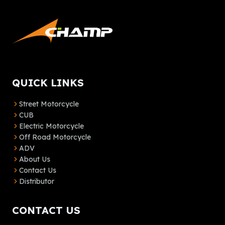
QUICK LINKS
Street Motorcycle
CUB
Electric Motorcycle
Off Road Motorcycle
ADV
About Us
Contact Us
Distributor
CONTACT US