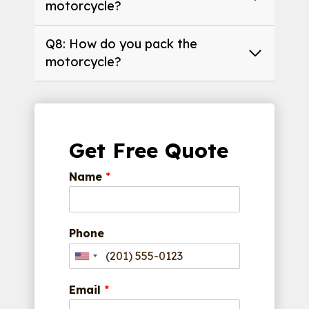
motorcycle?
Q8: How do you pack the
motorcycle?
Get Free Quote
Name
*
Phone
Email
*