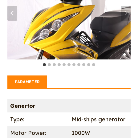
PARAMETER
Genertor
Type:
Mid-ships generator
Motor Power:
1000W