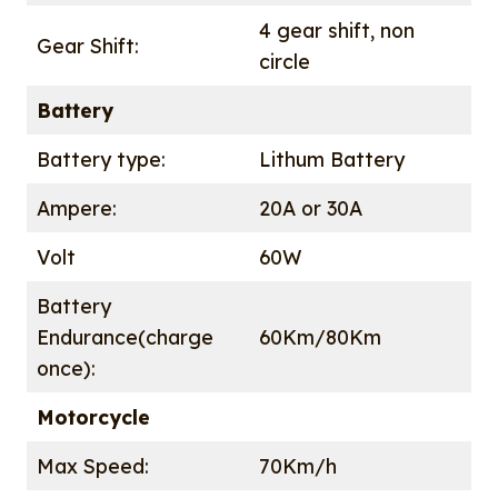
4 gear shift, non
Gear Shift:
circle
Battery
Battery type:
Lithum Battery
Ampere:
20A or 30A
Volt
60W
Battery
Endurance(charge
60Km/80Km
once):
Motorcycle
Max Speed:
70Km/h