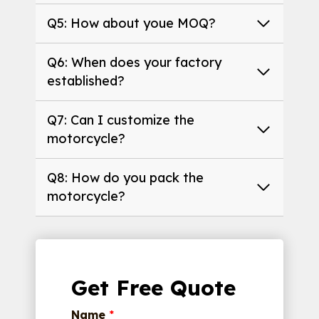
Q5: How about youe MOQ?
Q6: When does your factory
established?
Q7: Can I customize the
motorcycle?
Q8: How do you pack the
motorcycle?
Get Free Quote
Name
*