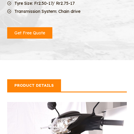
Tyre Size: Fr2.50-17/ Rr2.75-17
Transmission System: Chain drive
Get Free Quote
PRODUCT DETAILS