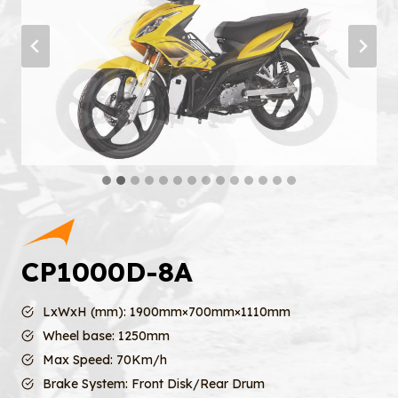
CP1000D-8A
LxWxH (mm): 1900mm×700mm×1110mm
Wheel base: 1250mm
Max Speed: 70Km/h
Brake System: Front Disk/Rear Drum