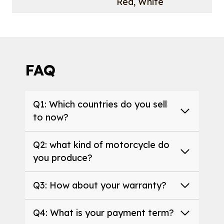
Red, White
FAQ
Q1: Which countries do you sell
to now?
Q2: what kind of motorcycle do
you produce?
Q3: How about your warranty?
Q4: What is your payment term?