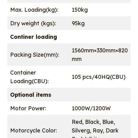
Max. Loading(kg):
150kg
Dry weight (kgs):
95kg
Continer loading
1560mm×330mm×820
Packing Size(mm):
mm
Container
105 pcs/40HQ(CBU)
Loading(CBU):
Optional items
Motor Power:
1000W/1200W
Red, Black, Blue,
Motorcycle Color:
Silverg, Ray, Dark