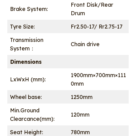
Front Disk/Rear
Brake System:
Drum
Tyre Size:
Fr2.50-17/ Rr2.75-17
Transmission
Chain drive
System：
Dimensions
1900mm×700mm×111
LxWxH (mm):
0mm
Wheel base:
1250mm
Min.Ground
120mm
Clearcance(mm):
Seat Height:
780mm