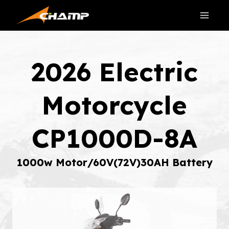
Skip
to
content
2026 Electric
Motorcycle
CP1000D-8A
1000w Motor/60V(72V)30AH Battery