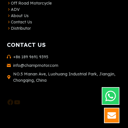
Off Road Motorcycle
ADV
About Us
Contact Us
Distributor
CONTACT US
+86 189 9691 9395
info@champmotor.com
NO.5 Manan Ave, Luohuang Industrial Park, Jiangjin,
Chongqing, China
Facebook
YouTube
GET