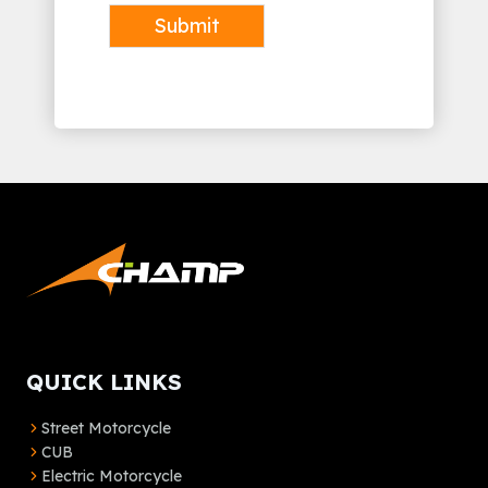
Submit
Alternative:
QUICK LINKS
Street Motorcycle
CUB
Electric Motorcycle