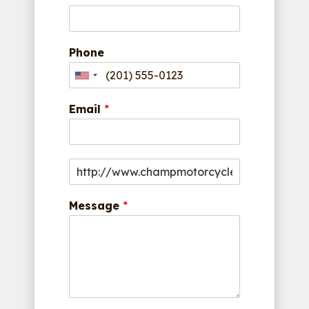
Phone
Email
*
Message
*