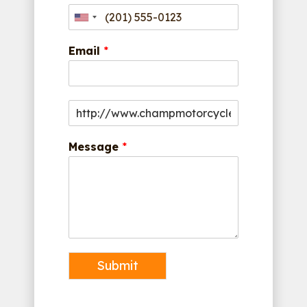
Email
*
Message
*
Submit
Alternative: