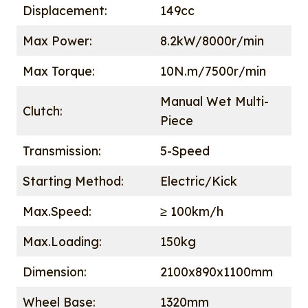
Displacement:
149cc
Max Power:
8.2kW/8000r/min
Max Torque:
10N.m/7500r/min
Manual Wet Multi-
Clutch:
Piece
Transmission:
5-Speed
Starting Method:
Electric/Kick
Max.Speed:
≥ 100km/h
Max.Loading:
150kg
Dimension:
2100x890x1100mm
Wheel Base:
1320mm