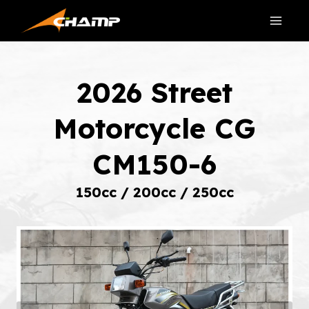
Skip
to
content
2026 Street
Motorcycle CG
CM150-6
150cc / 200cc / 250cc