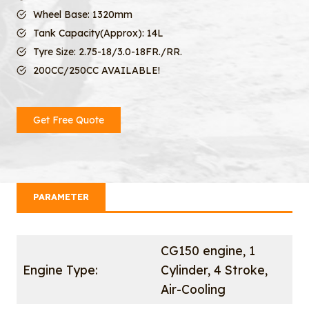
Wheel Base: 1320mm
Tank Capacity(Approx): 14L
Tyre Size: 2.75-18/3.0-18FR./RR.
200CC/250CC AVAILABLE!
Get Free Quote
PARAMETER
CG150 engine, 1
Engine Type:
Cylinder, 4 Stroke,
Air-Cooling