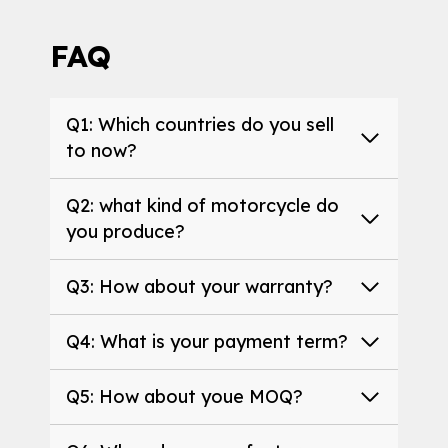
FAQ
Q1: Which countries do you sell
to now?
Q2: what kind of motorcycle do
you produce?
Q3: How about your warranty?
Q4: What is your payment term?
Q5: How about youe MOQ?