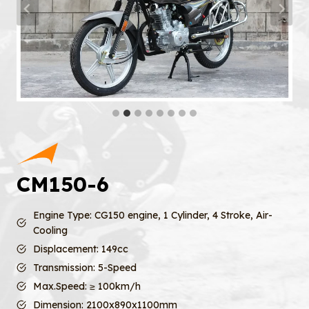
CM150-6
Engine Type: CG150 engine, 1 Cylinder, 4 Stroke, Air-
Cooling
Displacement: 149cc
Transmission: 5-Speed
Max.Speed: ≥ 100km/h
Dimension: 2100x890x1100mm