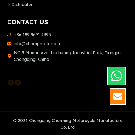
Distributor
CONTACT US
+86 189 9691 9395
info@champmotor.com
NO.5 Manan Ave, Luohuang Industrial Park, Jiangjin,
Chongqing, China
Facebook
YouTube
GET
© 2026 Chongqing Charming Motorcycle Manufacture
Co..Ltd