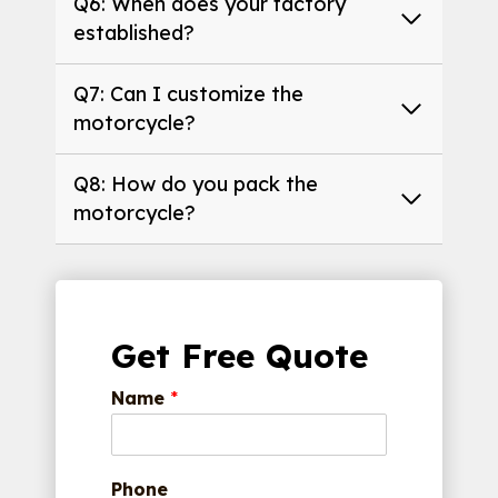
Q6: When does your factory
established?
Q7: Can I customize the
motorcycle?
Q8: How do you pack the
motorcycle?
Get Free Quote
Name
*
Phone