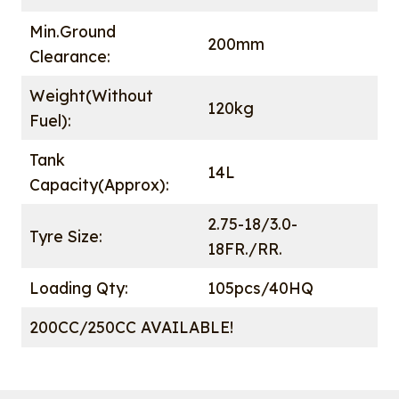
Min.Ground
200mm
Clearance:
Weight(Without
120kg
Fuel):
Tank
14L
Capacity(Approx):
2.75-18/3.0-
Tyre Size:
18FR./RR.
Loading Qty:
105pcs/40HQ
200CC/250CC AVAILABLE!