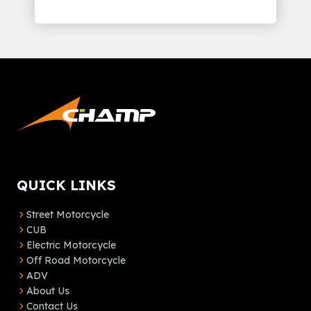
QUICK LINKS
Street Motorcycle
CUB
Electric Motorcycle
Off Road Motorcycle
ADV
About Us
Contact Us