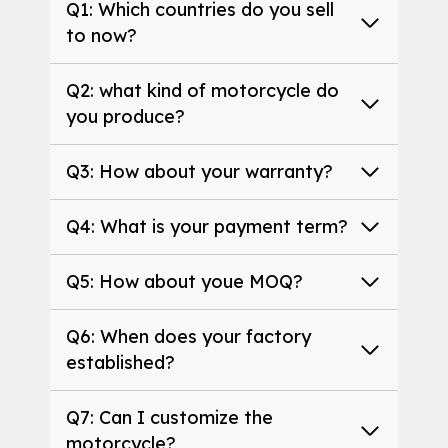
Q1: Which countries do you sell
to now?
Q2: what kind of motorcycle do
you produce?
Q3: How about your warranty?
Q4: What is your payment term?
Q5: How about youe MOQ?
Q6: When does your factory
established?
Q7: Can I customize the
motorcycle?