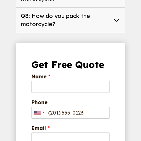
Q8: How do you pack the
motorcycle?
Get Free Quote
Name
*
Phone
Email
*