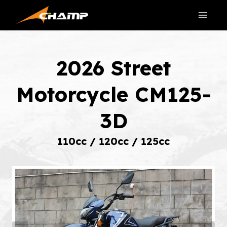
Skip
to
content
2026 Street
Motorcycle CM125-
3D
110cc / 120cc / 125cc