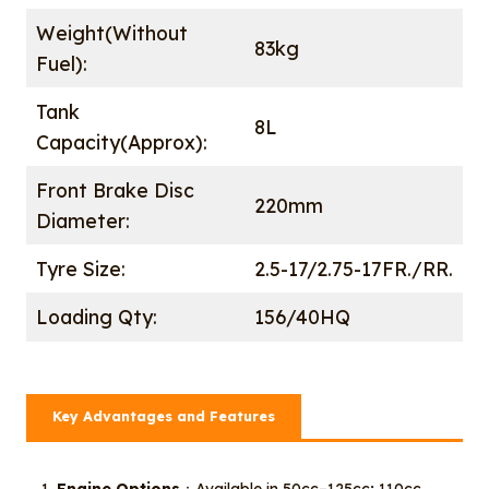
Weight(Without
83kg
Fuel):
Tank
8L
Capacity(Approx):
Front Brake Disc
220mm
Diameter:
Tyre Size:
2.5-17/2.75-17FR./RR.
Loading Qty:
156/40HQ
Key Advantages and Features