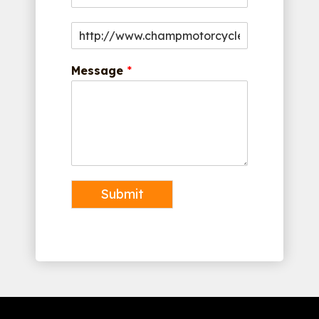
Message
*
Submit
Alternative: