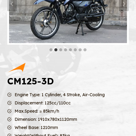
CM125-3D
Engine Type: 1 Cylinder, 4 Stroke, Air-Cooling
Displacement: 125cc/110cc
Max.Speed: ≥ 85km/h
Dimension: 1910x780x1120mm
Wheel Base: 1210mm
Weight(Without Fuel): 83kg