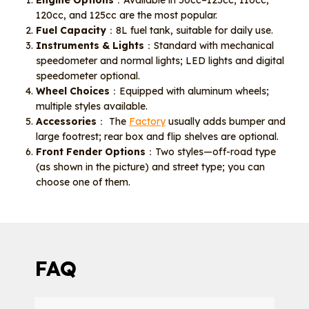
Engine Options
：Available in 50cc–125cc; 110cc,
120cc, and 125cc are the most popular.
Fuel Capacity
：8L fuel tank, suitable for daily use.
Instruments & Lights
：Standard with mechanical
speedometer and normal lights; LED lights and digital
speedometer optional.
Wheel Choices
：Equipped with aluminum wheels;
multiple styles available.
Accessories
： The
Factory
usually adds bumper and
large footrest; rear box and flip shelves are optional.
Front Fender Options
：Two styles—off-road type
(as shown in the picture) and street type; you can
choose one of them.
FAQ