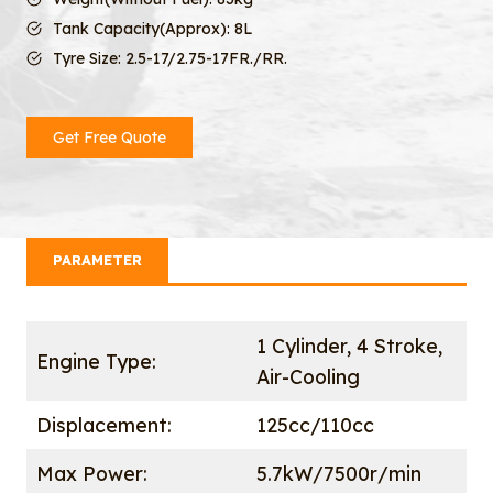
Tank Capacity(Approx): 8L
Tyre Size: 2.5-17/2.75-17FR./RR.
Get Free Quote
PARAMETER
1 Cylinder, 4 Stroke,
Engine Type:
Air-Cooling
Displacement:
125cc/110cc
Max Power:
5.7kW/7500r/min