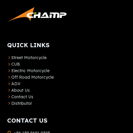
QUICK LINKS
Street Motorcycle
CUB
Electric Motorcycle
Off Road Motorcycle
ADV
About Us
Contact Us
Distributor
CONTACT US