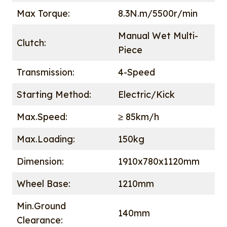
Max Torque:
8.3N.m/5500r/min
Manual Wet Multi-
Clutch:
Piece
Transmission:
4-Speed
Starting Method:
Electric/Kick
Max.Speed:
≥ 85km/h
Max.Loading:
150kg
Dimension:
1910x780x1120mm
Wheel Base:
1210mm
Min.Ground
140mm
Clearance: