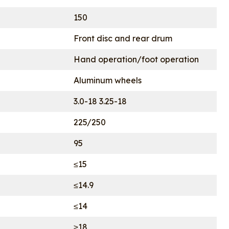
150
Front disc and rear drum
Hand operation/foot operation
Aluminum wheels
3.0-18 3.25-18
225/250
95
≤15
≤14.9
≤14
≥18