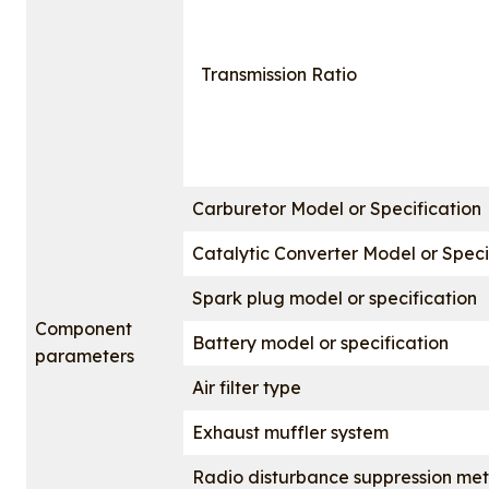
Transmission Ratio
Carburetor Model or Specification
Catalytic Converter Model or Speci
Spark plug model or specification
Component
Battery model or specification
parameters
Air filter type
Exhaust muffler system
Radio disturbance suppression me