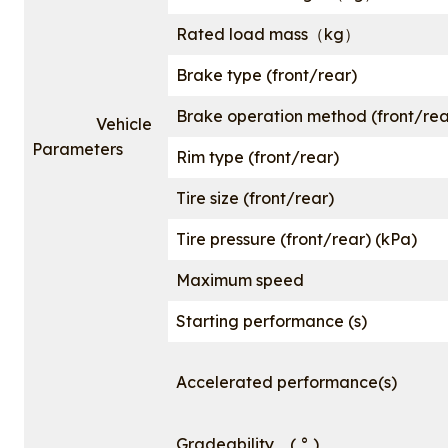
Rated load mass（kg）
Brake type (front/rear)
Brake operation method (front/rea
Vehicle
Parameters
Rim type (front/rear)
Tire size (front/rear)
Tire pressure (front/rear) (kPa)
Maximum speed
Starting performance (s)
Accelerated performance(s)
Gradeability ( ° )