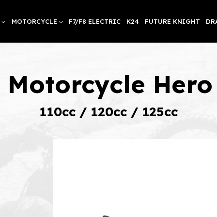
MOTORCYCLE
F7/F8 ELECTRIC
K24
FUTURE KNIGHT
DR
t Motorcycle Her
110cc / 120cc / 125cc