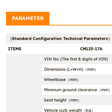
PARAMETER
（Standard Configuration Technical Parameters）
ITEMS
CM125-17A
VIN No. (The first 8 digits of VIN)
Dimensions (L×W×H)（mm）
Wheelbase（mm）
Minimum ground clearance（mm
Seat height（mm）
Vehicle curb weight（kg）