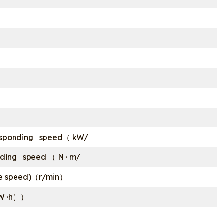
sponding speed（ kW/
ing speed （ N · m/
dle speed)（r/min）
kW ·h））