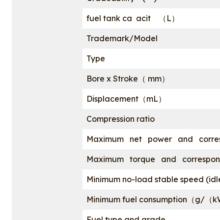
fuel tank ca acit （L）
Trademark/Model
Type
Bore x Stroke（ mm）
Displacement（mL）
Compression ratio
Maximum net power and corre
Maximum torque and correspond
Minimum no-load stable speed (i
Minimum fuel consumption（g/（
Fuel type and grade