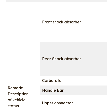
Front shock absorber
Rear Shock absorber
Carburator
Remark:
Handle Bar
Description
of vehicle
Upper connector
status