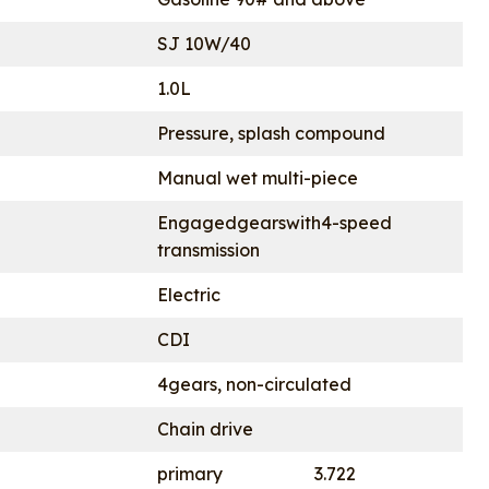
SJ 10W/40
1.0L
Pressure, splash compound
Manual wet multi-piece
Engagedgearswith4-speed
transmission
Electric
CDI
4gears, non-circulated
Chain drive
primary
3.722