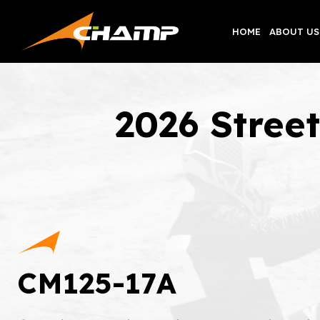
Skip
to
HOME
ABOUT US
content
2026 Stree
CM125-17A