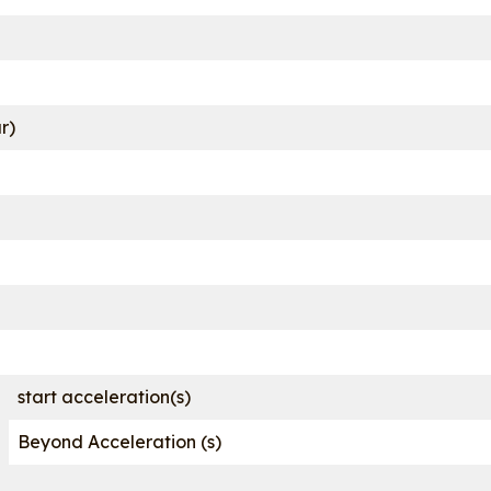
r)
start acceleration(s)
Beyond Acceleration (s)