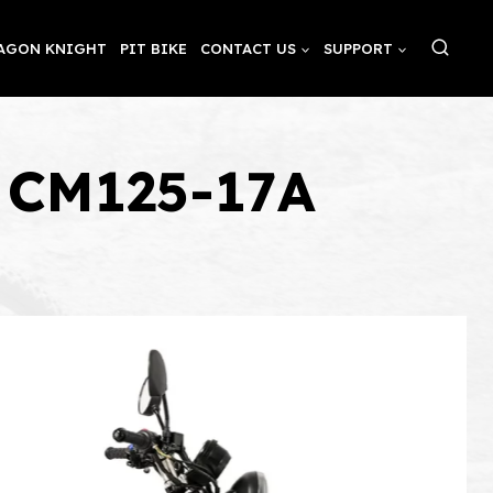
AGON KNIGHT
PIT BIKE
CONTACT US
SUPPORT
o CM125-17A