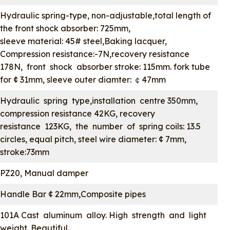
Hydraulic spring-type, non-adjustable,total length of
the front shock absorber: 725mm,
sleeve material: 45# steel,Baking lacquer,
Compression resistance:-7N,recovery resistance
178N, front shock absorber stroke: 115mm. fork tube
for ¢ 31mm, sleeve outer diamter: ￠47mm
Hydraulic spring type,installation centre 350mm,
compression resistance 42KG, recovery
resistance 123KG, the number of spring coils: 13.5
circles, equal pitch, steel wire diameter: ¢ 7mm,
stroke:73mm
PZ20, Manual damper
Handle Bar ¢ 22mm,Composite pipes
101A Cast aluminum alloy. High strength and light
weight. Beautiful.