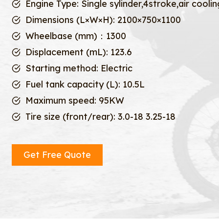
Engine Type: Single sylinder,4stroke,air coolin
Dimensions (L×W×H): 2100×750×1100
Wheelbase (mm)：1300
Displacement (mL): 123.6
Starting method: Electric
Fuel tank capacity (L): 10.5L
Maximum speed: 95KW
Tire size (front/rear): 3.0-18 3.25-18
Get Free Quote