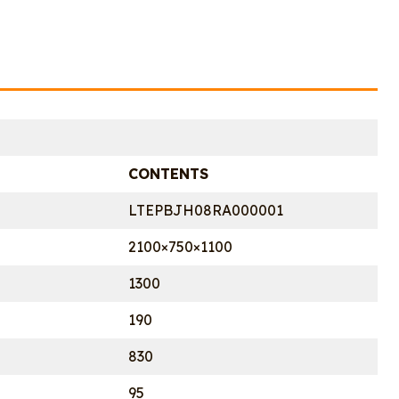
CONTENTS
LTEPBJH08RA000001
2100×750×1100
1300
190
830
95