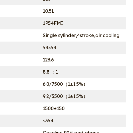
10.5L
1P54FMI
Single sylinder,4stroke,air cooling
54×54
123.6
8.8 ：1
6.0/7500（1±1.5%）
9.2/5500（1±1.5%）
1500±150
≤354
Gasoline 90# and above