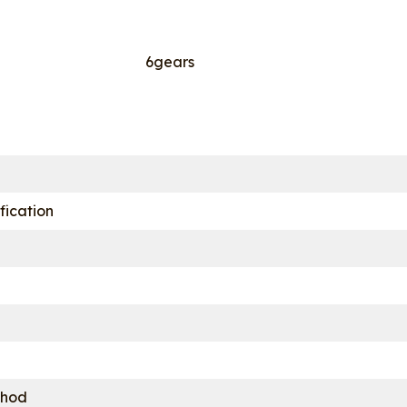
6gears
fication
thod