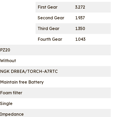
First Gear
3.272
Second Gear
1.937
Third Gear
1.350
Fourth Gear
1.043
PZ20
Without
NGK DR8EA/TORCH-A7RTC
Maintain free Battery
Foam filter
Single
Impedance