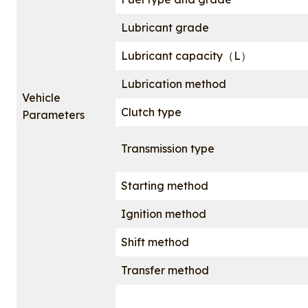
Lubricant grade
Lubricant capacity（L）
Lubrication method
Vehicle
Clutch type
Parameters
Transmission type
Starting method
Ignition method
Shift method
Transfer method