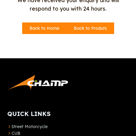
We have received your enquiry and will
respond to you with 24 hours.
Back to Home
Back to Produts
QUICK LINKS
Street Motorcycle
CUB