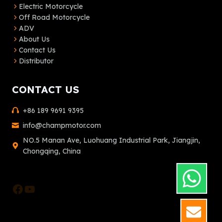
Electric Motorcycle
Off Road Motorcycle
ADV
About Us
Contact Us
Distributor
CONTACT US
+86 189 9691 9395
info@champmotor.com
NO.5 Manan Ave, Luohuang Industrial Park, Jiangjin,
Chongqing, China
Facebook
YouTube
GET