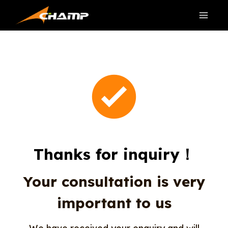
Skip
to
content
Thanks for inquiry！
Your consultation is very
important to us