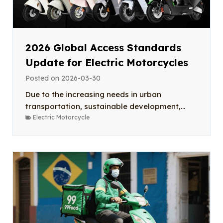
2026 Global Access Standards
Update for Electric Motorcycles
Posted on
2026-03-30
Due to the increasing needs in urban
transportation, sustainable development,...
Electric Motorcycle