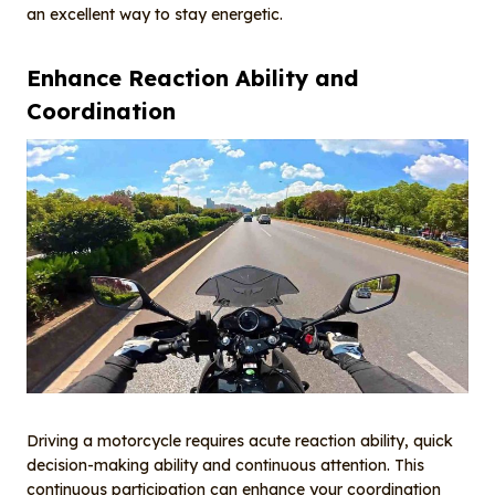
an excellent way to stay energetic.
Enhance
R
eaction
A
bility and
C
oordination
Driving a motorcycle requires acute reaction ability, quick
decision-making ability and continuous attention. This
continuous participation can enhance your coordination