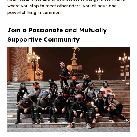
where you stop to meet other riders, you all have one
powerful thing in common.
Join a
P
assionate and
M
utually
S
upportive
C
ommunity