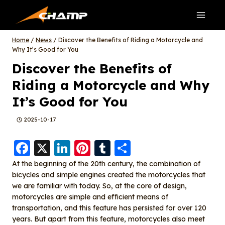
Skip
to
content
Home
/
News
/
Discover the Benefits of Riding a Motorcycle and
Why It’s Good for You
Discover the Benefits of
Riding a Motorcycle and Why
It’s Good for You
2025-10-17
F
X
Li
Pi
T
S
a
n
nt
u
h
At the beginning of the 20th century, the combination of
bicycles and simple engines created the motorcycles that
c
k
er
m
a
we are familiar with today. So, at the core of design,
e
e
e
bl
re
motorcycles are simple and efficient means of
b
d
st
r
transportation, and this feature has persisted for over 120
years. But apart from this feature, motorcycles also meet