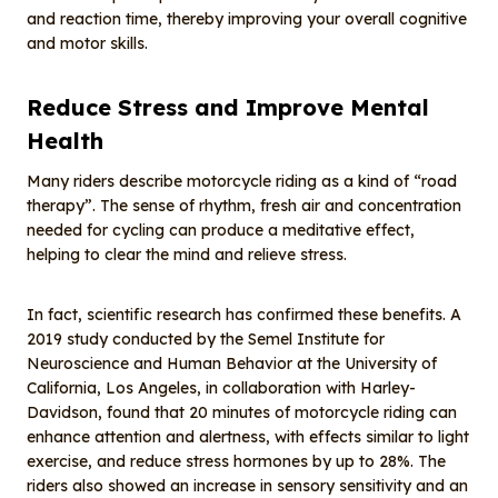
and reaction time, thereby improving your overall cognitive
and motor skills.
Reduce
S
tress and
I
mprove
M
ental
H
ealth
Many riders describe motorcycle riding as a kind of “road
therapy”. The sense of rhythm, fresh air and concentration
needed for cycling can produce a meditative effect,
helping to clear the mind and relieve stress.
In fact, scientific research has confirmed these benefits. A
2019 study conducted by the Semel Institute for
Neuroscience and Human Behavior at the University of
California, Los Angeles, in collaboration with Harley-
Davidson, found that 20 minutes of motorcycle riding can
enhance attention and alertness, with effects similar to light
exercise, and reduce stress hormones by up to 28%. The
riders also showed an increase in sensory sensitivity and an