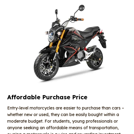
Affordable Purchase Price
Entry-level motorcycles are easier to purchase than cars –
whether new or used, they can be easily bought within a
moderate budget. For students, young professionals or
anyone seeking an affordable means of transportation,