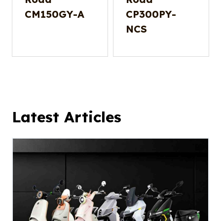
CM150GY-A
CP300PY-
NCS
Latest Articles