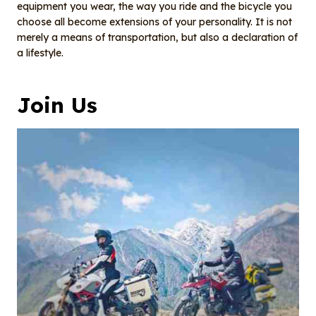
equipment you wear, the way you ride and the bicycle you
choose all become extensions of your personality. It is not
merely a means of transportation, but also a declaration of
a lifestyle.
Join Us