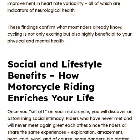
improvement in heart rate variability – all of which are
indicators of neurological health.
These findings confirm what most riders already know:
cycling is not only exciting but also highly beneficial to your
physical and mental health.
Social and Lifestyle
Benefits – How
Motorcycle Riding
Enriches Your Life
Once you “set off” on your motorcycle, you will discover an
astonishing social intimacy. Riders who have never met and
will never meet again greet each other. Since the riders all
share the same experiences – exploration, amazement,
heat, cold, wind, and of course, some dangers. No matter