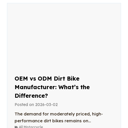
OEM vs ODM Dirt Bike
Manufacturer: What’s the
Difference?
Posted on
2026-03-02
The demand for moderately priced, high-
performance dirt bikes remains on...
All Motorcycle