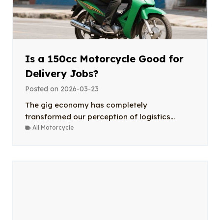
Is a 150cc Motorcycle Good for
Delivery Jobs?
Posted on
2026-03-23
The gig economy has completely
transformed our perception of logistics...
All Motorcycle