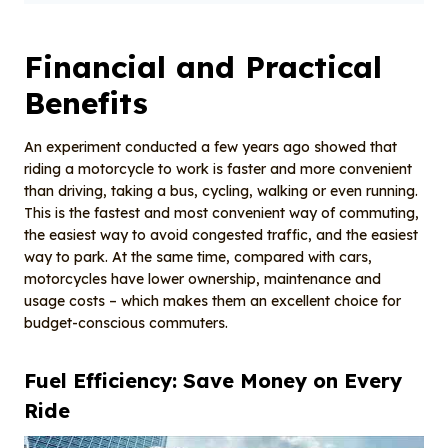
Financial and Practical
Benefits
An experiment conducted a few years ago showed that
riding a motorcycle to work is faster and more convenient
than driving, taking a bus, cycling, walking or even running.
This is the fastest and most convenient way of commuting,
the easiest way to avoid congested traffic, and the easiest
way to park. At the same time, compared with cars,
motorcycles have lower ownership, maintenance and
usage costs – which makes them an excellent choice for
budget-conscious commuters.
Fuel
E
fficiency: Save
M
oney on
E
very
R
ide