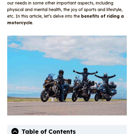
o
I
our needs in some other important aspects, including
o
n
physical and mental health, the joy of sports and lifestyle,
etc. In this article, let’s delve into the
benefits of riding a
k
motorcycle
.
Table of Contents