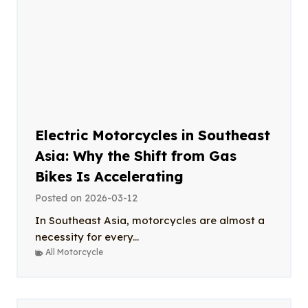
Electric Motorcycles in Southeast
Asia: Why the Shift from Gas
Bikes Is Accelerating
Posted on
2026-03-12
In Southeast Asia, motorcycles are almost a
necessity for every...
All Motorcycle