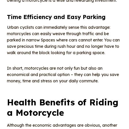
owning a motorcycle is a wise and rewarding investment.
Time Efficiency and Easy Parking
Urban cyclists can immediately sense this advantage:
motorcycles can easily weave through traffic and be
parked in narrow Spaces where cars cannot enter. You can
save precious time during rush hour and no longer have to
walk around the block looking for a parking space.
In short, motorcycles are not only fun but also an
economical and practical option – they can help you save
money, time and stress on your daily commute.
Health Benefits of Riding
a Motorcycle
Although the economic advantages are obvious, another