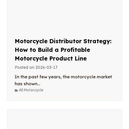
Motorcycle Distributor Strategy:
How to Build a Profitable
Motorcycle Product Line
Posted on
2026-03-17
In the past few years, the motorcycle market
has shown...
All Motorcycle