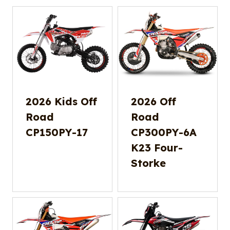
2026 Kids Off
2026 Off
Road
Road
CP150PY-17
CP300PY-6A
K23 Four-
Storke