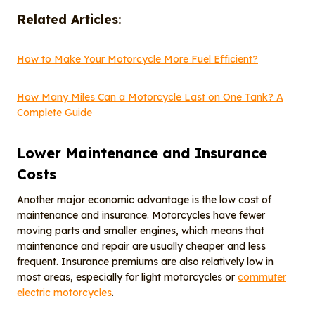
Related Articles:
How to Make Your Motorcycle More Fuel Efficient?
How Many Miles Can a Motorcycle Last on One Tank? A
Complete Guide
Lower Maintenance and Insurance
Costs
Another major economic advantage is the low cost of
maintenance and insurance. Motorcycles have fewer
moving parts and smaller engines, which means that
maintenance and repair are usually cheaper and less
frequent. Insurance premiums are also relatively low in
most areas, especially for light motorcycles or
commuter
electric motorcycles
.