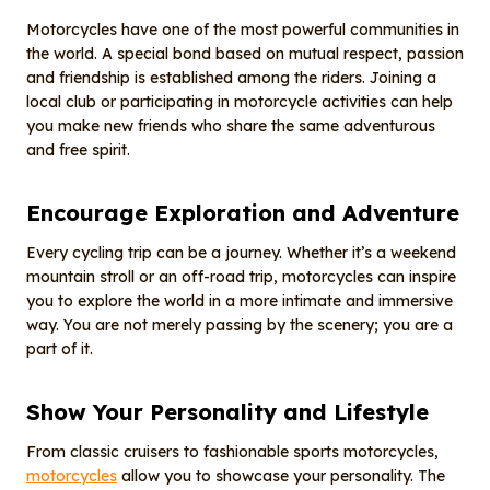
Motorcycles have one of the most powerful communities in
the world. A special bond based on mutual respect, passion
and friendship is established among the riders. Joining a
local club or participating in motorcycle activities can help
you make new friends who share the same adventurous
and free spirit.
Encourage
E
xploration and
A
dventure
Every cycling trip can be a journey. Whether it’s a weekend
mountain stroll or an off-road trip, motorcycles can inspire
you to explore the world in a more intimate and immersive
way. You are not merely passing by the scenery; you are a
part of it.
Show
Y
our
P
ersonality and
L
ifestyle
From classic cruisers to fashionable sports motorcycles,
motorcycles
allow you to showcase your personality. The