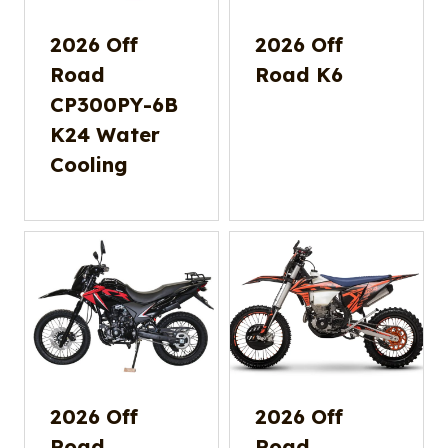
2026 Off
2026 Off
Road
Road K6
CP300PY-6B
K24 Water
Cooling
2026 Off
2026 Off
Road
Road