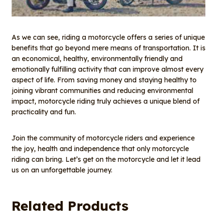
As we can see, riding a motorcycle offers a series of unique
benefits that go beyond mere means of transportation. It is
an economical, healthy, environmentally friendly and
emotionally fulfilling activity that can improve almost every
aspect of life. From saving money and staying healthy to
joining vibrant communities and reducing environmental
impact, motorcycle riding truly achieves a unique blend of
practicality and fun.
Join the community of motorcycle riders and experience
the joy, health and independence that only motorcycle
riding can bring. Let’s get on the motorcycle and let it lead
us on an unforgettable journey.
Related Products