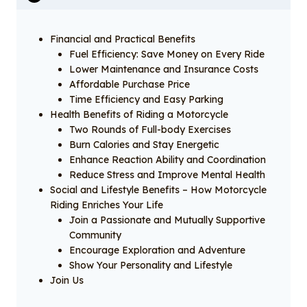
Financial and Practical Benefits
Fuel Efficiency: Save Money on Every Ride
Lower Maintenance and Insurance Costs
Affordable Purchase Price
Time Efficiency and Easy Parking
Health Benefits of Riding a Motorcycle
Two Rounds of Full-body Exercises
Burn Calories and Stay Energetic
Enhance Reaction Ability and Coordination
Reduce Stress and Improve Mental Health
Social and Lifestyle Benefits – How Motorcycle
Riding Enriches Your Life
Join a Passionate and Mutually Supportive
Community
Encourage Exploration and Adventure
Show Your Personality and Lifestyle
Join Us