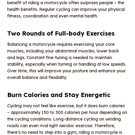
benefit of riding a motorcycle often surprises people – the
health benefits. Regular cycling can improve your physical
fitness, coordination and even mental health.
Two
R
ounds of
F
ull-body
E
xercises
Balancing a motorcycle requires exercising your core
muscles, including your abdominal muscles, lower back
and legs. Constant fine-tuning is needed to maintain
stability, especially when turning or handling at low speeds.
Over time, this will improve your posture and enhance your
overall balance and flexibility.
Burn
C
alories and
S
tay
E
nergetic
Cycling may not feel like exercise, but it does burn calories
– approximately 150 to 300 calories per hour depending on
the cycling conditions. Long-distance cycling on winding
roads can even rival light aerobic exercise. Therefore,
there’s no need to step into a gym; riding a motorcycle is