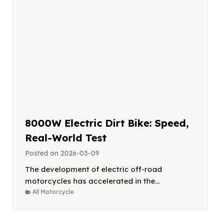
8000W Electric Dirt Bike: Speed,
Real-World Test
Posted on
2026-03-09
The development of electric off-road
motorcycles has accelerated in the...
All Motorcycle