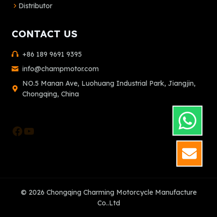
Distributor
CONTACT US
+86 189 9691 9395
info@champmotor.com
NO.5 Manan Ave, Luohuang Industrial Park, Jiangjin,
Chongqing, China
Facebook
YouTube
GET
© 2026 Chongqing Charming Motorcycle Manufacture
Co..Ltd