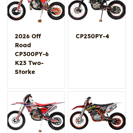
2026 Off
CP250PY-4
Road
CP300PY-6
K23 Two-
Storke