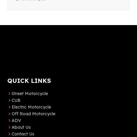
QUICK LINKS
Street Motorcycle
CUB
Electric Motorcycle
Off Road Motorcycle
ADV
About Us
Contact Us