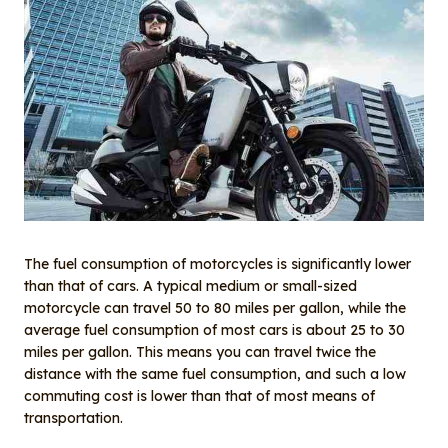
The fuel consumption of motorcycles is significantly lower
than that of cars. A typical medium or small-sized
motorcycle can travel 50 to 80 miles per gallon, while the
average fuel consumption of most cars is about 25 to 30
miles per gallon. This means you can travel twice the
distance with the same fuel consumption, and such a low
commuting cost is lower than that of most means of
transportation.