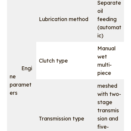
Separate
oil
Lubrication method
feeding
(automat
ic)
Manual
wet
Clutch type
multi-
Engi
piece
ne
paramet
meshed
ers
with two-
stage
transmis
Transmission type
sion and
five-