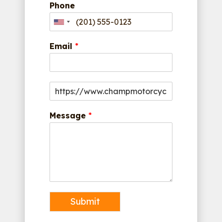
Phone
Email
*
Message
*
Submit
Alternative: