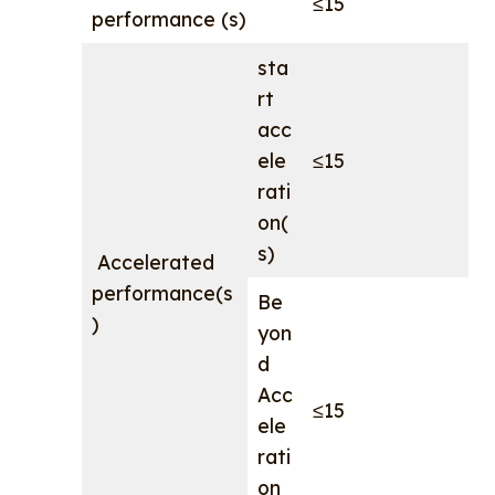
≤15
performance (s)
sta
rt
acc
ele
≤15
rati
on(
s)
Accelerated
performance(s
Be
)
yon
d
Acc
≤15
ele
rati
on