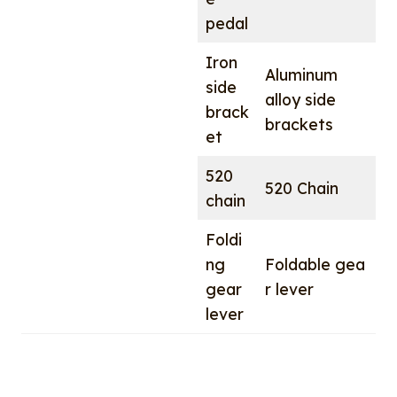
pedal
Iron
Aluminum
side
alloy side
brack
brackets
et
520
520 Chain
chain
Foldi
ng
Foldable gea
gear
r lever
lever