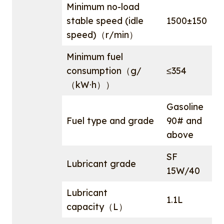
Minimum no-load
stable speed (idle
1500±150
speed)（r/min）
Minimum fuel
consumption（g/
≤354
（kW·h））
Gasoline
Fuel type and grade
90# and
above
SF
Lubricant grade
15W/40
Lubricant
1.1L
capacity（L）