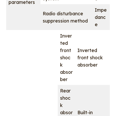
parameters
Impe
Radio disturbance
danc
suppression method
e
Inver
ted
front
Inverted
shoc
front shock
k
absorber
absor
ber
Rear
shoc
k
absor
Built-in