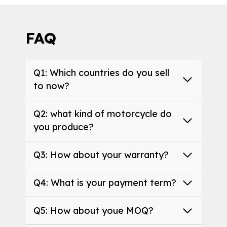
FAQ
Q1: Which countries do you sell
to now?
Q2: what kind of motorcycle do
you produce?
Q3: How about your warranty?
Q4: What is your payment term?
Q5: How about youe MOQ?