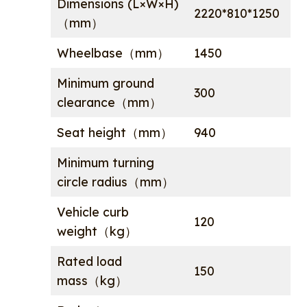
Dimensions (L×W×H)
2220*810*1250
（mm）
Wheelbase（mm）
1450
Minimum ground
300
clearance（mm）
Seat height（mm）
940
Minimum turning
circle radius（mm）
Vehicle curb
120
weight（kg）
Rated load
150
mass（kg）