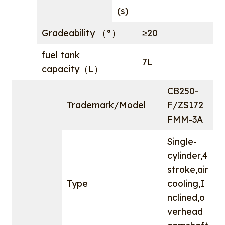
(s)
Gradeability （°）
≥20
fuel tank
7L
capacity（L）
CB250-
Trademark/Model
F/ZS172
FMM-3A
Single-
cylinder,4
stroke,air
Type
cooling,I
nclined,o
verhead