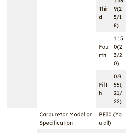
1.38
Thir
9(2
d
5/1
8)
1.15
Fou
0(2
rth
3/2
0)
0.9
Fift
55(
h
21/
22)
Carburetor Model or
PE30 (Yo
Specification
u all)