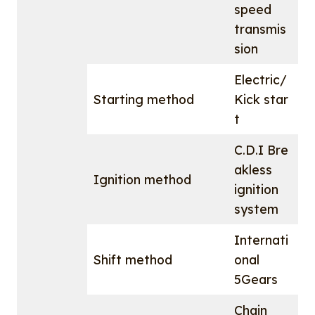
speed
transmis
sion
Electric/
Starting method
Kick star
t
C.D.I Bre
akless
Ignition method
ignition
system
Internati
Shift method
onal
5Gears
Chain