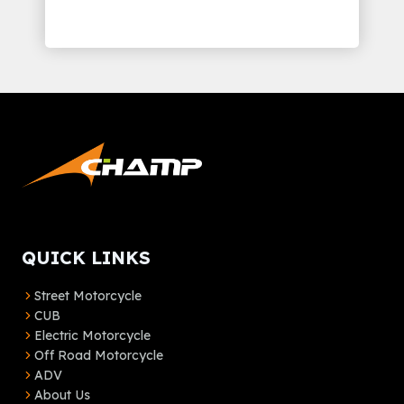
QUICK LINKS
Street Motorcycle
CUB
Electric Motorcycle
Off Road Motorcycle
ADV
About Us