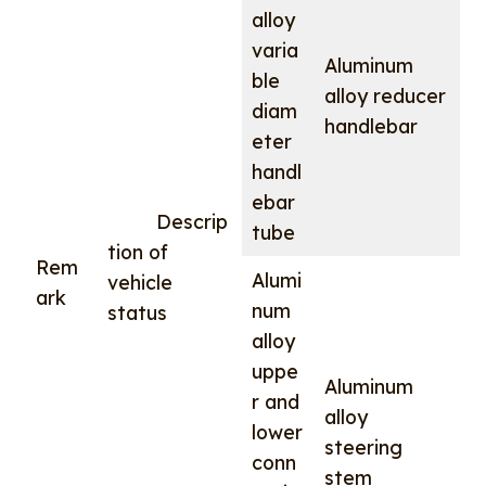
alloy
varia
Aluminum
ble
alloy reducer
diam
handlebar
eter
handl
ebar
Descrip
tube
tion of
Rem
Alumi
vehicle
ark
num
status
alloy
uppe
Aluminum
r and
alloy
lower
steering
conn
stem