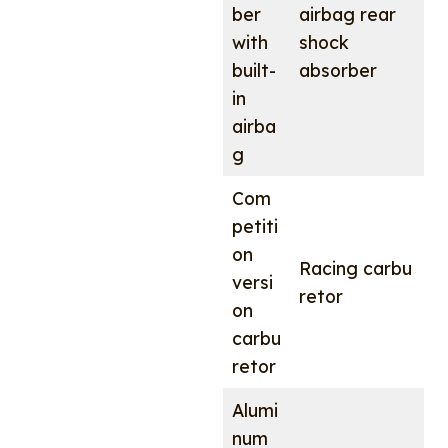
ber
airbag rear
with
shock
built-
absorber
in
airba
g
Com
petiti
on
Racing carbu
versi
retor
on
carbu
retor
Alumi
num