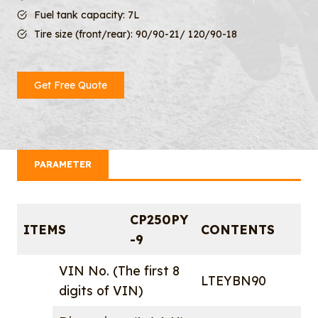
Fuel tank capacity: 7L
Tire size (front/rear): 90/90-21/ 120/90-18
Get Free Quote
PARAMETER
CP250PY
ITEMS
CONTENTS
-9
VIN No. (The first 8
LTEYBN90
digits of VIN)