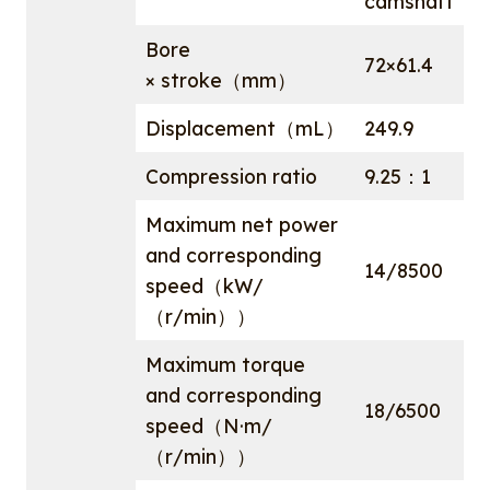
camshaft
Bore
72×61.4
× stroke（mm）
Displacement（mL）
249.9
Compression ratio
9.25：1
Maximum net power
and corresponding
14/8500
speed（kW/
（r/min））
Maximum torque
and corresponding
18/6500
speed（N·m/
（r/min））