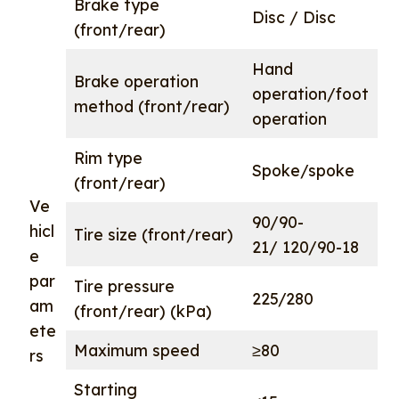
Brake type
Disc / Disc
(front/rear)
Hand
Brake operation
operation/foot
method (front/rear)
operation
Rim type
Spoke/spoke
(front/rear)
Ve
90/90-
hicl
Tire size (front/rear)
21/ 120/90-18
e
par
Tire pressure
225/280
am
(front/rear) (kPa)
ete
Maximum speed
≥80
rs
Starting