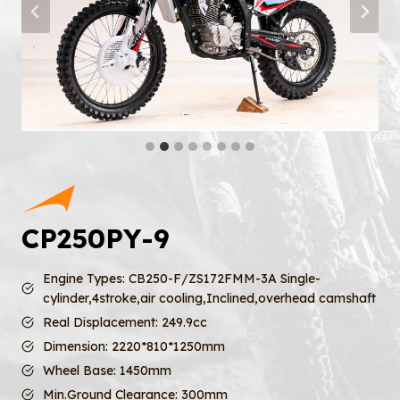
CP250PY-9
Engine Types: CB250-F/ZS172FMM-3A Single-
cylinder,4stroke,air cooling,Inclined,overhead camshaft
Real Displacement: 249.9cc
Dimension: 2220*810*1250mm
Wheel Base: 1450mm
Min.Ground Clearance: 300mm