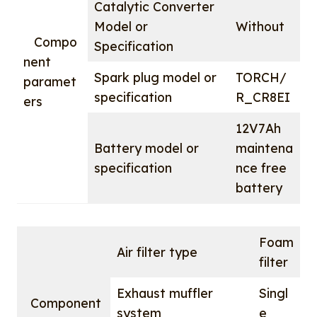
Catalytic Converter
Model or
Without
Compo
Specification
nent
Spark plug model or
TORCH/
paramet
specification
R_CR8EI
ers
12V7Ah
Battery model or
maintena
specification
nce free
battery
Foam
Air filter type
filter
Exhaust muffler
Singl
Component
system
e