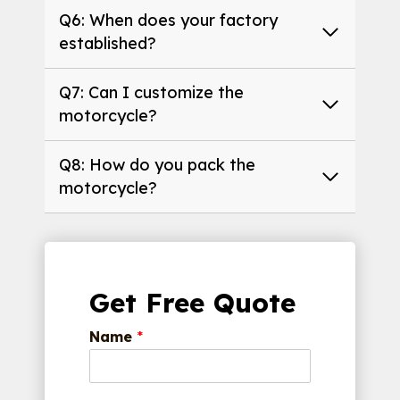
Q6: When does your factory
established?
Q7: Can I customize the
motorcycle?
Q8: How do you pack the
motorcycle?
Get Free Quote
Name
*