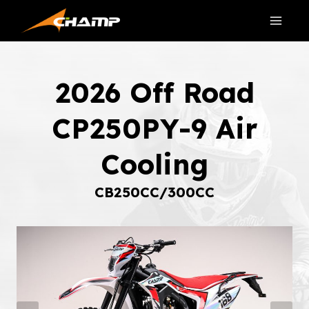
Skip
to
content
2026 Off Road
CP250PY-9 Air
Cooling
CB250CC/300CC