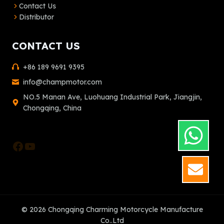
Contact Us
Distributor
CONTACT US
+86 189 9691 9395
info@champmotor.com
NO.5 Manan Ave, Luohuang Industrial Park, Jiangjin,
Chongqing, China
Facebook
YouTube
GET
© 2026 Chongqing Charming Motorcycle Manufacture
Co..Ltd