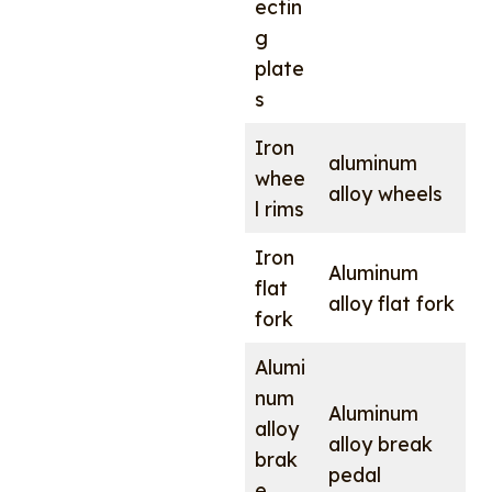
ectin
g
plate
s
Iron
aluminum
whee
alloy wheels
l rims
Iron
Aluminum
flat
alloy flat fork
fork
Alumi
num
Aluminum
alloy
alloy break
brak
pedal
e