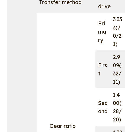
Transfer method
drive
3.33
Pri
3(7
ma
0/2
ry
1)
2.9
Firs
09(
t
32/
11)
1.4
Sec
00(
ond
28/
20)
Gear ratio