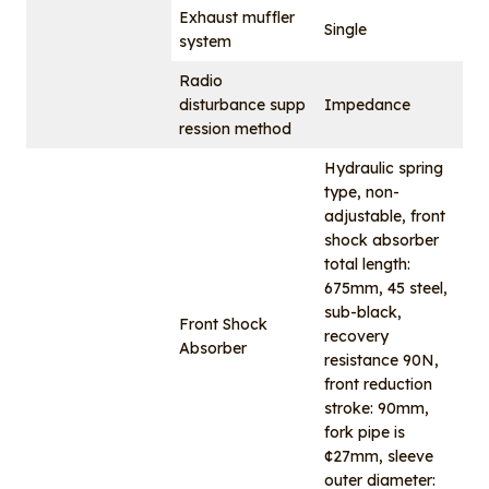
Exhaust muffler
Single
system
Radio
disturbance supp
Impedance
ression method
Hydraulic spring
type, non-
adjustable, front
shock absorber
total length:
675mm, 45 steel,
sub-black,
Front Shock
recovery
Absorber
resistance 90N,
front reduction
stroke: 90mm,
fork pipe is
¢27mm, sleeve
outer diameter: