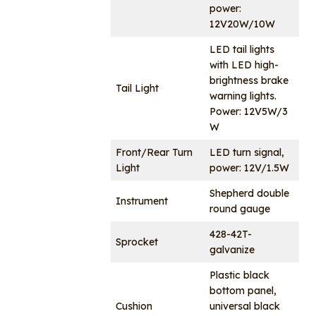
power:
12V20W/10W
LED tail lights
with LED high-
brightness brake
Tail Light
warning lights.
Power: 12V5W/3
W
Front/Rear Turn
LED turn signal,
Light
power: 12V/1.5W
Shepherd double
Instrument
round gauge
428-42T-
Sprocket
galvanize
Plastic black
bottom panel,
Cushion
universal black