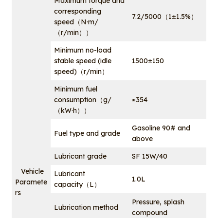
Maximum torque and
corresponding
7.2/5000（1±1.5%）
speed（N·m/
（r/min））
Minimum no-load
stable speed (idle
1500±150
speed)（r/min）
Minimum fuel
consumption（g/
≤354
（kW·h））
Gasoline 90# and
Fuel type and grade
above
Lubricant grade
SF 15W/40
Vehicle
Lubricant
1.0L
Paramete
capacity（L）
rs
Pressure, splash
Lubrication method
compound