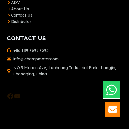
ADV
About Us
Contact Us
Distributor
CONTACT US
+86 189 9691 9395
info@champmotor.com
NO.5 Manan Ave, Luohuang Industrial Park, Jiangjin,
Chongqing, China
Facebook
YouTube
GET