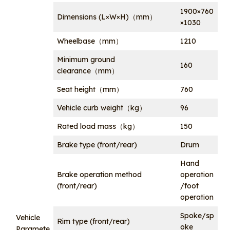
1900×760
Dimensions (L×W×H)（mm）
×1030
Wheelbase（mm）
1210
Minimum ground
160
clearance（mm）
Seat height（mm）
760
Vehicle curb weight（kg）
96
Rated load mass（kg）
150
Brake type (front/rear)
Drum
Hand
Brake operation method
operation
(front/rear)
/foot
operation
Spoke/sp
Vehicle
Rim type (front/rear)
oke
Paramete