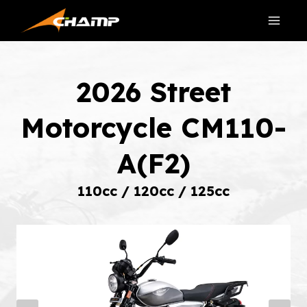
Skip
to
content
2026 Street
Motorcycle CM110-
A(F2)
110cc / 120cc / 125cc