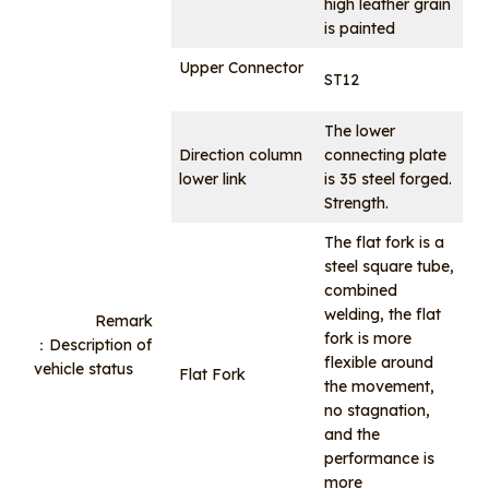
high leather grain
is painted
Upper Connector
ST12
The lower
Direction column
connecting plate
lower link
is 35 steel forged.
Strength.
The flat fork is a
steel square tube,
combined
welding, the flat
Remark
fork is more
：Description of
flexible around
vehicle status
Flat Fork
the movement,
no stagnation,
and the
performance is
more