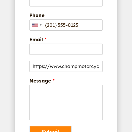
Phone
Email
*
Message
*
Submit