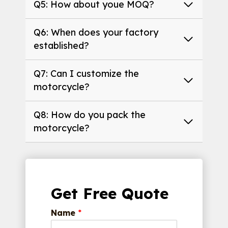
Q5: How about youe MOQ?
Q6: When does your factory
established?
Q7: Can I customize the
motorcycle?
Q8: How do you pack the
motorcycle?
Get Free Quote
Name
*