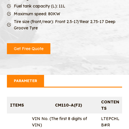
Fuel tank capacity (L): 11L
Maximum speed: 80KW
Tire size (front/rear): Front 2.5-17/Rear 2.75-17 Deep
Groove Tyre
Get Free Quote
PARAMETER
CONTEN
ITEMS
CM110-A(F2)
TS
VIN No. (The first 8 digits of
LTEPCHL
VIN)
B#R