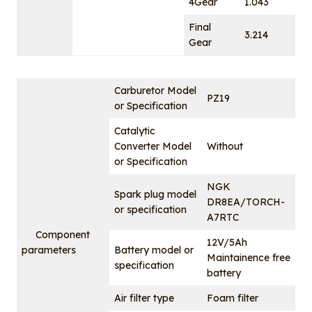
4Gear
1.043
Final
3.214
Gear
Carburetor Model
PZ19
or Specification
Catalytic
Converter Model
Without
or Specification
NGK
Spark plug model
DR8EA/TORCH-
or specification
A7RTC
Component
12V/5Ah
parameters
Battery model or
Maintainence free
specification
battery
Air filter type
Foam filter