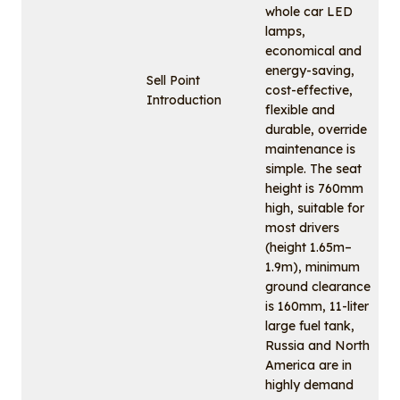
whole car LED
lamps,
economical and
energy-saving,
Sell Point
cost-effective,
Introduction
flexible and
durable, override
maintenance is
simple. The seat
height is 760mm
high, suitable for
most drivers
(height 1.65m–
1.9m), minimum
ground clearance
is 160mm, 11-liter
large fuel tank,
Russia and North
America are in
highly demand