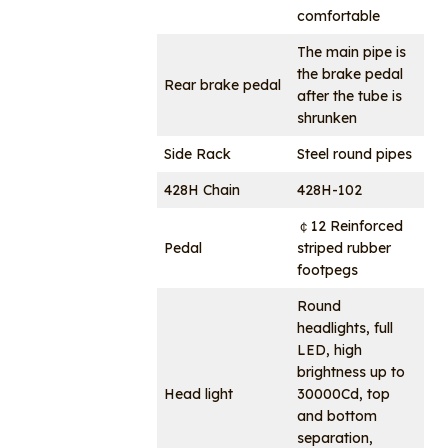
comfortable
The main pipe is
the brake pedal
Rear brake pedal
after the tube is
shrunken
Side Rack
Steel round pipes
428H Chain
428H-102
￠12 Reinforced
Pedal
striped rubber
footpegs
Round
headlights, full
LED, high
brightness up to
Head light
30000Cd, top
and bottom
separation,