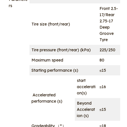
rs
Front 2.5-
17/Rear
2.75-17
Tire size (front/rear)
Deep
Groove
Tyre
Tire pressure (front/rear) (kPa)
225/250
Maximum speed
80
Starting performance (s)
≤15
start
accelerati
≤16
on(s)
Accelerated
performance (s)
Beyond
Accelerat
≤15
ion (s)
Gradeability （°）
≥18