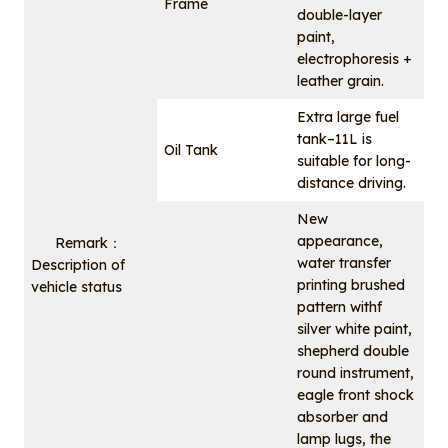
Frame
double-layer
paint,
electrophoresis +
leather grain.
Extra large fuel
tank–11L is
Oil Tank
suitable for long-
distance driving.
New
appearance,
Remark：
water transfer
Description of
printing brushed
vehicle status
pattern withf
silver white paint,
shepherd double
round instrument,
eagle front shock
absorber and
lamp lugs, the