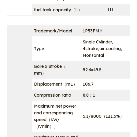
fuel tank capacity（L）
11L
Trademark/Model
1P53FMH
Single Cylinder,
Type
4stroke,air cooling,
Horizontal
Bore x Stroke（
52.4×49.5
mm）
Displacement（mL）
106.7
Compression ratio
8.8：1
Maximum net power
and corresponding
5.1/8000（1±1.5%）
speed（kW/
（r/min））