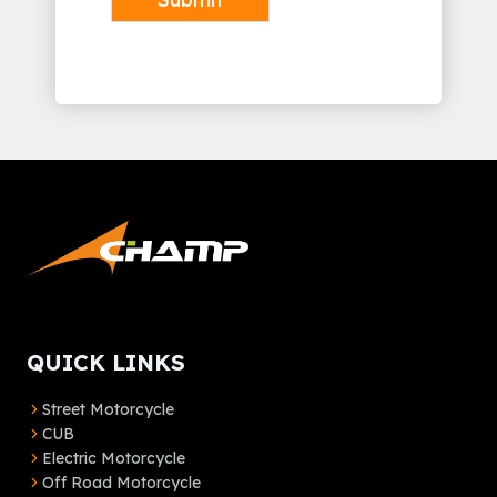
Alternative:
QUICK LINKS
Street Motorcycle
CUB
Electric Motorcycle
Off Road Motorcycle