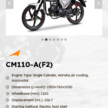
CM110-A(F2)
Engine Type: Single Cylinder, 4stroke,air cooling,
Horizontal
Dimensions (L×W×H): 1900×760×1030
Wheelbase (mm): 1210
Displacement (mL): 106.7
Starting method: Electric foot start