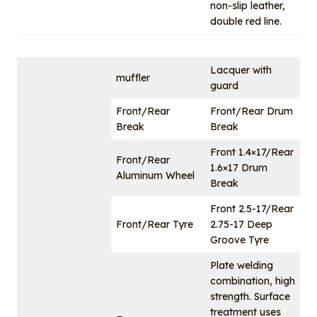
non-slip leather,
double red line.
Lacquer with
muffler
guard
Front/Rear
Front/Rear Drum
Break
Break
Front 1.4×17/Rear
Front/Rear
1.6×17 Drum
Aluminum Wheel
Break
Front 2.5-17/Rear
Front/Rear Tyre
2.75-17 Deep
Groove Tyre
Plate welding
combination, high
strength. Surface
treatment uses