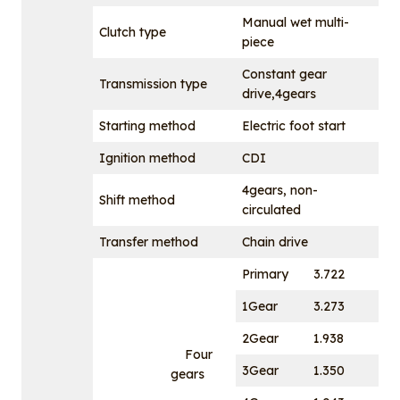
Manual wet multi-
Clutch type
piece
Constant gear
Transmission type
drive,4gears
Starting method
Electric foot start
Ignition method
CDI
4gears, non-
Shift method
circulated
Transfer method
Chain drive
Primary
3.722
1Gear
3.273
2Gear
1.938
Four
3Gear
1.350
gears