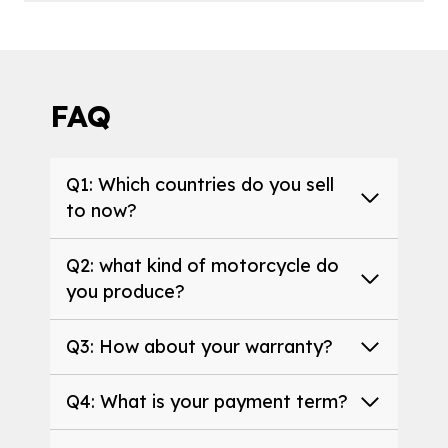
FAQ
Q1: Which countries do you sell
to now?
Q2: what kind of motorcycle do
you produce?
Q3: How about your warranty?
Q4: What is your payment term?