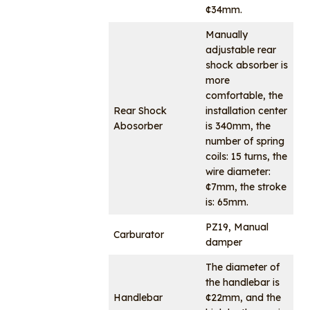
¢34mm.
Manually
adjustable rear
shock absorber is
more
comfortable, the
Rear Shock
installation center
Abosorber
is 340mm, the
number of spring
coils: 15 turns, the
wire diameter:
¢7mm, the stroke
is: 65mm.
PZ19, Manual
Carburator
damper
The diameter of
the handlebar is
Handlebar
¢22mm, and the