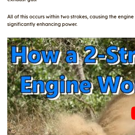
All of this occurs within two strokes, causing the engine
significantly enhancing power.