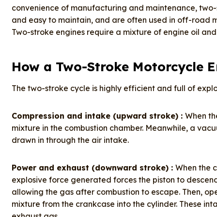
convenience of manufacturing and maintenance, two-s
and easy to maintain, and are often used in off-road 
Two-stroke engines require a mixture of engine oil and 
How a Two-Stroke Motorcycle 
The two-stroke cycle is highly efficient and full of expl
Compression and intake (upward stroke) :
When the
mixture in the combustion chamber. Meanwhile, a vacuu
drawn in through the air intake.
Power and exhaust (downward stroke) :
When the c
explosive force generated forces the piston to descend
allowing the gas after combustion to escape. Then, op
mixture from the crankcase into the cylinder. These int
exhaust gas.