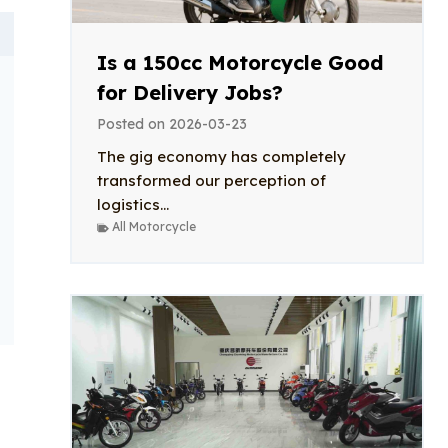
Is a 150cc Motorcycle Good
for Delivery Jobs?
Posted on
2026-03-23
The gig economy has completely
transformed our perception of
logistics...
All Motorcycle