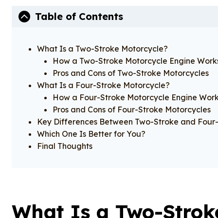
Table of Contents
What Is a Two-Stroke Motorcycle?
How a Two-Stroke Motorcycle Engine Work
Pros and Cons of Two-Stroke Motorcycles
What Is a Four-Stroke Motorcycle?
How a Four-Stroke Motorcycle Engine Wor
Pros and Cons of Four-Stroke Motorcycles
Key Differences Between Two-Stroke and Four-
Which One Is Better for You?
Final Thoughts
What Is a Two-Strok