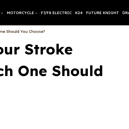
MOTORCYCLE
F7/F8 ELECTRIC
K24
FUTURE KNIGHT
DR
One Should You Choose?
our Stroke
ch One Should