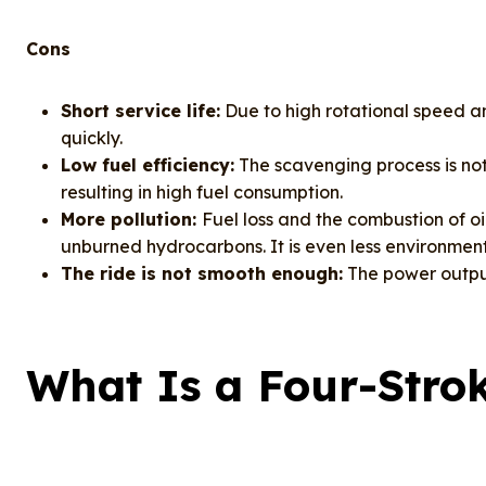
Cons
Short service life:
Due to high rotational speed a
quickly.
Low fuel efficiency:
The scavenging process is not 
resulting in high fuel consumption.
More pollution:
Fuel loss and the combustion of 
unburned hydrocarbons. It is even less environmenta
The ride is not smooth enough:
The power output
What Is a Four-Stro