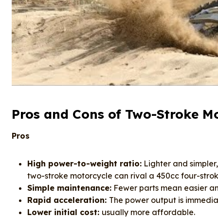
Pros and Cons of Two-Stroke Mo
Pros
High power-to-weight ratio:
Lighter and simpler
two-stroke motorcycle can rival a 450cc four-stro
Simple maintenance:
Fewer parts mean easier an
Rapid acceleration:
The power output is immediat
Lower initial cost:
usually more affordable.