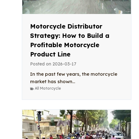
Motorcycle Distributor
Strategy: How to Build a
Profitable Motorcycle
Product Line
Posted on
2026-03-17
In the past few years, the motorcycle
market has shown...
All Motorcycle