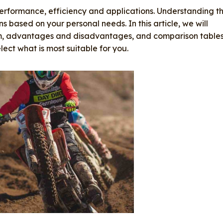
performance, efficiency and applications. Understanding t
s based on your personal needs. In this article, we will
sm, advantages and disadvantages, and comparison table
lect what is most suitable for you.