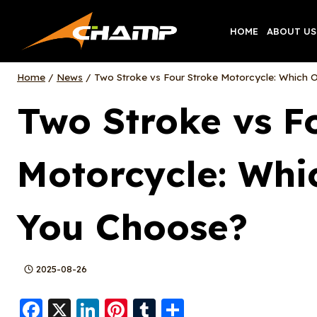
Skip
to
HOME
ABOUT US
content
Home
/
News
/
Two Stroke vs Four Stroke Motorcycle: Which 
Two Stroke vs F
Motorcycle: Whi
You Choose?
2025-08-26
F
X
Li
Pi
T
S