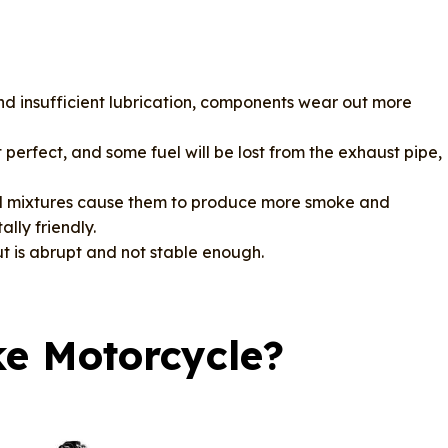
nd insufficient lubrication, components wear out more
perfect, and some fuel will be lost from the exhaust pipe,
oil mixtures cause them to produce more smoke and
lly friendly.
 is abrupt and not stable enough.
ke Motorcycle?