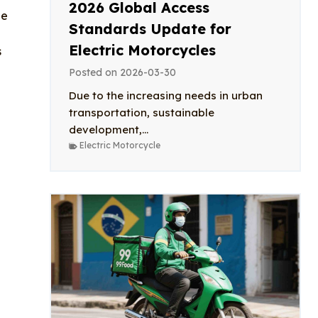
2026 Global Access
he
Standards Update for
Electric Motorcycles
s
Posted on
2026-03-30
Due to the increasing needs in urban
transportation, sustainable
development,...
Electric Motorcycle