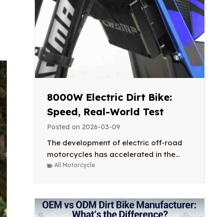
8000W Electric Dirt Bike:
Speed, Real-World Test
Posted on
2026-03-09
The development of electric off-road
motorcycles has accelerated in the...
All Motorcycle