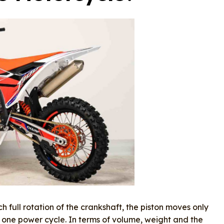
h full rotation of the crankshaft, the piston moves only
ne power cycle. In terms of volume, weight and the