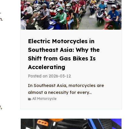
.
m.
Electric Motorcycles in
Southeast Asia: Why the
Shift from Gas Bikes Is
Accelerating
Posted on
2026-03-12
In Southeast Asia, motorcycles are
almost a necessity for every...
All Motorcycle
,