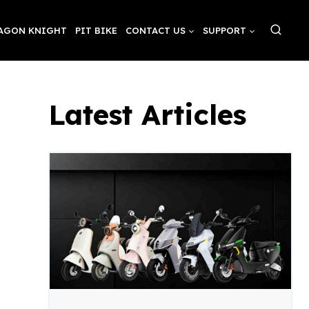
AGON KNIGHT
PIT BIKE
CONTACT US
SUPPORT
Latest Articles