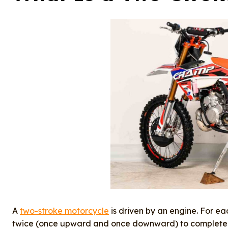
A
two-stroke motorcycle
is driven by an engine. For eac
twice (once upward and once downward) to complete o