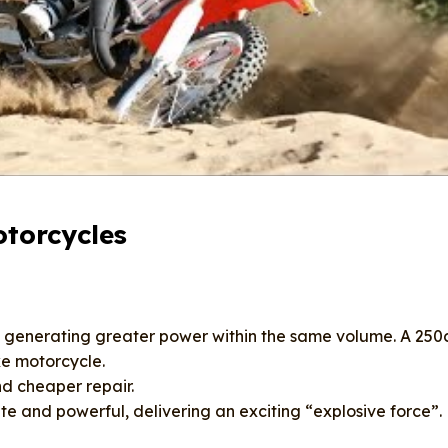
torcycles
, generating greater power within the same volume. A 250
ke motorcycle.
d cheaper repair.
e and powerful, delivering an exciting “explosive force”.