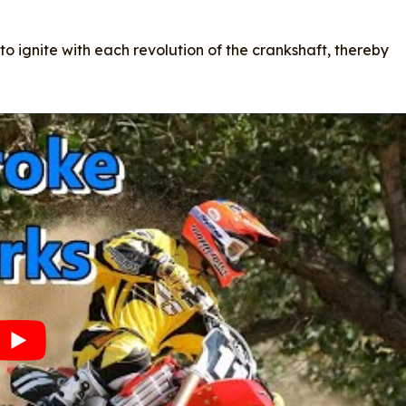
 to ignite with each revolution of the crankshaft, thereby