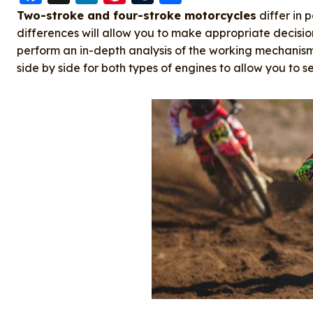
a
n
nt
u
h
Two-stroke and four-stroke motorcycles
differ in 
c
k
er
m
a
differences will allow you to make appropriate decision
perform an in-depth analysis of the working mechani
e
e
e
bl
re
side by side for both types of engines to allow you to se
b
d
st
r
o
I
o
n
k