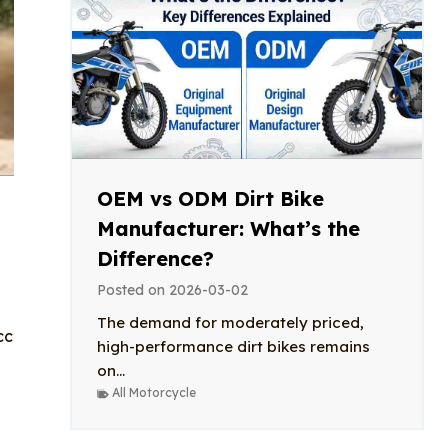
OEM vs ODM Dirt Bike
Manufacturer: What’s the
Difference?
Posted on
2026-03-02
The demand for moderately priced,
cc
high-performance dirt bikes remains
on...
All Motorcycle