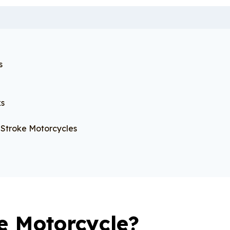
s
ks
Stroke Motorcycles
e Motorcycle?