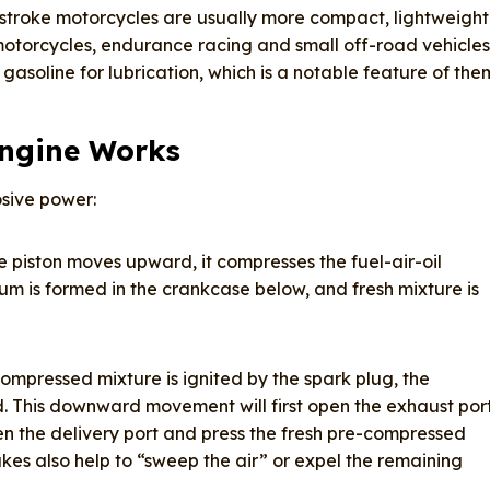
troke motorcycles are usually more compact, lightweight
motorcycles, endurance racing and small off-road vehicles
gasoline for lubrication, which is a notable feature of the
Engine Works
osive power:
 piston moves upward, it compresses the fuel-air-oil
m is formed in the crankcase below, and fresh mixture is
ompressed mixture is ignited by the spark plug, the
. This downward movement will first open the exhaust port
en the delivery port and press the fresh pre-compressed
akes also help to “sweep the air” or expel the remaining