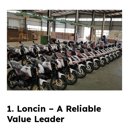
1.
Loncin
–
A
R
eliable
V
alue
L
eader