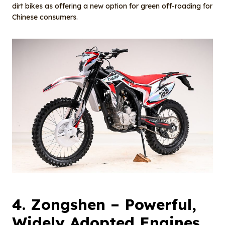
dirt bikes as offering a new option for green off-roading for
Chinese consumers.
4.
Zongshen
– Powerful,
Widely Adopted Engines