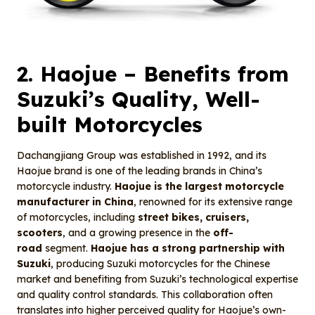
2.
Haojue
– Benefits from
Suzuki’s Quality, Well-
built Motorcycles
Dachangjiang Group was established in 1992, and its
Haojue brand is one of the leading brands in China’s
motorcycle industry.
Haojue is the largest motorcycle
manufacturer in China
, renowned for its extensive range
of motorcycles, including
street bikes, cruisers,
scooters
, and a growing presence in the
off-
road
segment.
Haojue has a strong partnership with
Suzuki
, producing Suzuki motorcycles for the Chinese
market and benefiting from Suzuki’s technological expertise
and quality control standards. This collaboration often
translates into higher perceived quality for Haojue’s own-