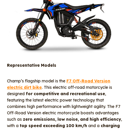
Representative Models
Champ’s flagship model is the
F7 Off-Road Version
electric dirt bike
. This electric off-road motorcycle is
designed
for competitive and recreational use
,
featuring the latest electric power technology that
combines high performance with lightweight agility. The F7
Off-Road Version electric motorcycle boasts advantages
such as
zero emissions, low noise, and high efficiency
,
with a
top speed exceeding 100 km/h
and a
charging