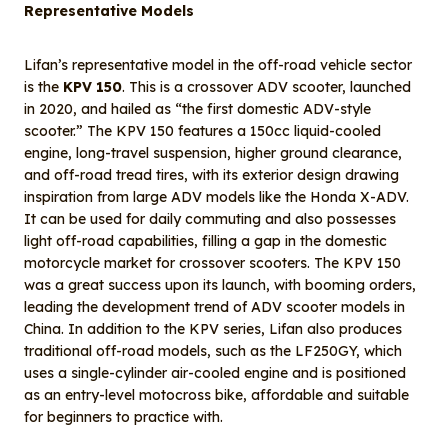
Representative Models
Lifan’s representative model in the off-road vehicle sector
is the
KPV 150
. This is a crossover ADV scooter, launched
in 2020, and hailed as “the first domestic ADV-style
scooter.” The KPV 150 features a 150cc liquid-cooled
engine, long-travel suspension, higher ground clearance,
and off-road tread tires, with its exterior design drawing
inspiration from large ADV models like the Honda X-ADV.
It can be used for daily commuting and also possesses
light off-road capabilities, filling a gap in the domestic
motorcycle market for crossover scooters. The KPV 150
was a great success upon its launch, with booming orders,
leading the development trend of ADV scooter models in
China. In addition to the KPV series, Lifan also produces
traditional off-road models, such as the LF250GY, which
uses a single-cylinder air-cooled engine and is positioned
as an entry-level motocross bike, affordable and suitable
for beginners to practice with.