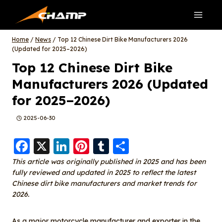
Skip
to
content
Home
/
News
/
Top 12 Chinese Dirt Bike Manufacturers 2026
(Updated for 2025–2026)
Top 12 Chinese Dirt Bike
Manufacturers 2026 (Updated
for 2025–2026)
2025-06-30
F
X
Li
Pi
T
S
a
n
nt
u
h
This article was originally published in 2025 and has been
fully reviewed and updated in 2025 to reflect the latest
c
k
er
m
a
Chinese dirt bike manufacturers and market trends for
e
e
e
bl
re
2026.
b
d
st
r
As a major motorcycle manufacturer and exporter in the