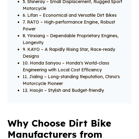
5. Shineray – Small Displacement, Rugged Sport
Motorcycle
6. Lifan – Economical and Versatile Dirt Bikes
7. RATO – High-performance Engine, Robust
Power
8. Yinxiang – Dependable Proprietary Engines,
Longevity
9. KAYO – A Rapidly Rising Star, Race-ready
Designs
10. Honda Sanyou – Honda's World-class
Engineering with Local Cost Efficiency
11. Jialing – Long-standing Reputation, China's
Motorcycle Pioneer
12. Haojin – Stylish and Budget-friendly
Why Choose Dirt Bike
Manufacturers from