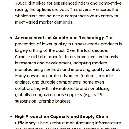
300cc dirt bikes for experienced riders and competitive
racing, the options are vast. This diversity ensures that
wholesalers can source a comprehensive inventory to
meet varied market demands.
Advancements in Quality and Technology
: The
perception of lower quality in Chinese-made products is
largely a thing of the past. Over the last decade,
Chinese dirt bike manufacturers have invested heavily
in research and development, adopting modern
manufacturing methods and improving quality control.
Many now incorporate advanced features, reliable
engines, and durable components, some even
collaborating with international brands or utilizing
globally recognized parts suppliers (e.g., KYB
suspension, Brembo brakes).
High Production Capacity and Supply Chain
Efficiency
: China’s robust manufacturing infrastructure