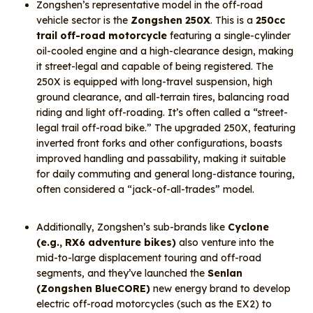
Zongshen’s representative model in the off-road
vehicle sector is the
Zongshen 250X
. This is a
250cc
trail off-road motorcycle
featuring a single-cylinder
oil-cooled engine and a high-clearance design, making
it street-legal and capable of being registered. The
250X is equipped with long-travel suspension, high
ground clearance, and all-terrain tires, balancing road
riding and light off-roading. It’s often called a “street-
legal trail off-road bike.” The upgraded 250X, featuring
inverted front forks and other configurations, boasts
improved handling and passability, making it suitable
for daily commuting and general long-distance touring,
often considered a “jack-of-all-trades” model.
Additionally, Zongshen’s sub-brands like
Cyclone
(e.g., RX6 adventure bikes)
also venture into the
mid-to-large displacement touring and off-road
segments, and they’ve launched the
Senlan
(Zongshen BlueCORE)
new energy brand to develop
electric off-road motorcycles (such as the EX2) to