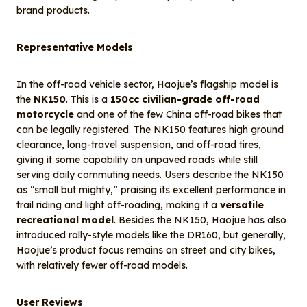
brand products.
Representative Models
In the off-road vehicle sector, Haojue’s flagship model is
the
NK150
. This is a
150cc civilian-grade off-road
motorcycle
and one of the few China off-road bikes that
can be legally registered. The NK150 features high ground
clearance, long-travel suspension, and off-road tires,
giving it some capability on unpaved roads while still
serving daily commuting needs. Users describe the NK150
as “small but mighty,” praising its excellent performance in
trail riding and light off-roading, making it a
versatile
recreational model
. Besides the NK150, Haojue has also
introduced rally-style models like the DR160, but generally,
Haojue’s product focus remains on street and city bikes,
with relatively fewer off-road models.
User Reviews