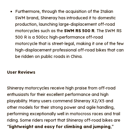
Furthermore, through the acquisition of the Italian
SWM brand, Shineray has introduced it to domestic
production, launching large-displacement off-road
motorcycles such as the
SWM RS 500 R
. The SWM RS
500 R is a 500cc high-performance off-road
motorcycle that is street-legal, making it one of the few
high-displacement professional off-road bikes that can
be ridden on public roads in China.
User Reviews
Shineray motorcycles receive high praise from off-road
enthusiasts for their excellent performance and high
playability. Many users commend Shineray X2/X5 and
other models for their strong power and agile handling,
performing exceptionally well in motocross races and trail
riding. Some riders report that Shineray off-road bikes are
“
lightweight and easy for climbing and jumping
,”