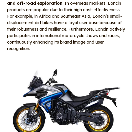
and off-road exploration
. In overseas markets, Loncin
products are popular due to their high cost-effectiveness.
For example, in Africa and Southeast Asia, Loncin’s small-
displacement dirt bikes have a loyal user base because of
their robustness and resilience. Furthermore, Loncin actively
participates in international motorcycle shows and races,
continuously enhancing its brand image and user
recognition.