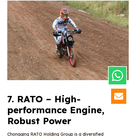
7.
RATO
– High-
GET
performance Engine,
Robust Power
Chongqing RATO Holding Group is a diversified