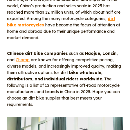
o
I
world, China’s production and sales scale in 2025 has
o
n
reached more than 12 million units, of which about half are
k
exported. Among the many motorcycle categories,
dirt
bike motorcycles
have become the focus of attention at
home and abroad due to their unique performance and
market demand.
Chinese dirt bike companies
such as
Haojue
,
Loncin
,
and
Champ
are known for offering competitive pricing,
diverse models, and increasingly improved quality, making
them attractive options for
dirt bike wholesale,
distributors, and individual riders worldwide
. The
following is a list of 12 representative off-road motorcycle
manufacturers and brands in China in 2025. Hope you can
choose an dirt bike supplier that best meets your
requirements.