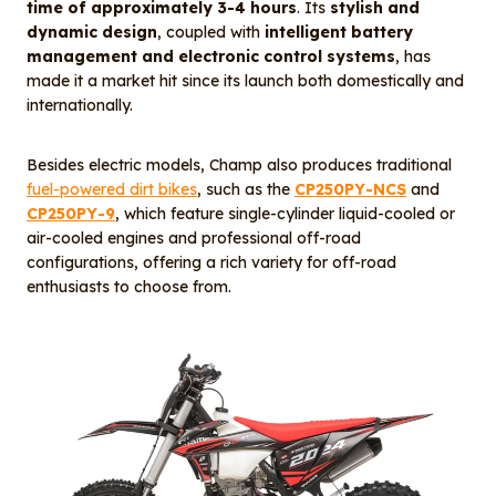
time of approximately 3-4 hours
. Its
stylish and
dynamic design
, coupled with
intelligent battery
management and electronic control systems
, has
made it a market hit since its launch both domestically and
internationally.
Besides electric models, Champ also produces traditional
fuel-powered dirt bikes
, such as the
CP250PY-NCS
and
CP250PY-9
, which feature single-cylinder liquid-cooled or
air-cooled engines and professional off-road
configurations, offering a rich variety for off-road
enthusiasts to choose from.