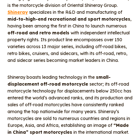
is the motorcycle division of Oriental Shineray Group.
Shineray
specializes in the R&D and manufacturing of
mid-to-high-end recreational and sport motorcycles
,
having been among the first in China to launch numerous
off-road and retro models
with independent intellectual
property rights. Its product line encompasses over 150
varieties across 13 major series, including off-road bikes,
retro bikes, cruisers, and sidecars, with its off-road, retro,
and sidecar series becoming market leaders in China.
Shineray boasts leading technology in the
small-
displacement off-road motorcycle
sector; its off-road
motorcycle technology for displacements below 250cc has
entered the world’s advanced ranks, and its production and
sales of off-road motorcycles have consistently ranked
among the top nationwide for many years. Shineray’s
motorcycles are sold to numerous countries and regions in
Europe, Asia, and Africa, establishing an image of
“Made
in China” sport motorcycles
in the international market.