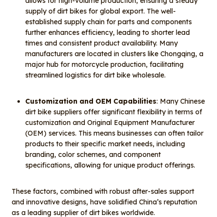
allows for high-volume production, ensuring a steady
supply of dirt bikes for global export. The well-
established supply chain for parts and components
further enhances efficiency, leading to shorter lead
times and consistent product availability. Many
manufacturers are located in clusters like Chongqing, a
major hub for motorcycle production, facilitating
streamlined logistics for dirt bike wholesale.
Customization and OEM Capabilities
: Many Chinese
dirt bike suppliers offer significant flexibility in terms of
customization and Original Equipment Manufacturer
(OEM) services. This means businesses can often tailor
products to their specific market needs, including
branding, color schemes, and component
specifications, allowing for unique product offerings.
These factors, combined with robust after-sales support
and innovative designs, have solidified China’s reputation
as a leading supplier of dirt bikes worldwide.