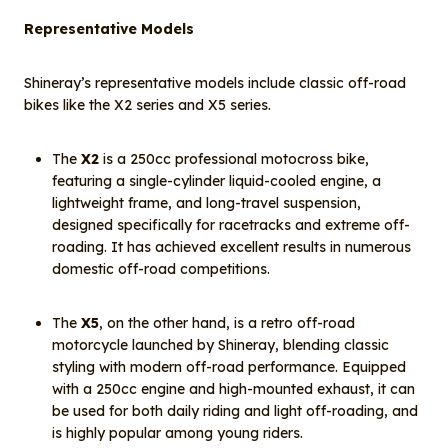
Representative Models
Shineray’s representative models include classic off-road
bikes like the X2 series and X5 series.
The
X2
is a 250cc professional motocross bike,
featuring a single-cylinder liquid-cooled engine, a
lightweight frame, and long-travel suspension,
designed specifically for racetracks and extreme off-
roading. It has achieved excellent results in numerous
domestic off-road competitions.
The
X5
, on the other hand, is a retro off-road
motorcycle launched by Shineray, blending classic
styling with modern off-road performance. Equipped
with a 250cc engine and high-mounted exhaust, it can
be used for both daily riding and light off-roading, and
is highly popular among young riders.