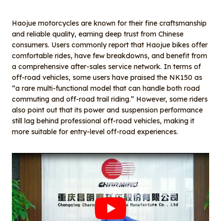
Haojue motorcycles are known for their fine craftsmanship
and reliable quality, earning deep trust from Chinese
consumers. Users commonly report that Haojue bikes offer
comfortable rides, have few breakdowns, and benefit from
a comprehensive after-sales service network. In terms of
off-road vehicles, some users have praised the NK150 as
“a rare multi-functional model that can handle both road
commuting and off-road trail riding.” However, some riders
also point out that its power and suspension performance
still lag behind professional off-road vehicles, making it
more suitable for entry-level off-road experiences.