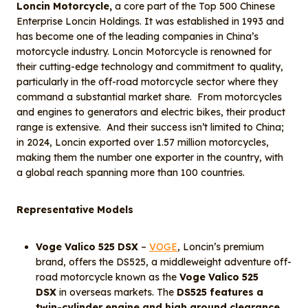
Loncin Motorcycle,
a core part of the Top 500 Chinese
Enterprise Loncin Holdings. It was established in 1993 and
has become one of the leading companies in China’s
motorcycle industry. Loncin Motorcycle is renowned for
their cutting-edge technology and commitment to quality,
particularly in the off-road motorcycle sector where they
command a substantial market share. From motorcycles
and engines to generators and electric bikes, their product
range is extensive. And their success isn’t limited to China;
in 2024, Loncin exported over 1.57 million motorcycles,
making them the number one exporter in the country, with
a global reach spanning more than 100 countries.
Representative Models
Voge Valico 525 DSX
–
VOGE
, Loncin’s premium
brand, offers the DS525, a middleweight adventure off-
road motorcycle known as the
Voge Valico 525
DSX
in overseas markets. The
DS525 features a
twin-cylinder engine and high ground clearance,