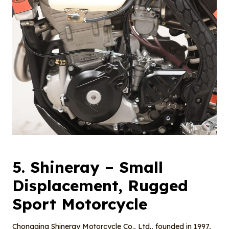
5.
Shineray
– Small
Displacement, Rugged
Sport Motorcycle
Chongqing Shineray Motorcycle Co., Ltd., founded in 1997,