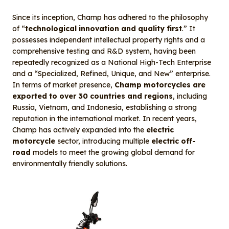
Since its inception, Champ has adhered to the philosophy
of “
technological innovation and quality first
.” It
possesses independent intellectual property rights and a
comprehensive testing and R&D system, having been
repeatedly recognized as a National High-Tech Enterprise
and a “Specialized, Refined, Unique, and New” enterprise.
In terms of market presence,
Champ motorcycles are
exported to over 30 countries and regions
, including
Russia, Vietnam, and Indonesia, establishing a strong
reputation in the international market. In recent years,
Champ has actively expanded into the
electric
motorcycle
sector, introducing multiple
electric off-
road
models to meet the growing global demand for
environmentally friendly solutions.