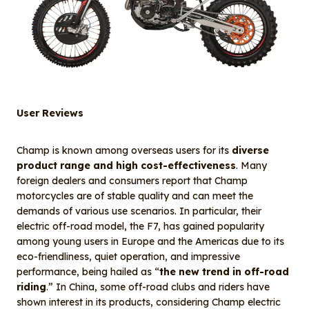
User Reviews
Champ is known among overseas users for its
diverse
product range and high cost-effectiveness
. Many
foreign dealers and consumers report that Champ
motorcycles are of stable quality and can meet the
demands of various use scenarios. In particular, their
electric off-road model, the F7, has gained popularity
among young users in Europe and the Americas due to its
eco-friendliness, quiet operation, and impressive
performance, being hailed as “
the new trend in off-road
riding
.” In China, some off-road clubs and riders have
shown interest in its products, considering Champ electric