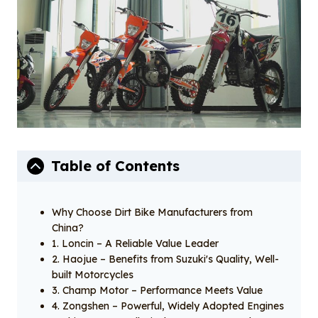
Table of Contents
Why Choose Dirt Bike Manufacturers from
China?
1. Loncin – A Reliable Value Leader
2. Haojue – Benefits from Suzuki's Quality, Well-
built Motorcycles
3. Champ Motor – Performance Meets Value
4. Zongshen – Powerful, Widely Adopted Engines