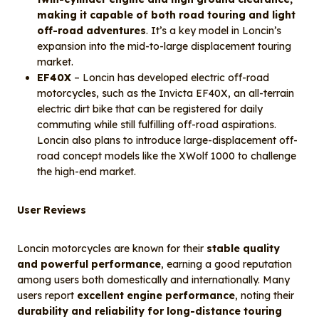
making it capable of both road touring and light
off-road adventures
. It’s a key model in Loncin’s
expansion into the mid-to-large displacement touring
market.
EF40X
– Loncin has developed electric off-road
motorcycles, such as the Invicta EF40X, an all-terrain
electric dirt bike that can be registered for daily
commuting while still fulfilling off-road aspirations.
Loncin also plans to introduce large-displacement off-
road concept models like the XWolf 1000 to challenge
the high-end market.
User Reviews
Loncin motorcycles are known for their
stable quality
and powerful performance
, earning a good reputation
among users both domestically and internationally. Many
users report
excellent engine performance
, noting their
durability and reliability for long-distance touring