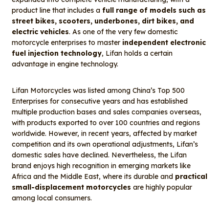
product line that includes a
full range of models such as
street bikes, scooters, underbones, dirt bikes, and
electric vehicles
. As one of the very few domestic
motorcycle enterprises to master
independent electronic
fuel injection technology
, Lifan holds a certain
advantage in engine technology.
Lifan Motorcycles was listed among China’s Top 500
Enterprises for consecutive years and has established
multiple production bases and sales companies overseas,
with products exported to over 100 countries and regions
worldwide. However, in recent years, affected by market
competition and its own operational adjustments, Lifan’s
domestic sales have declined. Nevertheless, the Lifan
brand enjoys high recognition in emerging markets like
Africa and the Middle East, where its durable and
practical
small-displacement motorcycles
are highly popular
among local consumers.