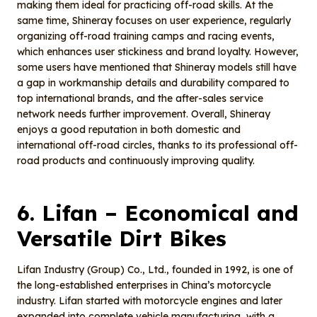
making them ideal for practicing off-road skills. At the
same time, Shineray focuses on user experience, regularly
organizing off-road training camps and racing events,
which enhances user stickiness and brand loyalty. However,
some users have mentioned that Shineray models still have
a gap in workmanship details and durability compared to
top international brands, and the after-sales service
network needs further improvement. Overall, Shineray
enjoys a good reputation in both domestic and
international off-road circles, thanks to its professional off-
road products and continuously improving quality.
6.
Lifan
– E
conomical and
V
ersatile
D
irt
B
ikes
Lifan Industry (Group) Co., Ltd., founded in 1992, is one of
the long-established enterprises in China’s motorcycle
industry. Lifan started with motorcycle engines and later
expanded into complete vehicle manufacturing, with a