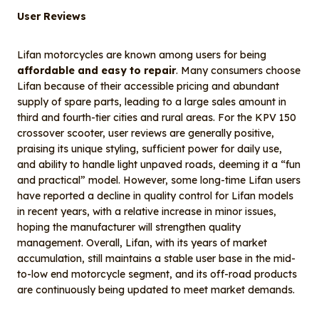
User Reviews
Lifan motorcycles are known among users for being
affordable and easy to repair
. Many consumers choose
Lifan because of their accessible pricing and abundant
supply of spare parts, leading to a large sales amount in
third and fourth-tier cities and rural areas. For the KPV 150
crossover scooter, user reviews are generally positive,
praising its unique styling, sufficient power for daily use,
and ability to handle light unpaved roads, deeming it a “fun
and practical” model. However, some long-time Lifan users
have reported a decline in quality control for Lifan models
in recent years, with a relative increase in minor issues,
hoping the manufacturer will strengthen quality
management. Overall, Lifan, with its years of market
accumulation, still maintains a stable user base in the mid-
to-low end motorcycle segment, and its off-road products
are continuously being updated to meet market demands.