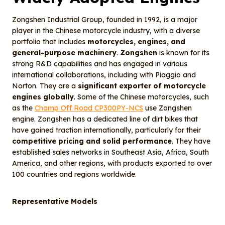
Zongshen Industrial Group, founded in 1992, is a major
player in the Chinese motorcycle industry, with a diverse
portfolio that includes
motorcycles, engines, and
general-purpose machinery
.
Zongshen
is known for its
strong R&D capabilities and has engaged in various
international collaborations, including with Piaggio and
Norton. They are a
significant exporter of motorcycle
engines globally
. Some of the Chinese motorcycles, such
as the
Champ Off Road CP300PY-NCS
use Zongshen
engine. Zongshen has a dedicated line of dirt bikes that
have gained traction internationally, particularly for their
competitive pricing and solid performance
. They have
established sales networks in Southeast Asia, Africa, South
America, and other regions, with products exported to over
100 countries and regions worldwide.
Representative Models