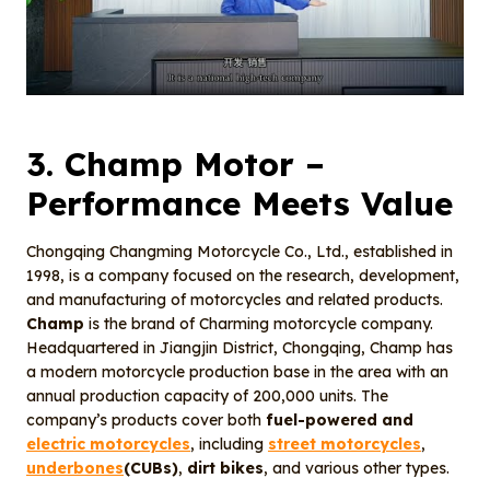
3.
Champ Motor
–
Performance Meets Value
Chongqing Changming Motorcycle Co., Ltd., established in
1998, is a company focused on the research, development,
and manufacturing of motorcycles and related products.
Champ
is the brand of Charming motorcycle company.
Headquartered in Jiangjin District, Chongqing, Champ has
a modern motorcycle production base in the area with an
annual production capacity of 200,000 units. The
company’s products cover both
fuel-powered and
electric motorcycles
, including
street motorcycles
,
underbones
(CUBs)
,
dirt bikes
, and various other types.