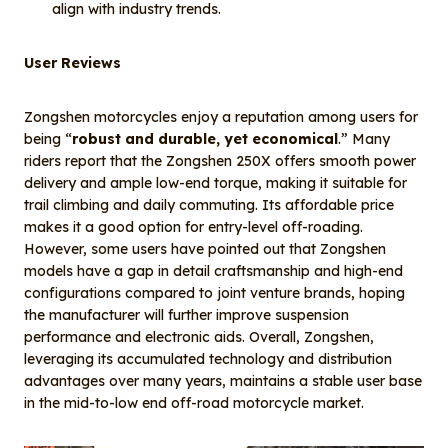
align with industry trends.
User Reviews
Zongshen motorcycles enjoy a reputation among users for
being “
robust and durable, yet economical
.” Many
riders report that the Zongshen 250X offers smooth power
delivery and ample low-end torque, making it suitable for
trail climbing and daily commuting. Its affordable price
makes it a good option for entry-level off-roading.
However, some users have pointed out that Zongshen
models have a gap in detail craftsmanship and high-end
configurations compared to joint venture brands, hoping
the manufacturer will further improve suspension
performance and electronic aids. Overall, Zongshen,
leveraging its accumulated technology and distribution
advantages over many years, maintains a stable user base
in the mid-to-low end off-road motorcycle market.