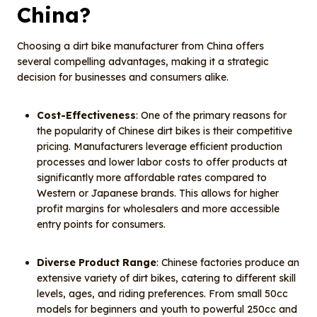
China?
Choosing a dirt bike manufacturer from China offers
several compelling advantages, making it a strategic
decision for businesses and consumers alike.
Cost-Effectiveness
: One of the primary reasons for
the popularity of Chinese dirt bikes is their competitive
pricing. Manufacturers leverage efficient production
processes and lower labor costs to offer products at
significantly more affordable rates compared to
Western or Japanese brands. This allows for higher
profit margins for wholesalers and more accessible
entry points for consumers.
Diverse Product Range
: Chinese factories produce an
extensive variety of dirt bikes, catering to different skill
levels, ages, and riding preferences. From small 50cc
models for beginners and youth to powerful 250cc and