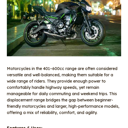
Motorcycles in the 401–600cc range are often considered
versatile and well-balanced, making them suitable for a
wide range of riders. They provide enough power to
comfortably handle highway speeds, yet remain
manageable for daily commuting and weekend trips. This
displacement range bridges the gap between beginner-
friendly motorcycles and larger, high-performance models,
offering a mix of reliability, comfort, and agility.