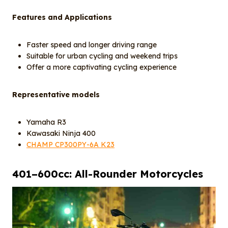
Features and Applications
Faster speed and longer driving range
Suitable for urban cycling and weekend trips
Offer a more captivating cycling experience
Representative models
Yamaha R3
Kawasaki Ninja 400
CHAMP CP300PY-6A K23
40
1
–600cc: All-Rounder Motorcycles