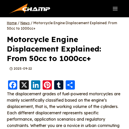
Skip
to
content
Home
/
News
/
Motorcycle Engine Displacement Explained: From
50cc to 1000cc+
Motorcycle Engine
Displacement Explained:
From 50cc to 1000cc+
2025-09-22
F
X
Li
Pi
T
S
a
n
nt
u
h
The displacement grades of fuel-powered motorcycles are
mainly scientifically classified based on the engine’s
c
k
er
m
a
displacement, that is, the working volume of the cylinders.
e
e
e
bl
re
Each different displacement represents specific
b
d
st
r
performance, application scenarios and regulatory
constraints. Whether you are a novice in urban commuting