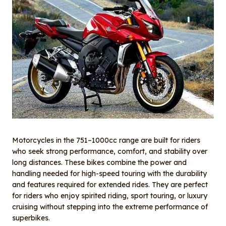
Motorcycles in the 751–1000cc range are built for riders
who seek strong performance, comfort, and stability over
long distances. These bikes combine the power and
handling needed for high-speed touring with the durability
and features required for extended rides. They are perfect
for riders who enjoy spirited riding, sport touring, or luxury
cruising without stepping into the extreme performance of
superbikes.