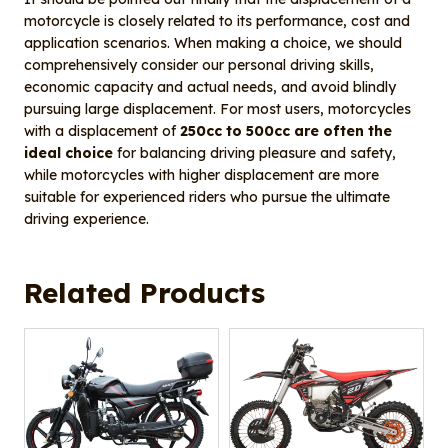
motorcycle is closely related to its performance, cost and
application scenarios. When making a choice, we should
comprehensively consider our personal driving skills,
economic capacity and actual needs, and avoid blindly
pursuing large displacement. For most users, motorcycles
with a displacement of
250cc to 500cc are often the
ideal choice
for balancing driving pleasure and safety,
while motorcycles with higher displacement are more
suitable for experienced riders who pursue the ultimate
driving experience.
Related Products