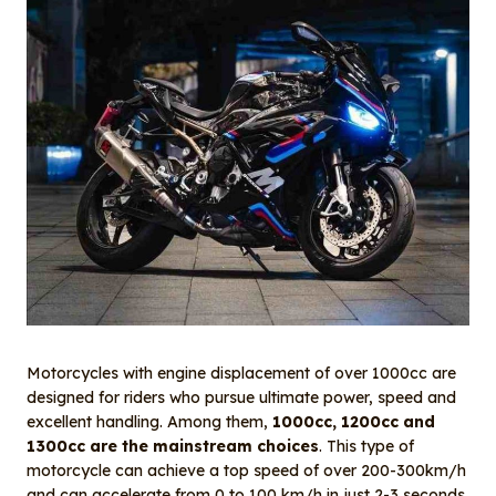
Motorcycles with engine displacement of over 1000cc are
designed for riders who pursue ultimate power, speed and
excellent handling. Among them,
1000cc, 1200cc and
1300cc are the mainstream choices
. This type of
motorcycle can achieve a top speed of over 200-300km/h
and can accelerate from 0 to 100 km/h in just 2-3 seconds.