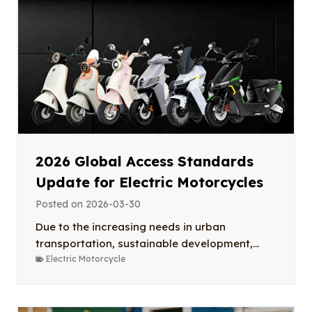
2026 Global Access Standards
Update for Electric Motorcycles
Posted on
2026-03-30
Due to the increasing needs in urban
transportation, sustainable development,...
Electric Motorcycle