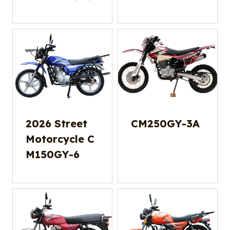
2026 Street
CM250GY-3A
Motorcycle C
M150GY-6