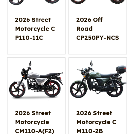
2026 Street
2026 Off
Motorcycle C
Road
P110-11C
CP250PY-NCS
2026 Street
2026 Street
Motorcycle
Motorcycle C
CM110-A(F2)
M110-2B