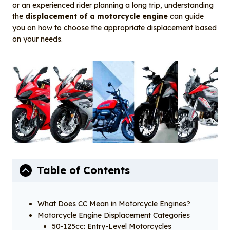
o
I
or an experienced rider planning a long trip, understanding
o
n
the
displacement of a motorcycle engine
can guide
you on how to choose the appropriate displacement based
k
on your needs.
Table of Contents
What Does CC Mean in Motorcycle Engines?
Motorcycle Engine Displacement Categories
50-125cc: Entry-Level Motorcycles