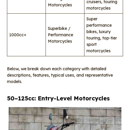
cruisers, touring
Motorcycles
motorcycles
Super
performance
Superbike /
bikes, luxury
1000cc+
Performance
touring, top-tier
Motorcycles
sport
motorcycles
Below, we break down each category with detailed
descriptions, features, typical uses, and representative
models.
50–125cc: Entry-Level Motorcycles