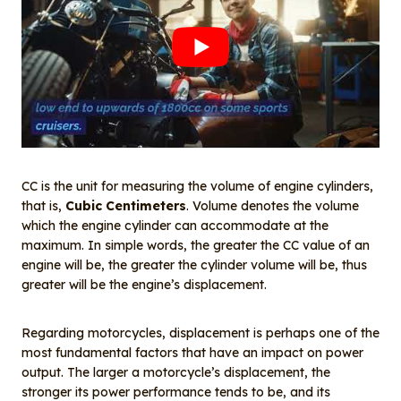
CC is the unit for measuring the volume of engine cylinders,
that is,
Cubic Centimeters
. Volume denotes the volume
which the engine cylinder can accommodate at the
maximum. In simple words, the greater the CC value of an
engine will be, the greater the cylinder volume will be, thus
greater will be the engine’s displacement.
Regarding motorcycles, displacement is perhaps one of the
most fundamental factors that have an impact on power
output. The larger a motorcycle’s displacement, the
stronger its power performance tends to be, and its