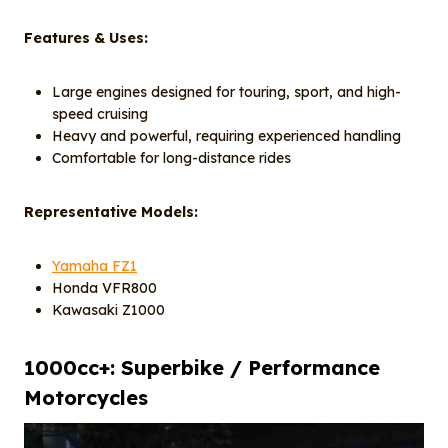
Features & Uses:
Large engines designed for touring, sport, and high-
speed cruising
Heavy and powerful, requiring experienced handling
Comfortable for long-distance rides
Representative Models:
Yamaha FZ1
Honda VFR800
Kawasaki Z1000
1000cc+: Superbike / Performance
Motorcycles