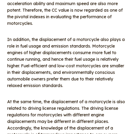
acceleration ability and maximum speed are also more
potent. Therefore, the CC value is now regarded as one of
the pivotal indexes in evaluating the performance of
motorcycles.
In addition, the displacement of a motorcycle also plays a
role in fuel usage and emission standards. Motorcycle
engines of higher displacements consume more fuel to
continue running, and hence their fuel usage is relatively
higher. Fuel-efficient and low-cost motorcycles are smaller
in their displacements, and environmentally conscious
automobile owners prefer them due to their relatively
relaxed emission standards.
At the same time, the displacement of a motorcycle is also
related to driving license regulations. The driving license
regulations for motorcycles with different engine
displacements may be different in different places.
Accordingly, the knowledge of the displacement of a