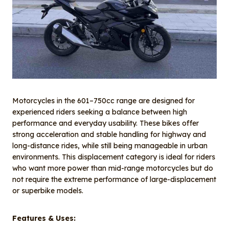
Motorcycles in the 601–750cc range are designed for
experienced riders seeking a balance between high
performance and everyday usability. These bikes offer
strong acceleration and stable handling for highway and
long-distance rides, while still being manageable in urban
environments. This displacement category is ideal for riders
who want more power than mid-range motorcycles but do
not require the extreme performance of large-displacement
or superbike models.
Features & Uses: