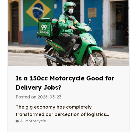
Is a 150cc Motorcycle Good for
Delivery Jobs?
Posted on
2026-03-23
The gig economy has completely
transformed our perception of logistics...
All Motorcycle