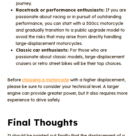
journey.
Racetrack or performance enthusiasts:
If you are
passionate about racing or in pursuit of outstanding
performance, you can start with a 500cc motorcycle
and gradually transition to a public upgrade model to
avoid the risks that may arise from directly handling
large-displacement motorcycles.
Classic car enthusiasts:
For those who are
passionate about classic models, large-displacement
cruisers or retro street bikes will be their top choices.
Before
choosing a motorcycle
with a higher displacement,
please be sure to consider your technical level. A larger
engine can provide greater power, but it also requires more
experience to drive safely.
Final Thoughts
It should be pointed out finally that the displacement of a