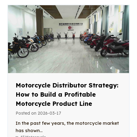
Motorcycle Distributor Strategy:
How to Build a Profitable
Motorcycle Product Line
Posted on
2026-03-17
In the past few years, the motorcycle market
has shown...