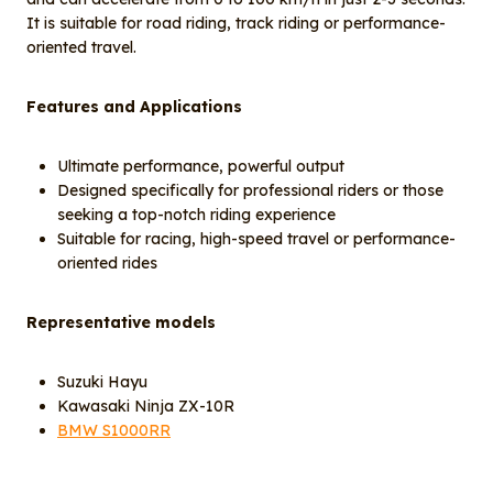
It is suitable for road riding, track riding or performance-
oriented travel.
Features and Applications
Ultimate performance, powerful output
Designed specifically for professional riders or those
seeking a top-notch riding experience
Suitable for racing, high-speed travel or performance-
oriented rides
Representative models
Suzuki Hayu
Kawasaki Ninja ZX-10R
BMW S1000RR