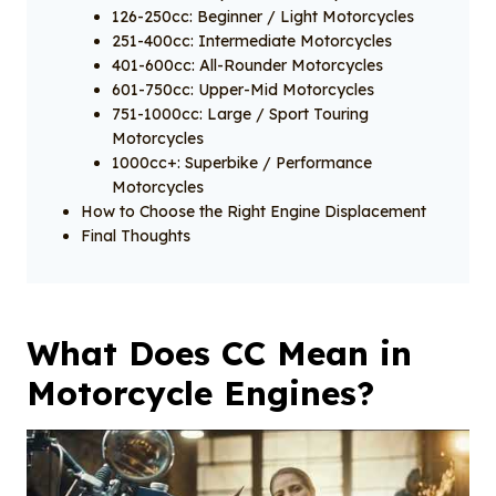
126-250cc: Beginner / Light Motorcycles
251-400cc: Intermediate Motorcycles
401-600cc: All-Rounder Motorcycles
601-750cc: Upper-Mid Motorcycles
751-1000cc: Large / Sport Touring
Motorcycles
1000cc+: Superbike / Performance
Motorcycles
How to Choose the Right Engine Displacement
Final Thoughts
What Does CC Mean in
Motorcycle Engines?