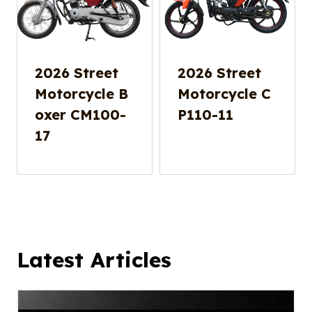
2026 Street
2026 Street
Motorcycle B
Motorcycle C
oxer CM100-
P110-11
17
Latest Articles