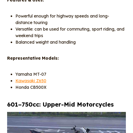
Features & Uses:
Powerful enough for highway speeds and long-
distance touring
Versatile: can be used for commuting, sport riding, and
weekend trips
Balanced weight and handling
Representative Models:
Yamaha MT-07
Kawasaki Z650
Honda CB500X
601–750cc: Upper-Mid Motorcycles