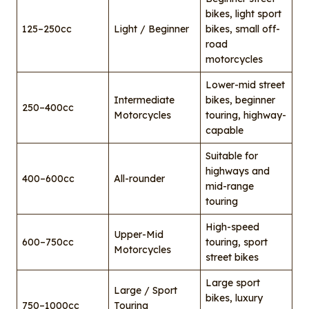
bikes, light sport
125–250cc
Light / Beginner
bikes, small off-
road
motorcycles
Lower-mid street
Intermediate
bikes, beginner
250–400cc
Motorcycles
touring, highway-
capable
Suitable for
highways and
400–600cc
All-rounder
mid-range
touring
High-speed
Upper-Mid
600–750cc
touring, sport
Motorcycles
street bikes
Large sport
Large / Sport
bikes, luxury
750–1000cc
Touring