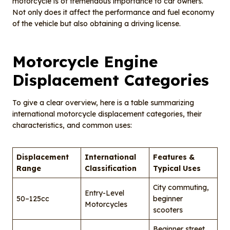
motorcycle is of tremendous importance to car owners.
Not only does it affect the performance and fuel economy
of the vehicle but also obtaining a driving license.
Motorcycle Engine
Displacement Categories
To give a clear overview, here is a table summarizing
international motorcycle displacement categories, their
characteristics, and common uses:
Displacement
International
Features &
Range
Classification
Typical Uses
City commuting,
Entry-Level
50–125cc
beginner
Motorcycles
scooters
Beginner street