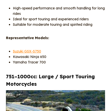
High-speed performance and smooth handling for long
rides
Ideal for sport touring and experienced riders
Suitable for moderate touring and spirited riding
Representative Models:
Suzuki GSX-S750
Kawasaki Ninja 650
Yamaha Tracer 700
751–1000cc: Large / Sport Touring
Motorcycles