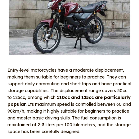
Entry-level motorcycles have a moderate displacement,
making them suitable for beginners to practice. They can
support daily commuting and short trips and have practical
storage capabilities. The displacement range covers 50cc
to 125cc, among which
110cc and 125cc are particularly
popular
. Its maximum speed is controlled between 60 and
90km/h, making it highly suitable for beginners to practice
and master basic driving skills. The fuel consumption is
maintained at 2-3 liters per 100 kilometers, and the storage
space has been carefully designed.