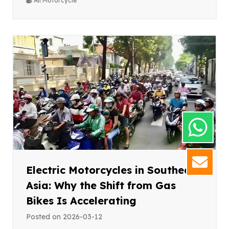
All Motorcycle
GET
Electric Motorcycles in Southeast
Asia: Why the Shift from Gas
Bikes Is Accelerating
Posted on
2026-03-12