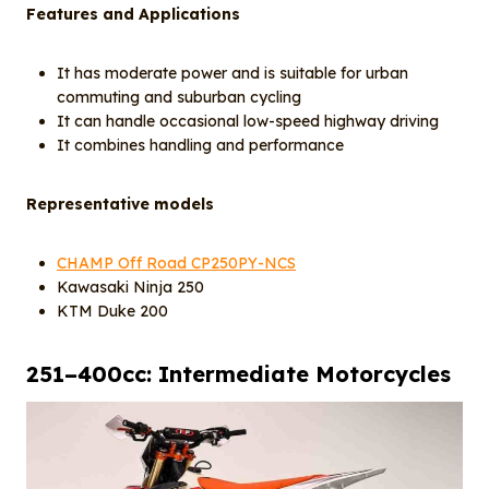
Features and Applications
It has moderate power and is suitable for urban
commuting and suburban cycling
It can handle occasional low-speed highway driving
It combines handling and performance
Representative models
CHAMP Off Road CP250PY-NCS
Kawasaki Ninja 250
KTM Duke 200
25
1
–400cc: Intermediate Motorcycles