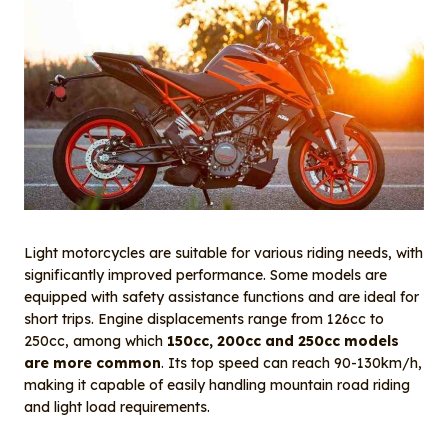
Light motorcycles are suitable for various riding needs, with
significantly improved performance. Some models are
equipped with safety assistance functions and are ideal for
short trips. Engine displacements range from 126cc to
250cc, among which
150cc, 200cc and 250cc models
are more common
. Its top speed can reach 90-130km/h,
making it capable of easily handling mountain road riding
and light load requirements.