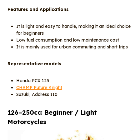
Features and Applications
It is light and easy to handle, making it an ideal choice
for beginners
Low fuel consumption and low maintenance cost
It is mainly used for urban commuting and short trips
Representative models
Honda PCX 125
CHAMP Future Knight
Suzuki, Address 110
12
6
–250cc: Beginner / Light
Motorcycles