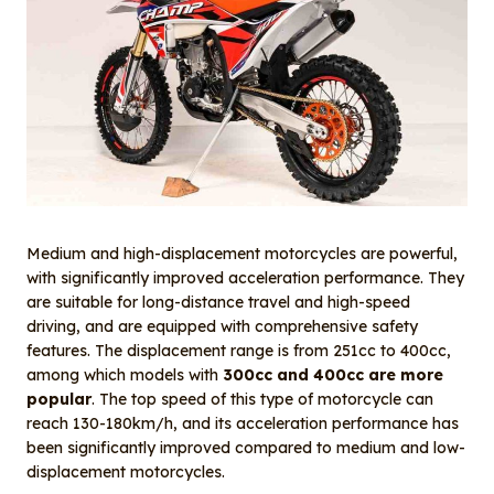
Medium and high-displacement motorcycles are powerful,
with significantly improved acceleration performance. They
are suitable for long-distance travel and high-speed
driving, and are equipped with comprehensive safety
features. The displacement range is from 251cc to 400cc,
among which models with
300cc and 400cc are more
popular
. The top speed of this type of motorcycle can
reach 130-180km/h, and its acceleration performance has
been significantly improved compared to medium and low-
displacement motorcycles.