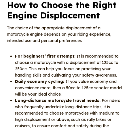
How to Choose the Right
Engine Displacement
The choice of the appropriate displacement of a
motorcycle engine depends on your riding experience,
intended use and personal preferences
For beginners’ first attempt:
It is recommended to
choose a motorcycle with a displacement of 125cc to
250cc. This can help you focus on practicing your
handling skills and cultivating your safety awareness.
Daily economy cycling:
If you value economy and
convenience more, then a 50cc to 125cc scooter model
will be your ideal choice.
Long-distance motorcycle travel needs:
For riders
who frequently undertake long-distance trips, it is
recommended to choose motorcycles with medium to
high displacement or above, such as rally bikes or
cruisers, to ensure comfort and safety during the