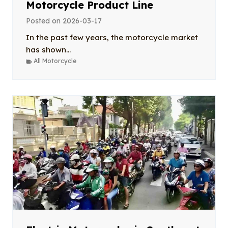
Motorcycle Product Line
Posted on
2026-03-17
In the past few years, the motorcycle market
has shown...
All Motorcycle