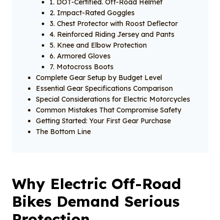
1. DOT-Certified. Off-Road Helmet
2. Impact-Rated Goggles
3. Chest Protector with Roost Deflector
4. Reinforced Riding Jersey and Pants
5. Knee and Elbow Protection
6. Armored Gloves
7. Motocross Boots
Complete Gear Setup by Budget Level
Essential Gear Specifications Comparison
Special Considerations for Electric Motorcycles
Common Mistakes That Compromise Safety
Getting Started: Your First Gear Purchase
The Bottom Line
Why Electric Off-Road
Bikes Demand Serious
Protection