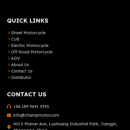
QUICK LINKS
Street Motorcycle
CUB
Electric Motorcycle
Off Road Motorcycle
ADV
About Us
Contact Us
Distributor
CONTACT US
+86 189 9691 9395
info@champmotor.com
NO.5 Manan Ave, Luohuang Industrial Park, Jiangjin,