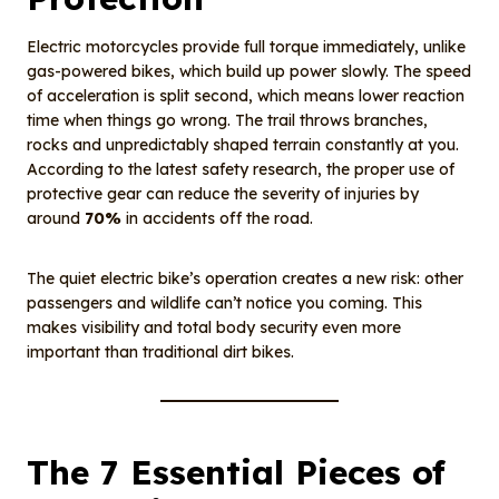
Electric motorcycles provide full torque immediately, unlike
gas-powered bikes, which build up power slowly. The speed
of acceleration is split second, which means lower reaction
time when things go wrong. The trail throws branches,
rocks and unpredictably shaped terrain constantly at you.
According to the latest safety research, the proper use of
protective gear can reduce the severity of injuries by
around
70%
in accidents off the road.
The quiet electric bike’s operation creates a new risk: other
passengers and wildlife can’t notice you coming. This
makes visibility and total body security even more
important than traditional dirt bikes.
The 7 Essential Pieces of