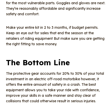
for the most vulnerable parts. Goggles and gloves are next.
They’re reasonably affordable and significantly increase
safety and comfort.
Make your entire kit in 2 to 3 months, if budget permits.
Keep an eye out for sales that end the season at the
retailers of riding equipment But make sure you are getting
the right fitting to save money.
The Bottom Line
The protective gear accounts for 20% to 30% of your total
investment in an electric off-road motorbike however, it
offers the entire amount of safety in a crash. The best
equipment allows you to take your ride with confidence,
improve your skills in a safe manner and stay clear of
collisions that could otherwise result in serious injuries.