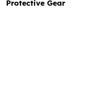
Protective Gear