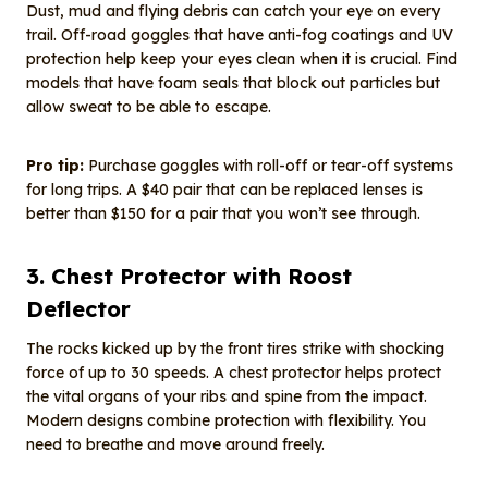
Dust, mud and flying debris can catch your eye on every
trail. Off-road goggles that have anti-fog coatings and UV
protection help keep your eyes clean when it is crucial. Find
models that have foam seals that block out particles but
allow sweat to be able to escape.
Pro tip:
Purchase goggles with roll-off or tear-off systems
for long trips. A $40 pair that can be replaced lenses is
better than $150 for a pair that you won’t see through.
3. Chest Protector with Roost
Deflector
The rocks kicked up by the front tires strike with shocking
force of up to 30 speeds. A chest protector helps protect
the vital organs of your ribs and spine from the impact.
Modern designs combine protection with flexibility. You
need to breathe and move around freely.