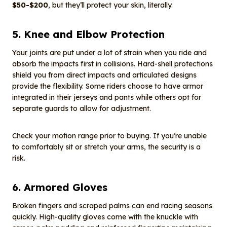
$50-$200
, but they’ll protect your skin, literally.
5. Knee and Elbow Protection
Your joints are put under a lot of strain when you ride and
absorb the impacts first in collisions. Hard-shell protections
shield you from direct impacts and articulated designs
provide the flexibility. Some riders choose to have armor
integrated in their jerseys and pants while others opt for
separate guards to allow for adjustment.
Check your motion range prior to buying. If you’re unable
to comfortably sit or stretch your arms, the security is a
risk.
6. Armored Gloves
Broken fingers and scraped palms can end racing seasons
quickly. High-quality gloves come with the knuckle with