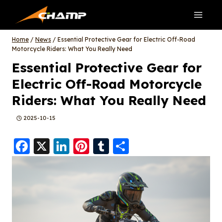
Skip
to
content
Home
/
News
/
Essential Protective Gear for Electric Off-Road
Motorcycle Riders: What You Really Need
Essential Protective Gear for
Electric Off-Road Motorcycle
Riders: What You Really Need
2025-10-15
F
X
Li
Pi
T
S
a
n
nt
u
h
c
k
er
m
a
e
e
e
bl
re
b
d
st
r