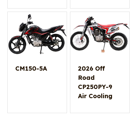
CM150-5A
2026 Off
Road
CP250PY-9
Air Cooling