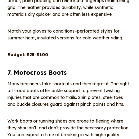
armor, palm padding and reinforced fingertips maintaining
grip. The leather provides durability, while synthetic
materials dry quicker and are often less expensive.
Match your gloves to conditions–perforated styles for
summer heat, insulated versions for cold weather riding.
Budget: $25-$100
7. Motocross Boots
Many beginners take shortcuts and then regret it. The right
off-road boots offer ankle support to prevent twisting
injuries that are common to trails. Shin plates, steel toes
and buckle closures guard against pinch points and hits.
Work boots or running shoes are prone to flexing where
they shouldn’t, and don’t provide the necessary protection.
You can expect a time of breaking in with high-quality