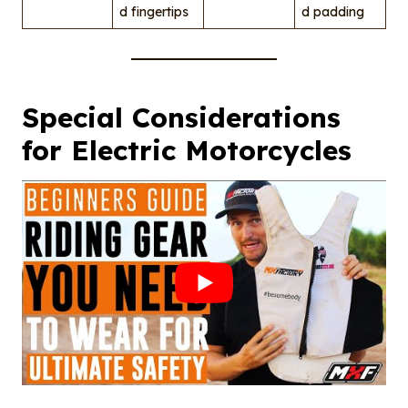
d fingertips
d padding
Special Considerations
for Electric Motorcycles