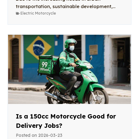
transportation, sustainable development,...
Electric Motorcycle
Is a 150cc Motorcycle Good for
Delivery Jobs?
Posted on
2026-03-23