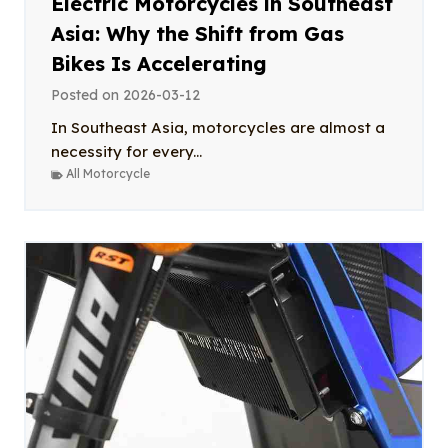
Electric Motorcycles in Southeast
Asia: Why the Shift from Gas
Bikes Is Accelerating
Posted on
2026-03-12
In Southeast Asia, motorcycles are almost a
necessity for every...
All Motorcycle