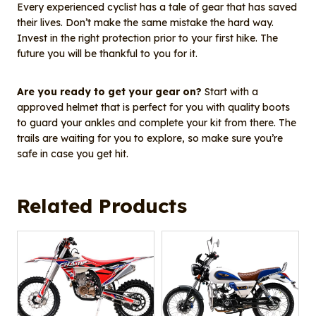
Every experienced cyclist has a tale of gear that has saved
their lives. Don’t make the same mistake the hard way.
Invest in the right protection prior to your first hike. The
future you will be thankful to you for it.
Are you ready to get your gear on?
Start with a
approved helmet that is perfect for you with quality boots
to guard your ankles and complete your kit from there. The
trails are waiting for you to explore, so make sure you’re
safe in case you get hit.
Related Products