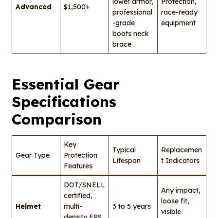
lower armor,
Protection,
Advanced
$1,500+
professional
race-ready
-grade
equipment
boots neck
brace
Essential Gear
Specifications
Comparison
Key
Typical
Replacemen
Gear Type
Protection
Lifespan
t Indicators
Features
DOT/SNELL
Any impact,
certified,
loose fit,
Helmet
multi-
3 to 5 years
visible
density EPS