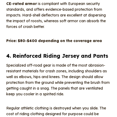
CE-rated armor
is compliant with European security
standards, and offers evidence-based protection from
impacts. Hard-shell deflectors are excellent at dispersing
the impact of roosts, whereas soft armor can absorb the
forces of crash better.
Price: $80-$400 depending on the coverage area
4. Reinforced Riding Jersey and Pants
Specialized off-road gear is made of the most abrasion-
resistant materials for crash zones, including shoulders as
well as elbows, hips and knees. The design should allow
protection from the ground while preventing the brush from
getting caught in a snag. The panels that are ventilated
keep you cooler in a spirited ride.
Regular athletic clothing is destroyed when you slide. The
cost of riding clothing designed for purpose could be