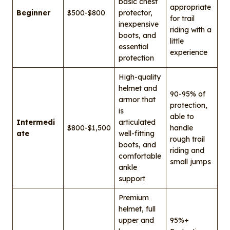
basic chest
appropriate
Beginner
$500-$800
protector,
for trail
inexpensive
riding with a
boots, and
little
essential
experience
protection
High-quality
helmet and
90-95% of
armor that
protection,
is
able to
Intermedi
articulated
$800-$1,500
handle
ate
well-fitting
rough trail
boots, and
riding and
comfortable
small jumps
ankle
support
Premium
helmet, full
upper and
95%+