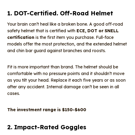
1. DOT-Certified. Off-Road Helmet
Your brain can’t heal like a broken bone. A good off-road
safety helmet that is certified with
ECE, DOT or SNELL
certification
is the first item you purchase. Full-face
models offer the most protection, and the extended helmet
and chin bar guard against branches and roosts.
Fit is more important than brand. The helmet should be
comfortable with no pressure points and it shouldn’t move
as you tilt your head. Replace it each five years or as soon
after any accident. Internal damage can’t be seen in all
cases.
The investment range is $150-$600
2. Impact-Rated Goggles