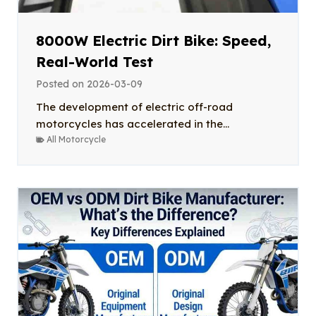
8000W Electric Dirt Bike: Speed,
Real-World Test
Posted on
2026-03-09
The development of electric off-road
motorcycles has accelerated in the...
All Motorcycle