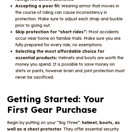
Accepting a poor fit:
Wearing armor that moves in
the course of riding can cause inconsistency in
protection. Make sure to adjust each strap and buckle
prior to going out.
Skip protection for “short rides”:
Most accidents
occur near home on familiar trails. Make sure you are
fully prepared for every ride, no exemptions.
Selecting the most affordable choice for
essential products:
Helmets and boots are worth the
money you spend. It is possible to save money on
shirts or pants, however brain and joint protection must
never be sacrificed.
Getting Started: Your
First Gear Purchase
Begin by putting on your “Big Three”:
helmet, boots, as
well as a chest protector
. They offer essential security