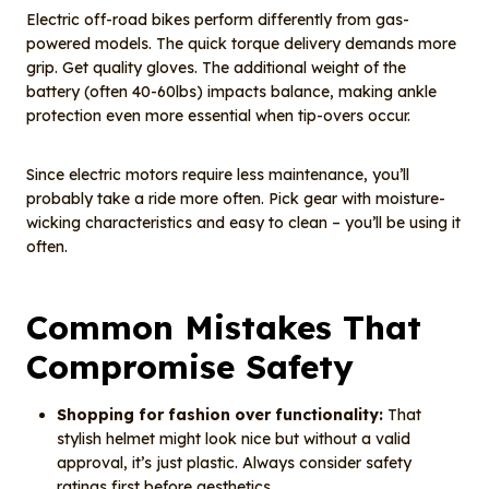
Electric off-road bikes perform differently from gas-
powered models. The quick torque delivery demands more
grip. Get quality gloves. The additional weight of the
battery (often 40-60lbs) impacts balance, making ankle
protection even more essential when tip-overs occur.
Since electric motors require less maintenance, you’ll
probably take a ride more often. Pick gear with moisture-
wicking characteristics and easy to clean – you’ll be using it
often.
Common Mistakes That
Compromise Safety
Shopping for fashion over functionality:
That
stylish helmet might look nice but without a valid
approval, it’s just plastic. Always consider safety
ratings first before aesthetics.