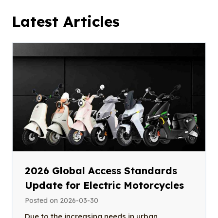
Latest Articles
2026 Global Access Standards
Update for Electric Motorcycles
Posted on
2026-03-30
Due to the increasing needs in urban