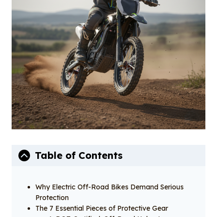
o
I
o
n
k
Table of Contents
Why Electric Off-Road Bikes Demand Serious
Protection
The 7 Essential Pieces of Protective Gear