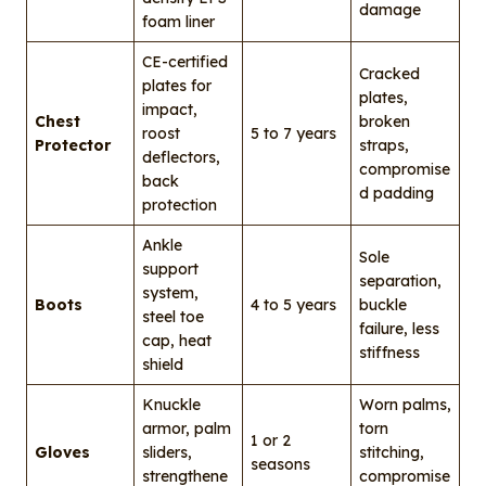
damage
foam liner
CE-certified
Cracked
plates for
plates,
impact,
Chest
broken
roost
5 to 7 years
Protector
straps,
deflectors,
compromise
back
d padding
protection
Ankle
Sole
support
separation,
system,
Boots
4 to 5 years
buckle
steel toe
failure, less
cap, heat
stiffness
shield
Knuckle
Worn palms,
armor, palm
torn
1 or 2
Gloves
sliders,
stitching,
seasons
strengthene
compromise