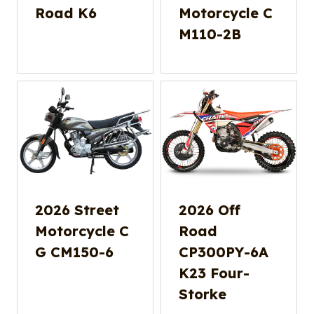
Road K6
Motorcycle C
M110-2B
2026 Street
2026 Off
Motorcycle C
Road
G CM150-6
CP300PY-6A
K23 Four-
Storke