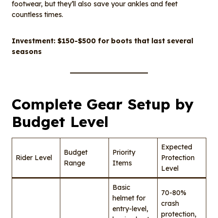
footwear, but they’ll also save your ankles and feet
countless times.
Investment: $150-$500 for boots that last several
seasons
Complete Gear Setup by
Budget Level
Expected
Budget
Priority
Rider Level
Protection
Range
Items
Level
Basic
70-80%
helmet for
crash
entry-level,
protection,