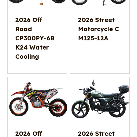
2026 Off
2026 Street
Road
Motorcycle C
CP300PY-6B
M125-12A
K24 Water
Cooling
2026 Off
2026 Street