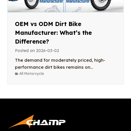
OEM vs ODM Dirt Bike
Manufacturer: What’s the
Difference?
Posted on
2026-03-02
The demand for moderately priced, high-
performance dirt bikes remains on...
All Motorcycle