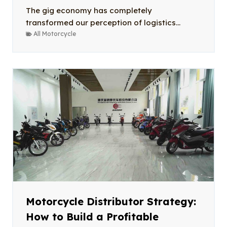
The gig economy has completely
transformed our perception of logistics...
All Motorcycle
Motorcycle Distributor Strategy:
How to Build a Profitable