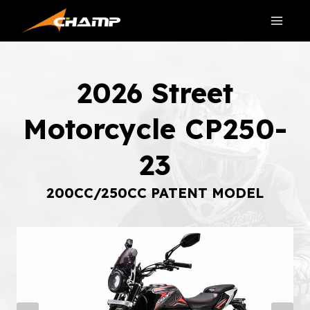
Skip
to
content
2026 Street
Motorcycle CP250-
23
200CC/250CC PATENT MODEL