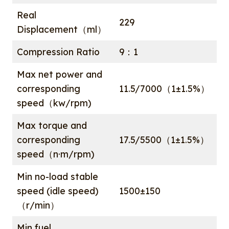
Real
229
Displacement（ml）
Compression Ratio
9：1
Max net power and
corresponding
11.5/7000（1±1.5%）
speed（kw/rpm)
Max torque and
corresponding
17.5/5500（1±1.5%）
speed（n·m/rpm)
Min no-load stable
speed (idle speed)
1500±150
（r/min）
Min fuel