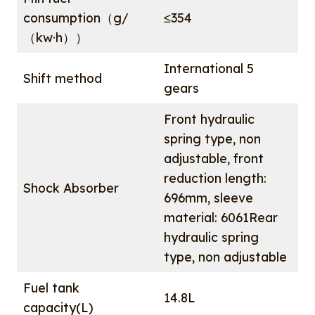
consumption（g/
≤354
（kw·h））
International 5
Shift method
gears
Front hydraulic
spring type, non
adjustable, front
reduction length:
Shock Absorber
696mm, sleeve
material: 6061Rear
hydraulic spring
type, non adjustable
Fuel tank
14.8L
capacity(L)