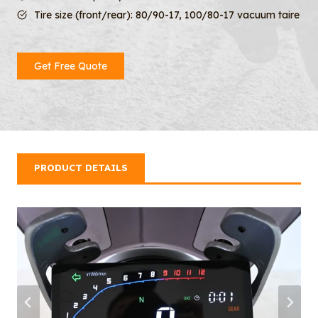
Tire size (front/rear): 80/90-17, 100/80-17 vacuum taire
Get Free Quote
PRODUCT DETAILS