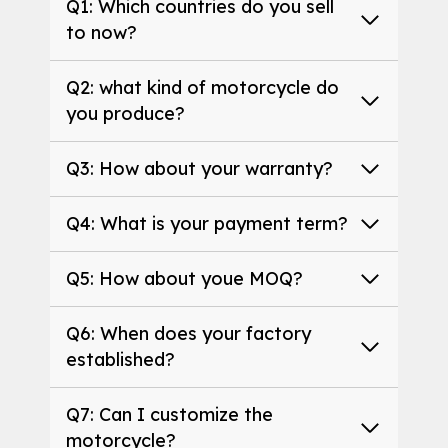
Q1: Which countries do you sell
to now?
Q2: what kind of motorcycle do
you produce?
Q3: How about your warranty?
Q4: What is your payment term?
Q5: How about youe MOQ?
Q6: When does your factory
established?
Q7: Can I customize the
motorcycle?