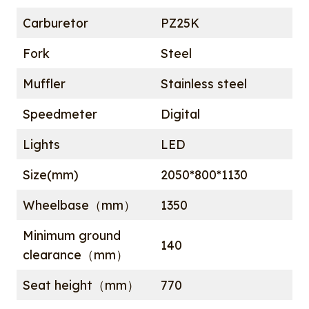
Carburetor
PZ25K
Fork
Steel
Muffler
Stainless steel
Speedmeter
Digital
Lights
LED
Size(mm)
2050*800*1130
Wheelbase（mm）
1350
Minimum ground
140
clearance（mm）
Seat height（mm）
770