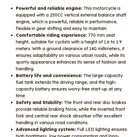
Powerful and reliable engine:
This motorcycle is
equipped with a 250CC vertical external balance shaft
engine, which is powerful, reliable in performance,
flexible in gear shifting and easy to maintain.
Comfortable riding experience:
770 mm seat
height, suitable for cyclists with a height of 1.6 to 1.9
meters. With a ground clearance of 140 millimeters, it
ensures adaptability on various urban roads, while its
sporty appearance enhances its sense of fashion and
handling.
Battery life and convenience:
The large-capacity
fuel tank extends the driving range, and the high-
capacity battery ensures worry-free start-up at any
time.
Safety and Stability:
The front and rear disc brakes
provide reliable braking force, while the inverted front
fork and central rear shock absorber offer excellent
handling in various road conditions.
Advanced lighting system:
Full LED lighting ensures
high brightness, low power consumption and long-