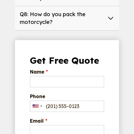
Q8: How do you pack the
motorcycle?
Get Free Quote
Name
*
Phone
Email
*