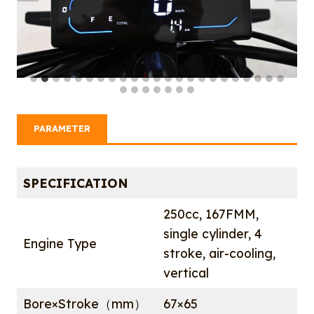
PARAMETER
SPECIFICATION
250cc, 167FMM,
single cylinder, 4
Engine Type
stroke, air-cooling,
vertical
Bore×Stroke（mm）
67×65