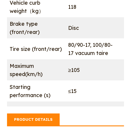
Vehicle curb
118
weight（kg）
Brake type
Disc
(front/rear)
80/90-17, 100/80-
Tire size (front/rear)
17 vacuum taire
Maximum
≥105
speed(km/h)
Starting
≤15
performance (s)
PRODUCT DETAILS