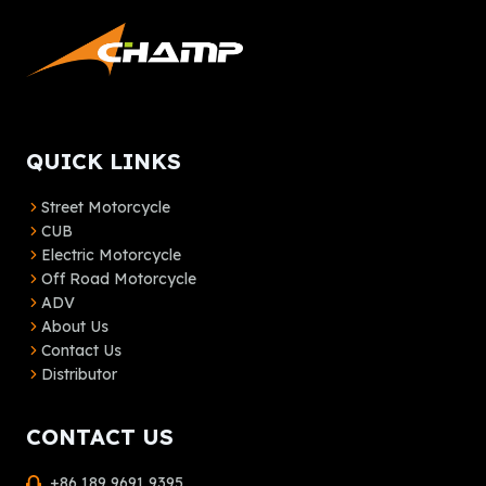
QUICK LINKS
Street Motorcycle
CUB
Electric Motorcycle
Off Road Motorcycle
ADV
About Us
Contact Us
Distributor
CONTACT US
+86 189 9691 9395