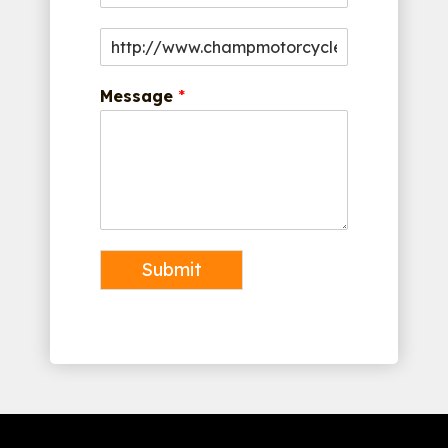
Message
*
Submit
Alternative: