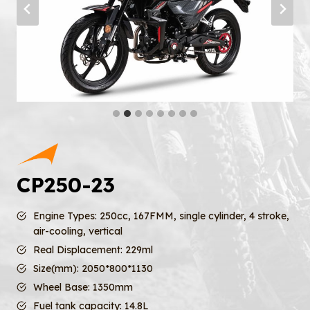
CP250-23
Engine Types: 250cc, 167FMM, single cylinder, 4 stroke,
air-cooling, vertical
Real Displacement: 229ml
Size(mm): 2050*800*1130
Wheel Base: 1350mm
Fuel tank capacity: 14.8L