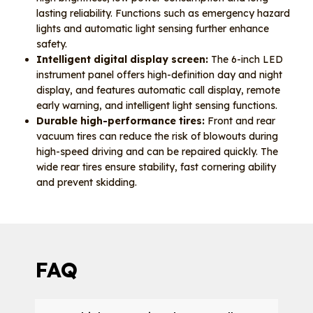
lasting reliability. Functions such as emergency hazard
lights and automatic light sensing further enhance
safety.
Intelligent digital display screen:
The 6-inch LED
instrument panel offers high-definition day and night
display, and features automatic call display, remote
early warning, and intelligent light sensing functions.
Durable high-performance tires:
Front and rear
vacuum tires can reduce the risk of blowouts during
high-speed driving and can be repaired quickly. The
wide rear tires ensure stability, fast cornering ability
and prevent skidding.
FAQ