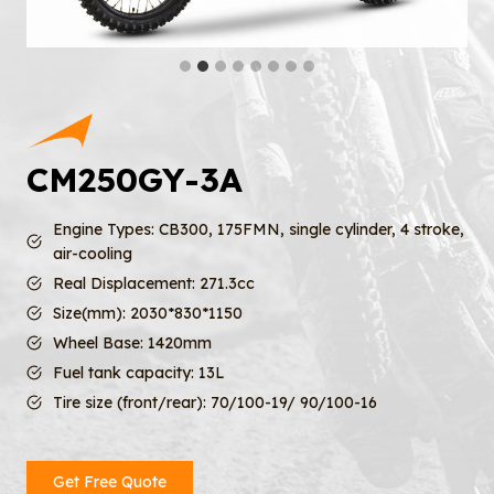
CM250GY-3A
Engine Types: CB300, 175FMN, single cylinder, 4 stroke,
air-cooling
Real Displacement: 271.3cc
Size(mm): 2030*830*1150
Wheel Base: 1420mm
Fuel tank capacity: 13L
Tire size (front/rear): 70/100-19/ 90/100-16
Get Free Quote