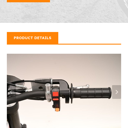
PRODUCT DETAILS