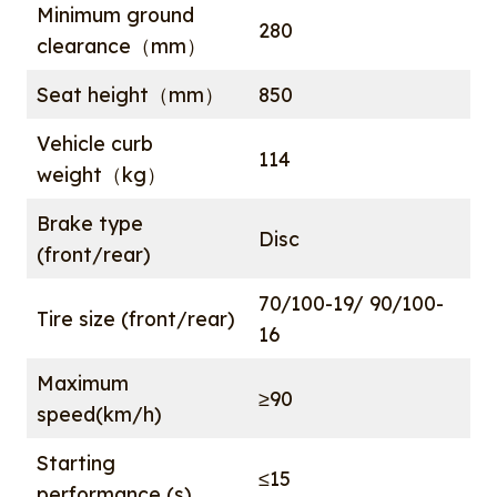
Minimum ground
280
clearance（mm）
Seat height（mm）
850
Vehicle curb
114
weight（kg）
Brake type
Disc
(front/rear)
70/100-19/ 90/100-
Tire size (front/rear)
16
Maximum
≥90
speed(km/h)
Starting
≤15
performance (s)