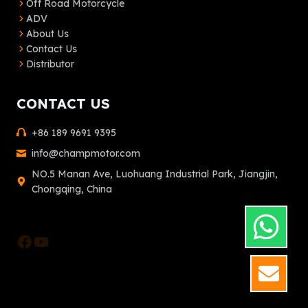
Off Road Motorcycle
ADV
About Us
Contact Us
Distributor
CONTACT US
+86 189 9691 9395
info@champmotor.com
NO.5 Manan Ave, Luohuang Industrial Park, Jiangjin,
Chongqing, China
Facebook
YouTube
GET