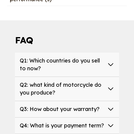
FAQ
Q1: Which countries do you sell
to now?
Q2: what kind of motorcycle do
you produce?
Q3: How about your warranty?
Q4: What is your payment term?