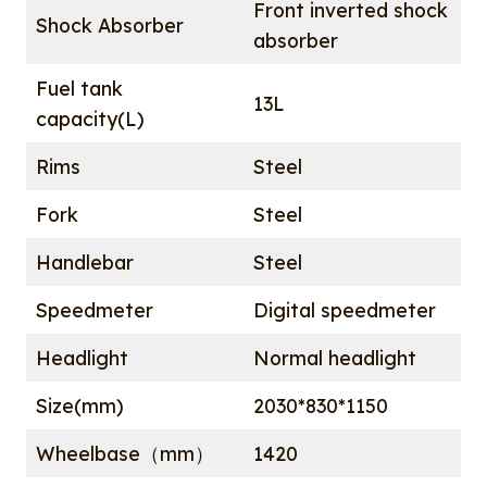
Front inverted shock
Shock Absorber
absorber
Fuel tank
13L
capacity(L)
Rims
Steel
Fork
Steel
Handlebar
Steel
Speedmeter
Digital speedmeter
Headlight
Normal headlight
Size(mm)
2030*830*1150
Wheelbase（mm）
1420