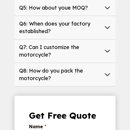
Q5: How about youe MOQ?
Q6: When does your factory
established?
Q7: Can I customize the
motorcycle?
Q8: How do you pack the
motorcycle?
Get Free Quote
Name
*