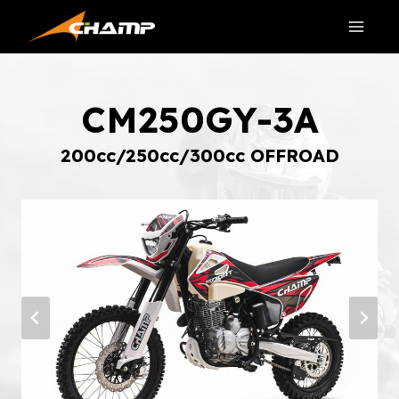
Skip
to
content
CM250GY-3A
200cc/250cc/300cc OFFROAD