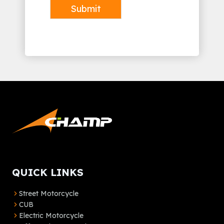
Submit
Alternative:
QUICK LINKS
Street Motorcycle
CUB
Electric Motorcycle