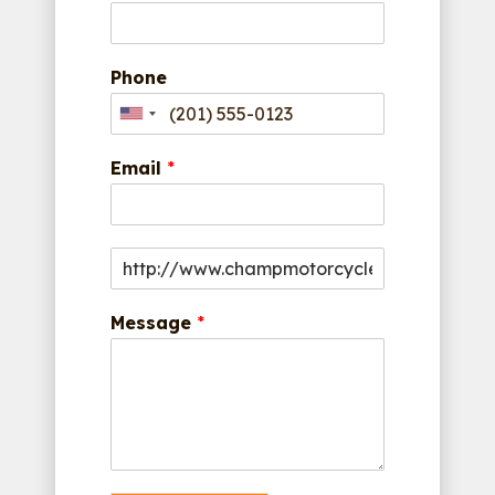
Phone
Email
*
Message
*