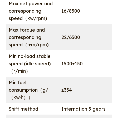
Max net power and
corresponding
16/8500
speed（kw/rpm)
Max torque and
corresponding
22/6500
speed（n·m/rpm)
Min no-load stable
speed (idle speed)
1500±150
（r/min）
Min fuel
consumption（g/
≤354
（kw·h））
Shift method
Internation 5 gears