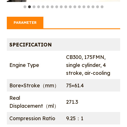
PARAMETER
SPECIFICATION
CB300, 175FMN,
Engine Type
single cylinder, 4
stroke, air-cooling
Bore×Stroke（mm）
75×61.4
Real
271.3
Displacement（ml）
Compression Ratio
9.25：1